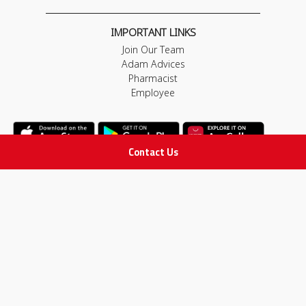
IMPORTANT LINKS
Join Our Team
Adam Advices
Pharmacist
Employee
Contact Us
STAY IN TOUCH