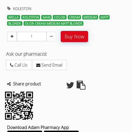
KOLESTON
WELLA
KOLESTON
MAXI
COLOR
CREAM
MEDIUM
MATT
BLONDE
OLOR CREAM MEDIUM MATT BLONDE
Buy Now
Ask our pharmacist
Call Us
Send Email
Share product
Download Adam Pharmacy App