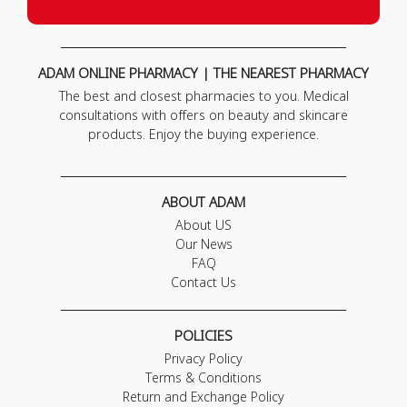
ADAM ONLINE PHARMACY | THE NEAREST PHARMACY
The best and closest pharmacies to you. Medical
consultations with offers on beauty and skincare
products. Enjoy the buying experience.
ABOUT ADAM
About US
Our News
FAQ
Contact Us
POLICIES
Privacy Policy
Terms & Conditions
Return and Exchange Policy