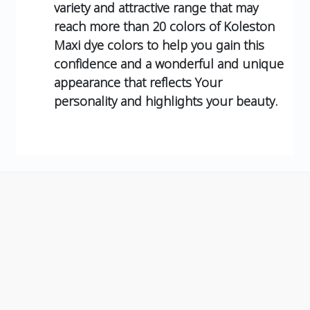
variety and attractive range that may
reach more than 20 colors of Koleston
Maxi dye colors to help you gain this
confidence and a wonderful and unique
appearance that reflects Your
personality and highlights your beauty.