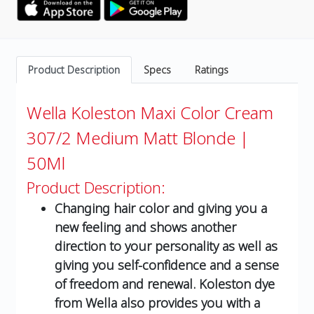
Product Description
Specs
Ratings
Wella Koleston Maxi Color Cream
307/2 Medium Matt Blonde |
50Ml
Product Description:
Changing hair color and giving you a
new feeling and shows another
direction to your personality as well as
giving you self-confidence and a sense
of freedom and renewal. Koleston dye
from Wella also provides you with a