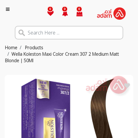
0
0
0
Home
Products
Wella Koleston Maxi Color Cream 307 2 Medium Matt
Blonde | 50Ml