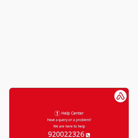
Help Center
Have a query or a problem?
We are here to help
920022326