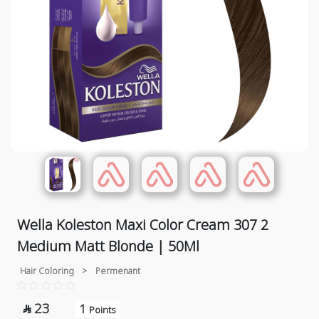
Wella Koleston Maxi Color Cream 307 2
Medium Matt Blonde | 50Ml
Hair Coloring
>
Permenant
23
1

Points