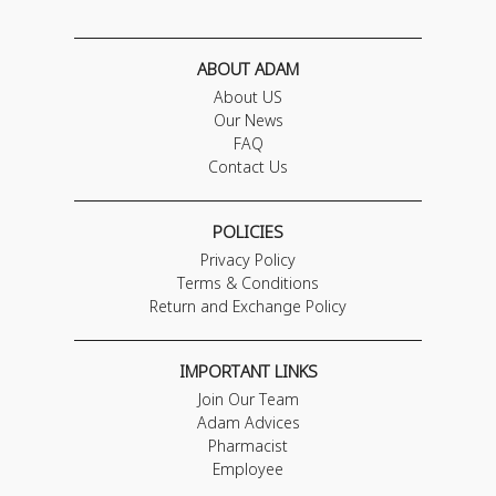
ABOUT ADAM
About US
Our News
FAQ
Contact Us
POLICIES
Privacy Policy
Terms & Conditions
Return and Exchange Policy
IMPORTANT LINKS
Join Our Team
Adam Advices
Pharmacist
Employee