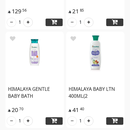
129
21
56
85


1
1
HIMALAYA GENTLE
HIMALAYA BABY LTN
BABY BATH
400ML(2
20
41
70
40


1
1