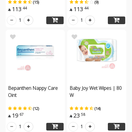
(15)
(9)
113
113
44
44


1
1
Bepanthen Nappy Care
Baby Joy Wet Wipes | 80
Oint
W
(12)
(14)
19
23
67
58


1
1