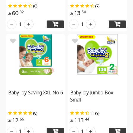
(8)
(7)
60
13
32
50


1
1
Baby Joy Saving XXL No 6
Baby Joy Jumbo Box
Small
(8)
(9)
12
113
66
44


1
1