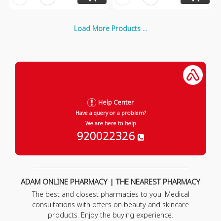
Load More Products ...
Help Center
Have a query or a problem?
We are here to help
920022326
ADAM ONLINE PHARMACY | THE NEAREST PHARMACY
The best and closest pharmacies to you. Medical
consultations with offers on beauty and skincare
products. Enjoy the buying experience.