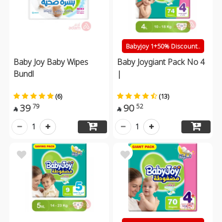
Babyjoy 1+50% Discount..
Baby Joy Baby Wipes
Baby Joygiant Pack No 4
Bundl
|
(6)
(13)
39
90
79
52


1
1