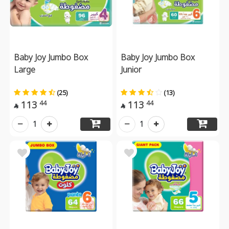
Baby Joy Jumbo Box
Baby Joy Jumbo Box
Large
Junior
(25)
(13)
113
113
44
44


1
1