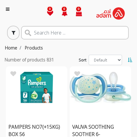
0
0
0
Home
Products
Number of products
831
Sort
PAMPERS NO7(+15KG)
VAUVA SOOTHING
BOX 56
SOOTHER 6-