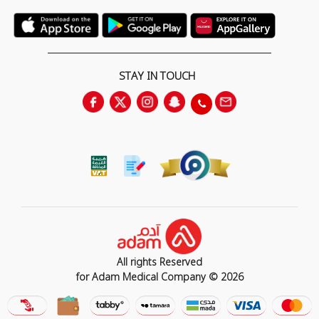
STAY IN TOUCH
All rights Reserved
for Adam Medical Company © 2026