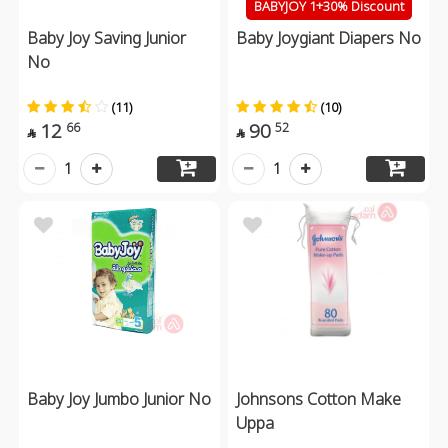
BABYJOY 1+30% Discount
Baby Joy Saving Junior
Baby Joygiant Diapers No
No
(11)
(10)
12
90
66
52


1
1
Baby Joy Jumbo Junior No
Johnsons Cotton Make
Uppa