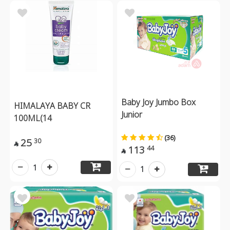
Baby Joy Jumbo Box
HIMALAYA BABY CR
Junior
100ML(14
(36)
25
30

113
44

1
1