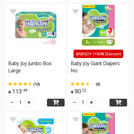
BABYJOY 1+30% Discount
Baby Joy Jumbo Box
Baby Joy Giant Diapers
Large
No
(10)
(6)
113
90
44
52


1
1