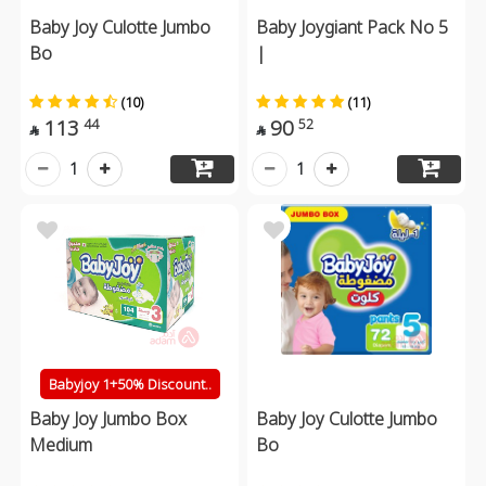
Baby Joy Culotte Jumbo
Baby Joygiant Pack No 5
Bo
|
(10)
(11)
113
90
44
52


1
1
Babyjoy 1+50% Discount..
Baby Joy Jumbo Box
Baby Joy Culotte Jumbo
Medium
Bo