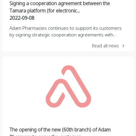
Signing a cooperation agreement between the
Tamara platform (for electronic...
2022-09-08
Adam Pharmacies continues to support its customers
by signing strategic cooperation agreements with...
Read all news
The opening of the new (60th branch) of Adam