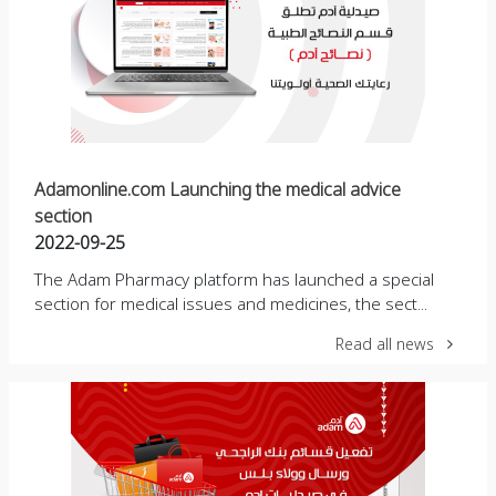
Adamonline.com Launching the medical advice
section
2022-09-25
The Adam Pharmacy platform has launched a special
section for medical issues and medicines, the sect...
Read all news