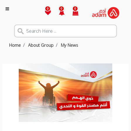
0
0
0
Home
About Group
My News