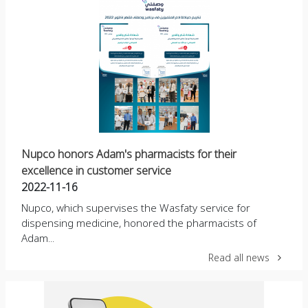
Nupco honors Adam's pharmacists for their
excellence in customer service
2022-11-16
Nupco, which supervises the Wasfaty service for
dispensing medicine, honored the pharmacists of
Adam...
Read all news