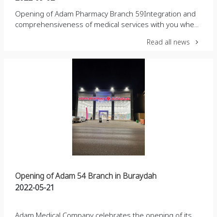
Opening of Adam Pharmacy Branch 59Integration and
comprehensiveness of medical services with you whe...
Read all news
Opening of Adam 54 Branch in Buraydah
2022-05-21
Adam Medical Company celebrates the opening of its