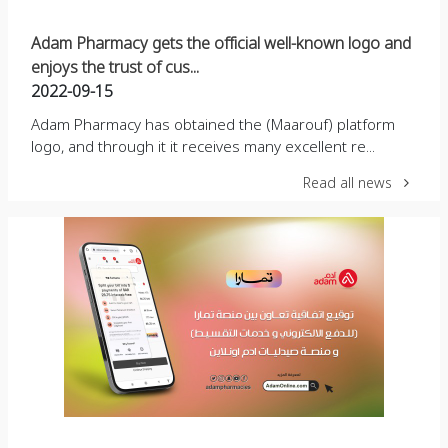
Adam Pharmacy gets the official well-known logo and
enjoys the trust of cus...
2022-09-15
Adam Pharmacy has obtained the (Maarouf) platform
logo, and through it it receives many excellent re...
Read all news