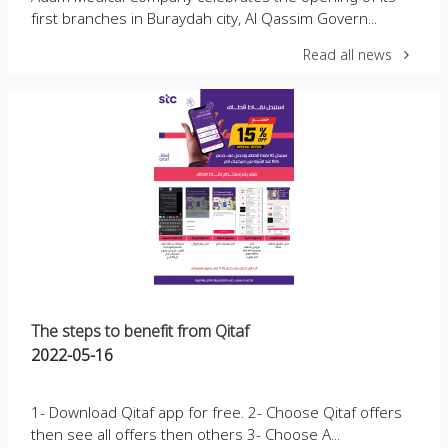
first branches in Buraydah city, Al Qassim Govern...
Read all news
The steps to benefit from Qitaf
2022-05-16
1- Download Qitaf app for free. 2- Choose Qitaf offers
then see all offers then others 3- Choose A...