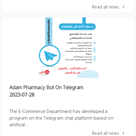
Read all news
Adam Pharmacy Bot On Telegram
2023-07-28
The E-Commerce Department has developed a
program on the Telegram chat platform based on
artificial...
Read all news