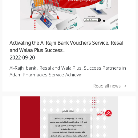
Activating the Al Rajhi Bank Vouchers Service, Resal
and Walaa Plus Success...
2022-09-20
Al-Rajhi bank , Resal and Wala Plus, Success Partners in
Adam Pharmacies Service Achievin...
Read all news