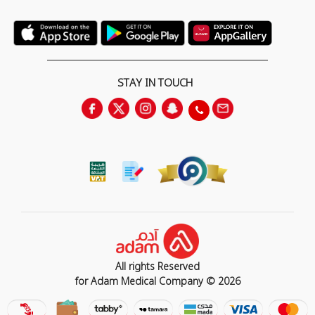
STAY IN TOUCH
All rights Reserved
for Adam Medical Company © 2026