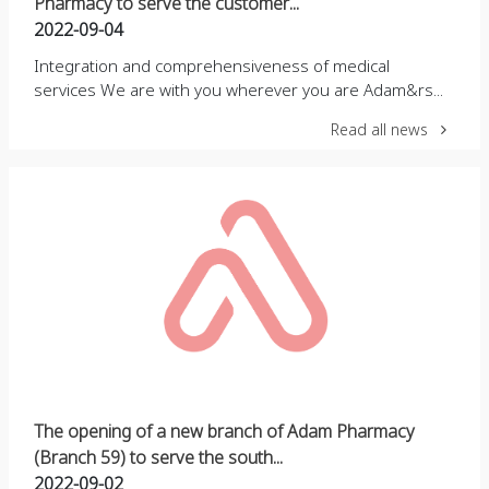
Pharmacy to serve the customer...
2022-09-04
Integration and comprehensiveness of medical
services We are with you wherever you are Adam&rs...
Read all news
The opening of a new branch of Adam Pharmacy
(Branch 59) to serve the south...
2022-09-02