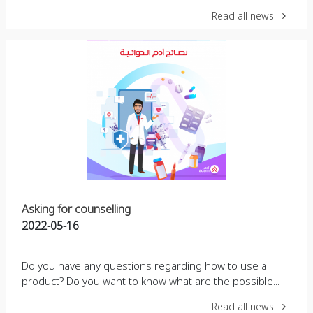
Read all news
Asking for counselling
2022-05-16
Do you have any questions regarding how to use a
product? Do you want to know what are the possible...
Read all news