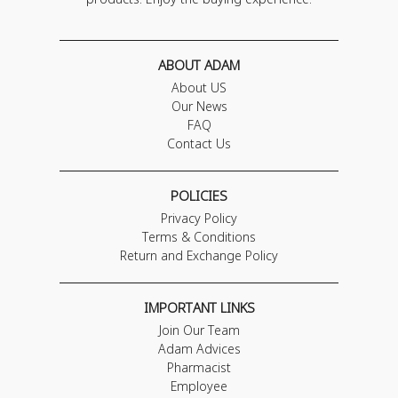
ABOUT ADAM
About US
Our News
FAQ
Contact Us
POLICIES
Privacy Policy
Terms & Conditions
Return and Exchange Policy
IMPORTANT LINKS
Join Our Team
Adam Advices
Pharmacist
Employee