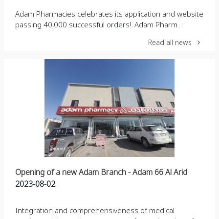
Adam Pharmacies celebrates its application and website
passing 40,000 successful orders!. Adam Pharm...
Read all news
Opening of a new Adam Branch - Adam 66 Al Arid
2023-08-02
Integration and comprehensiveness of medical