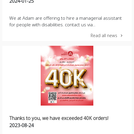
2024-01-25
We at Adam are offering to hire a managerial assistant
for people with disabilities. contact us via...
Read all news
Thanks to you, we have exceeded 40K orders!
2023-08-24