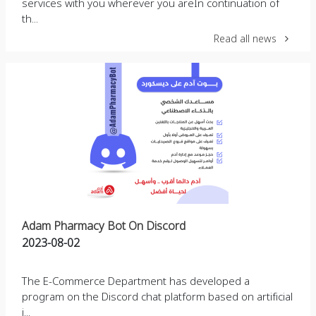
services with you wherever you areIn continuation of
th...
Read all news
Adam Pharmacy Bot On Discord
2023-08-02
The E-Commerce Department has developed a
program on the Discord chat platform based on artificial
i...