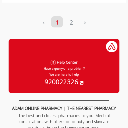
‹
1
2
›
Help Center
Have a query or a problem?
We are here to help
920022326
ADAM ONLINE PHARMACY | THE NEAREST PHARMACY
The best and closest pharmacies to you. Medical
consultations with offers on beauty and skincare
products. Enjoy the buying experience.