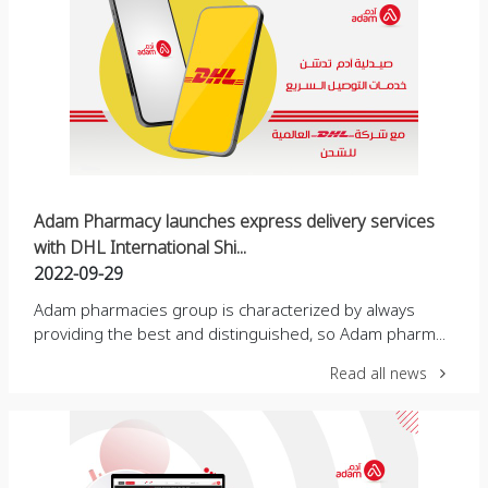
Adam Pharmacy launches express delivery services
with DHL International Shi...
2022-09-29
Adam pharmacies group is characterized by always
providing the best and distinguished, so Adam pharm...
Read all news