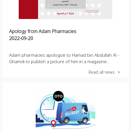
Apology from Adam Pharmacies
2022-09-20
Adam pharmacies apologize to Hamad bin Abdullah Al -
Ghamdi to publish a picture of him in a magazine...
Read all news