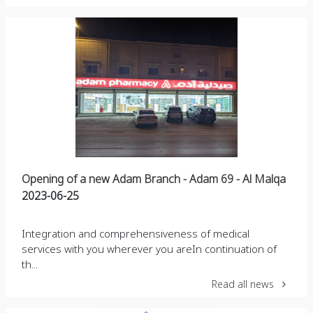
Opening of a new Adam Branch - Adam 69 - Al Malqa
2023-06-25
Integration and comprehensiveness of medical
services with you wherever you areIn continuation of
th...
Read all news