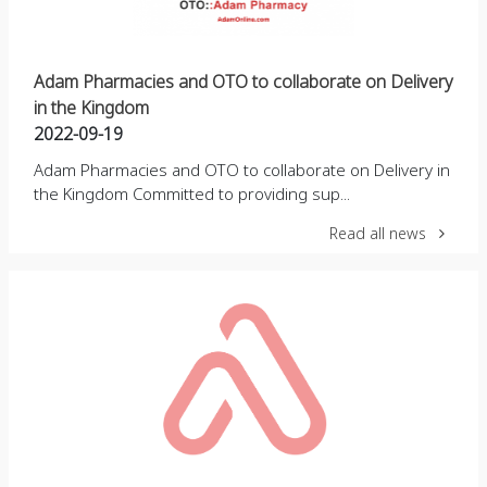
Adam Pharmacies and OTO to collaborate on Delivery
in the Kingdom
2022-09-19
Adam Pharmacies and OTO to collaborate on Delivery in
the Kingdom Committed to providing sup...
Read all news