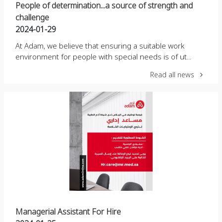
People of determination...a source of strength and
challenge
2024-01-29
At Adam, we believe that ensuring a suitable work
environment for people with special needs is of ut...
Read all news
Managerial Assistant For Hire