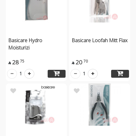
Basicare Hydro
Basicare Loofah Mitt Flax
Moisturizi
28
20
75
70


1
1