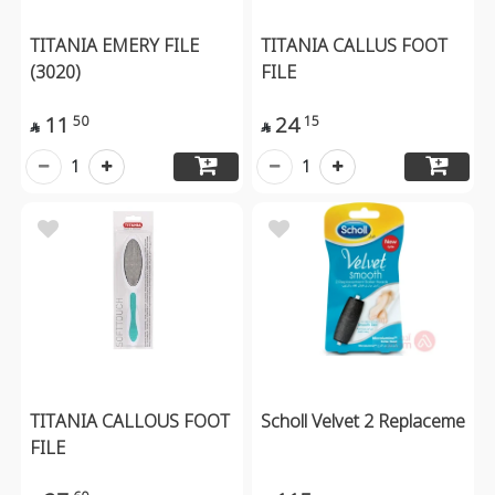
TITANIA EMERY FILE
TITANIA CALLUS FOOT
(3020)
FILE
11
24
50
15


1
1
TITANIA CALLOUS FOOT
Scholl Velvet 2 Replaceme
FILE