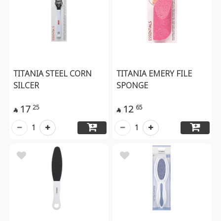
TITANIA STEEL CORN
TITANIA EMERY FILE
SILCER
SPONGE
17
12
25
65


1
1