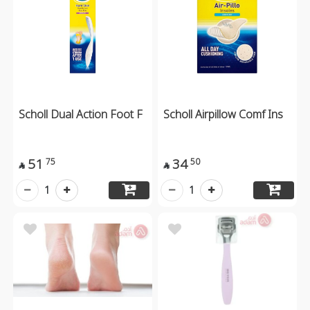
Scholl Dual Action Foot F
Scholl Airpillow Comf Ins
51
34
75
50


1
1