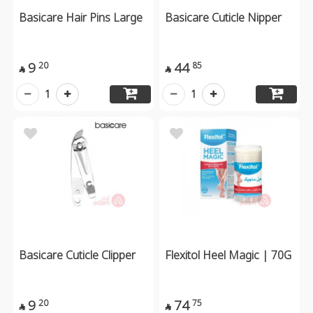
Basicare Hair Pins Large
Basicare Cuticle Nipper
9
44
20
85


1
1
Basicare Cuticle Clipper
Flexitol Heel Magic | 70G
9
74
20
75

