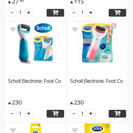
27
115
60


1
1
Scholl Electronic Foot Co
Scholl Electronic Foot Co
230
230


1
1