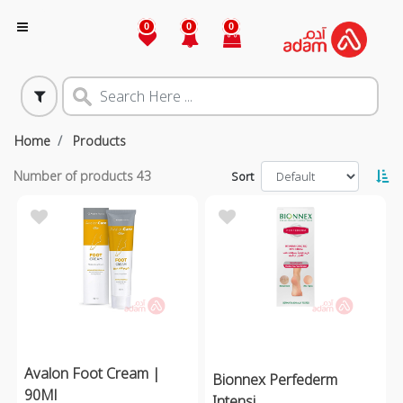
0
0
0
Home
Products
Number of products
43
Sort
Avalon Foot Cream |
Bionnex Perfederm
90Ml
Intensi