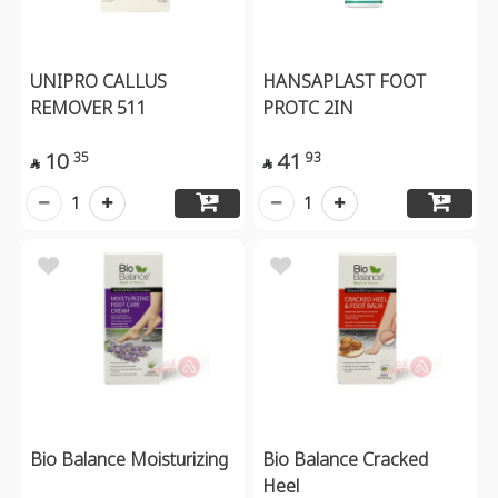
UNIPRO CALLUS
HANSAPLAST FOOT
REMOVER 511
PROTC 2IN
10
41
35
93


1
1
Bio Balance Moisturizing
Bio Balance Cracked
Heel