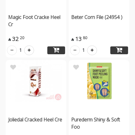
Magic Foot Cracke Heel
Beter Corn File (24954 )
Cr
32
13
20
80


1
1
Joliedal Cracked Heel Cre
Purederm Shiny & Soft
Foo