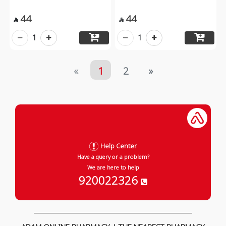
44
44


1
1
«
1
2
»
Help Center
Have a query or a problem?
We are here to help
920022326