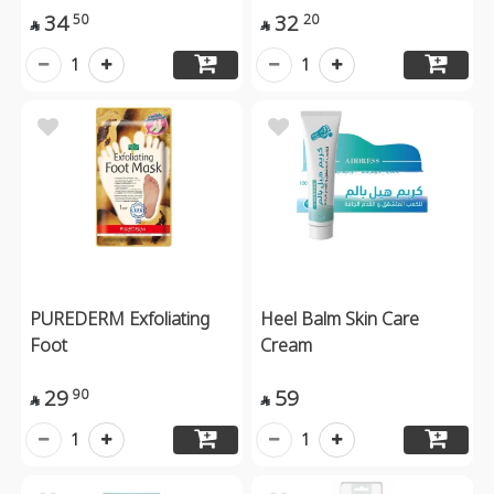
34
32
50
20


1
1
PUREDERM Exfoliating
Heel Balm Skin Care
Foot
Cream
29
59
90


1
1