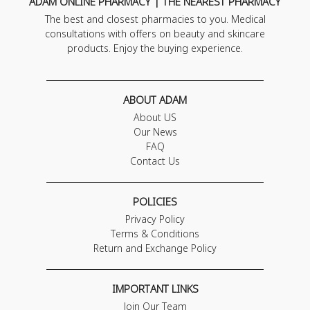
ADAM ONLINE PHARMACY | THE NEAREST PHARMACY
The best and closest pharmacies to you. Medical
consultations with offers on beauty and skincare
products. Enjoy the buying experience.
ABOUT ADAM
About US
Our News
FAQ
Contact Us
POLICIES
Privacy Policy
Terms & Conditions
Return and Exchange Policy
IMPORTANT LINKS
Join Our Team