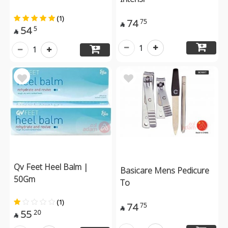
(1)
74
75

54
5

1
1
Qv Feet Heel Balm |
Basicare Mens Pedicure
50Gm
To
(1)
74
75

55
20
