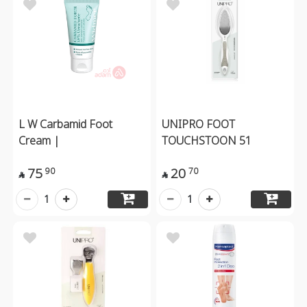
L W Carbamid Foot
UNIPRO FOOT
Cream |
TOUCHSTOON 51
75
20
90
70


1
1