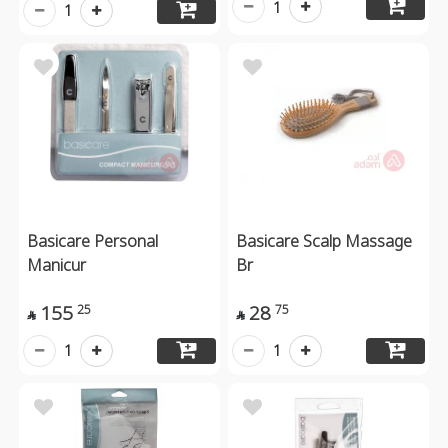
1
1
Basicare Personal
Basicare Scalp Massage
Manicur
Br
155
28
25
75


1
1