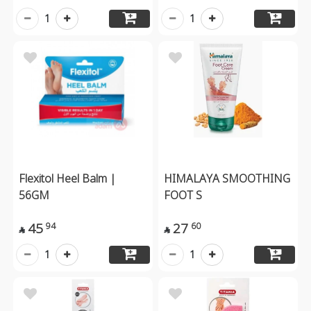
1
1
Flexitol Heel Balm |
HIMALAYA SMOOTHING
56GM
FOOT S
45
27
94
60


1
1