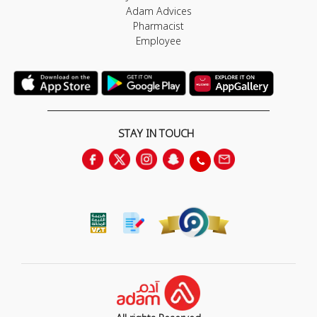
Adam Advices
Pharmacist
Employee
STAY IN TOUCH