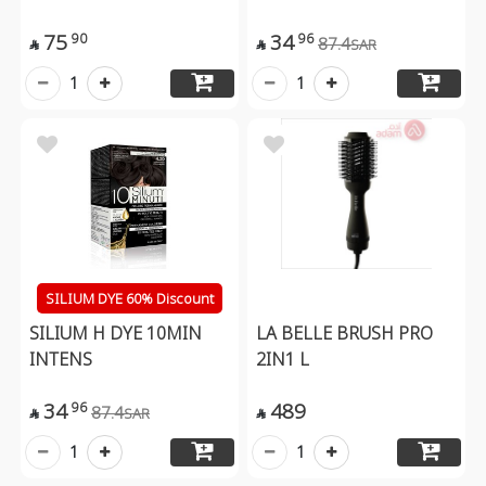
75
34
90
96
87.4
SAR


1
1
SILIUM DYE 60% Discount
SILIUM H DYE 10MIN
LA BELLE BRUSH PRO
INTENS
2IN1 L
34
489
96
87.4
SAR


1
1