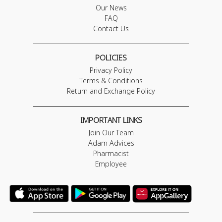
Our News
FAQ
Contact Us
POLICIES
Privacy Policy
Terms & Conditions
Return and Exchange Policy
IMPORTANT LINKS
Join Our Team
Adam Advices
Pharmacist
Employee