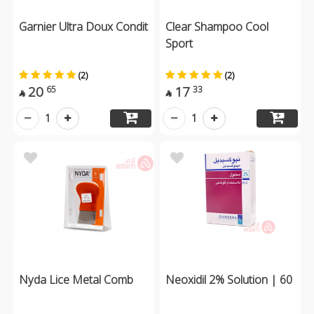
Garnier Ultra Doux Condit
Clear Shampoo Cool
Sport
(2)
(2)
20
17
65
33


1
1
Nyda Lice Metal Comb
Neoxidil 2% Solution | 60