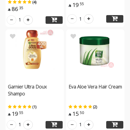
(4)
19
55

86
35

1
1
Garnier Ultra Doux
Eva Aloe Vera Hair Cream
Shampo
(1)
(2)
19
15
55
50


1
1