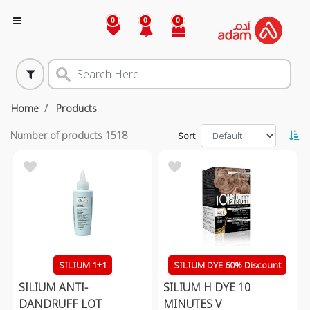
0
0
0
Home
Products
Number of products
1518
Sort
SILIUM 1+1
SILIUM DYE 60% Discount
SILIUM ANTI-
SILIUM H DYE 10
DANDRUFF LOT
MINUTES V