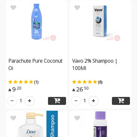
Parachute Pure Coconut
Vavo 2% Shampoo |
Oi
100Ml
(1)
(6)
9
26
20
50


1
1