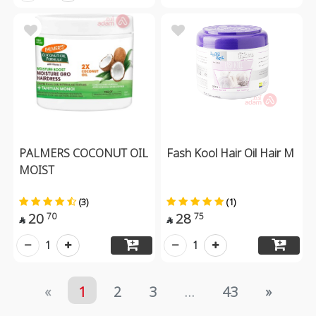
PALMERS COCONUT OIL
Fash Kool Hair Oil Hair M
MOIST
(3)
(1)
20
28
70
75


1
1
«
1
2
3
...
43
»