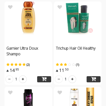
Garnier Ultra Doux
Trichup Hair Oil Healthy
Shampo
(2)
(1)
14
11
95
50


1
1