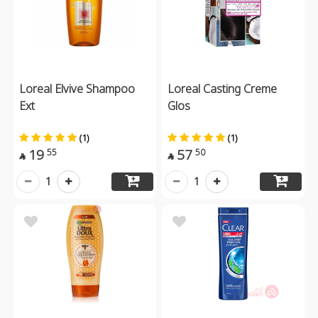
Loreal Elvive Shampoo
Loreal Casting Creme
Ext
Glos
(1)
(1)
19
57
55
50


1
1