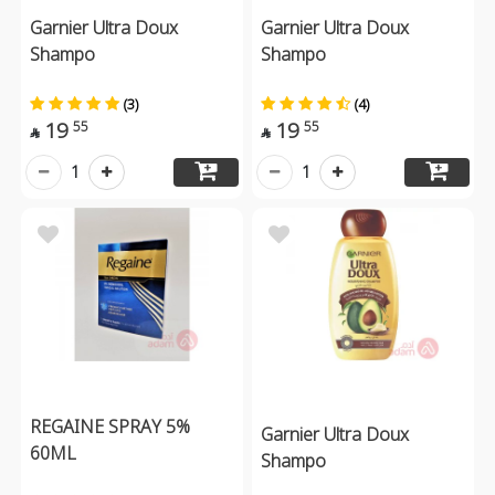
Garnier Ultra Doux
Garnier Ultra Doux
Shampo
Shampo
(3)
(4)
19
19
55
55


1
1
REGAINE SPRAY 5%
Garnier Ultra Doux
60ML
Shampo