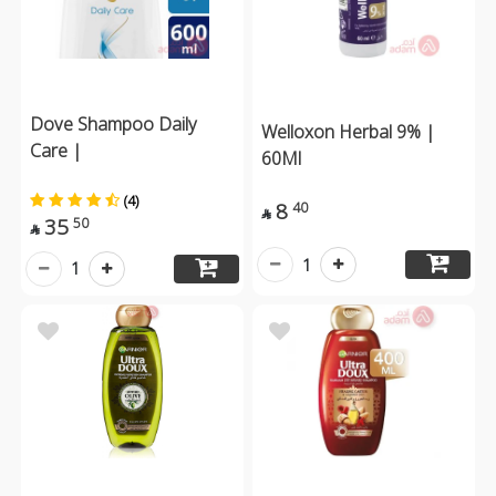
Dove Shampoo Daily
Welloxon Herbal 9% |
Care |
60Ml
(4)
8
40

35
50

1
1