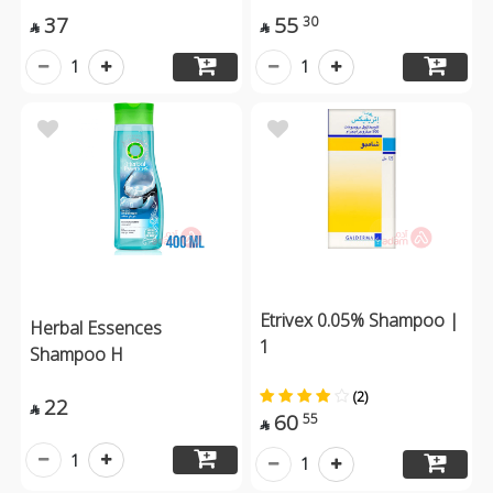
37
55
30


1
1
Etrivex 0.05% Shampoo |
Herbal Essences
1
Shampoo H
(2)
22

60
55

1
1