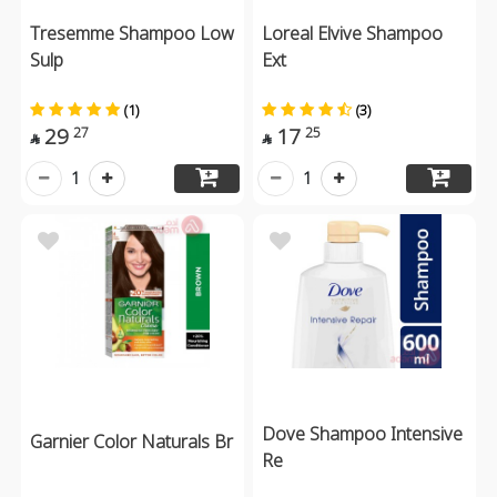
Tresemme Shampoo Low
Loreal Elvive Shampoo
Sulp
Ext
(1)
(3)
29
17
27
25


1
1
Dove Shampoo Intensive
Garnier Color Naturals Br
Re