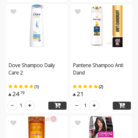
Dove Shampoo Daily
Pantene Shampoo Anti
Care 2
Dand
(1)
(2)
24
21
79


1
1