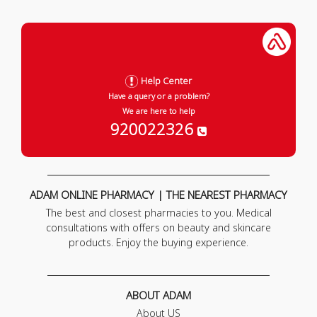
Help Center
Have a query or a problem?
We are here to help
920022326
ADAM ONLINE PHARMACY | THE NEAREST PHARMACY
The best and closest pharmacies to you. Medical
consultations with offers on beauty and skincare
products. Enjoy the buying experience.
ABOUT ADAM
About US