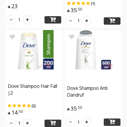
(1)
23

35
50

1
1
Dove Shampoo Hair Fall
Dove Shampoo Anti
|2
Dandruf
(2)
35
50

14
50

1
1