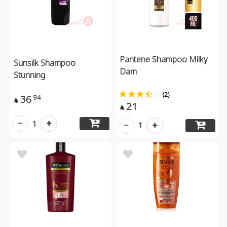
Pantene Shampoo Milky
Sunsilk Shampoo
Dam
Stunning
(2)
36
94

21

1
1