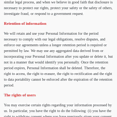
similar legal process, and when we believe in good faith that disclosure is
necessary to protect our rights, protect your safety or the safety of others,
investigate fraud, or respond to a government request.
Retention of information
We will retain and use your Personal Information for the period
necessary to comply with our legal obligations, resolve disputes, and
enforce our agreements unless a longer retention period is required or
permitted by law. We may use any aggregated data derived from or
incorporating your Personal Information after you update or delete it, but
not in a manner that would identify you personally. Once the retention
period expires, Personal Information shall be deleted. Therefore, the
right to access, the right to erasure, the right to rectification and the right
to data portability cannot be enforced after the expiration of the retention
period.
The rights of users
You may exercise certain rights regarding your information processed by
us. In particular, you have the right to do the following: (i) you have the
right to withdraw consent where you have previously given your consent