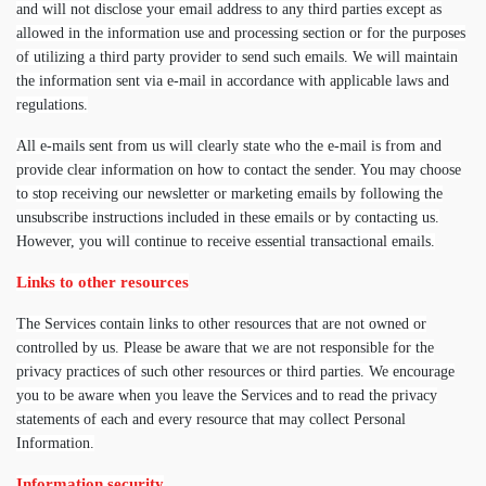
and will not disclose your email address to any third parties except as
allowed in the information use and processing section or for the purposes
of utilizing a third party provider to send such emails. We will maintain
the information sent via e-mail in accordance with applicable laws and
regulations.
All e-mails sent from us will clearly state who the e-mail is from and
provide clear information on how to contact the sender. You may choose
to stop receiving our newsletter or marketing emails by following the
unsubscribe instructions included in these emails or by contacting us.
However, you will continue to receive essential transactional emails.
Links to other resources
The Services contain links to other resources that are not owned or
controlled by us. Please be aware that we are not responsible for the
privacy practices of such other resources or third parties. We encourage
you to be aware when you leave the Services and to read the privacy
statements of each and every resource that may collect Personal
Information.
Information security