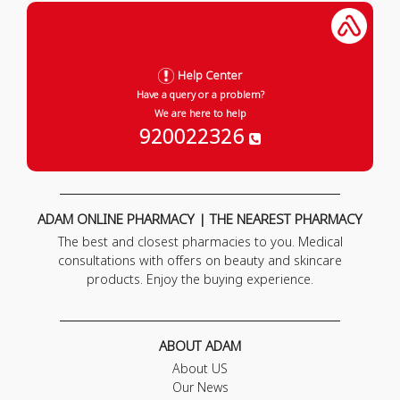
Help Center
Have a query or a problem?
We are here to help
920022326
ADAM ONLINE PHARMACY | THE NEAREST PHARMACY
The best and closest pharmacies to you. Medical
consultations with offers on beauty and skincare
products. Enjoy the buying experience.
ABOUT ADAM
About US
Our News