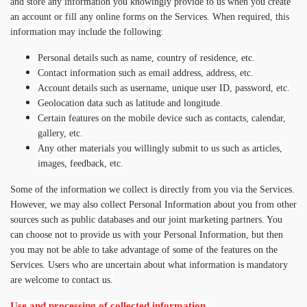
and store any information you knowingly provide to us when you create
an account or fill any online forms on the Services. When required, this
information may include the following:
Personal details such as name, country of residence, etc.
Contact information such as email address, address, etc.
Account details such as username, unique user ID, password, etc.
Geolocation data such as latitude and longitude.
Certain features on the mobile device such as contacts, calendar,
gallery, etc.
Any other materials you willingly submit to us such as articles,
images, feedback, etc.
Some of the information we collect is directly from you via the Services.
However, we may also collect Personal Information about you from other
sources such as public databases and our joint marketing partners. You
can choose not to provide us with your Personal Information, but then
you may not be able to take advantage of some of the features on the
Services. Users who are uncertain about what information is mandatory
are welcome to contact us.
Use and processing of collected information.