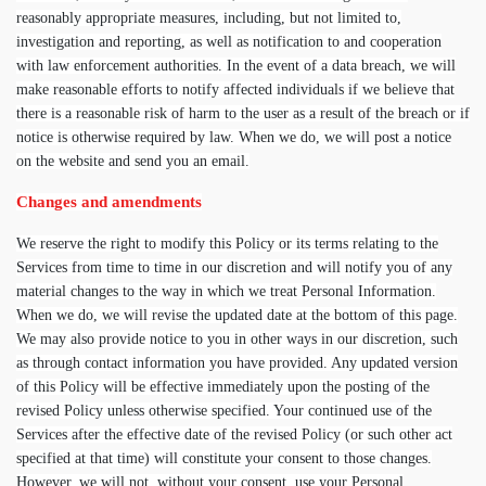
reasonably appropriate measures, including, but not limited to,
investigation and reporting, as well as notification to and cooperation
with law enforcement authorities. In the event of a data breach, we will
make reasonable efforts to notify affected individuals if we believe that
there is a reasonable risk of harm to the user as a result of the breach or if
notice is otherwise required by law. When we do, we will post a notice
on the website and send you an email.
Changes and amendments
We reserve the right to modify this Policy or its terms relating to the
Services from time to time in our discretion and will notify you of any
material changes to the way in which we treat Personal Information.
When we do, we will revise the updated date at the bottom of this page.
We may also provide notice to you in other ways in our discretion, such
as through contact information you have provided. Any updated version
of this Policy will be effective immediately upon the posting of the
revised Policy unless otherwise specified. Your continued use of the
Services after the effective date of the revised Policy (or such other act
specified at that time) will constitute your consent to those changes.
However, we will not, without your consent, use your Personal