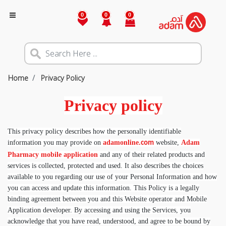
0
0
0
Home
Privacy Policy
Privacy policy
This privacy policy describes how the personally identifiable
information you may provide on
adamonline.
website,
Adam
com
Pharmacy mobile application
and any of their related products and
services is collected, protected and used. It also describes the choices
available to you regarding our use of your Personal Information and how
you can access and update this information. This Policy is a legally
binding agreement between you and this Website operator and Mobile
Application developer. By accessing and using the Services, you
acknowledge that you have read, understood, and agree to be bound by