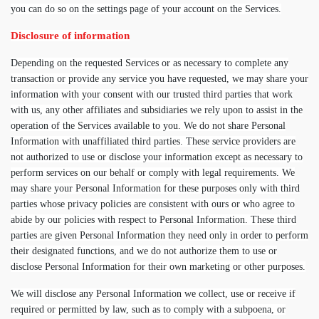
you can do so on the settings page of your account on the Services.
Disclosure of information
Depending on the requested Services or as necessary to complete any
transaction or provide any service you have requested, we may share your
information with your consent with our trusted third parties that work
with us, any other affiliates and subsidiaries we rely upon to assist in the
operation of the Services available to you. We do not share Personal
Information with unaffiliated third parties. These service providers are
not authorized to use or disclose your information except as necessary to
perform services on our behalf or comply with legal requirements. We
may share your Personal Information for these purposes only with third
parties whose privacy policies are consistent with ours or who agree to
abide by our policies with respect to Personal Information. These third
parties are given Personal Information they need only in order to perform
their designated functions, and we do not authorize them to use or
disclose Personal Information for their own marketing or other purposes.
We will disclose any Personal Information we collect, use or receive if
required or permitted by law, such as to comply with a subpoena, or