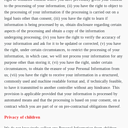
to the processing of your information; (ii) you have the right to object to
the processing of your information if the processing is carried out on a
legal basis other than consent; (iii) you have the right to learn if
information is being processed by us, obtain disclosure regarding certain
aspects of the processing and obtain a copy of the information
undergoing processing; (iv) you have the right to verify the accuracy of
your information and ask for it to be updated or corrected; (v) you have
the right, under certain circumstances, to restrict the processing of your
information, in which case, we will not process your information for any
purpose other than storing it; (vi) you have the right, under certain
circumstances, to obtain the erasure of your Personal Information from
us; (vii) you have the right to receive your information in a structured,
commonly used and machine readable format and, if technically feasible,
to have it transmitted to another controller without any hindrance. This
provision is applicable provided that your information is processed by
automated means and that the processing is based on your consent, on a
contract which you are part of or on pre-contractual obligations thereof.
Privacy of children