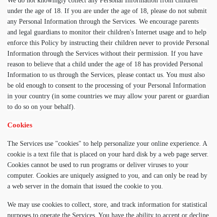
We do not knowingly collect any Personal Information from children
under the age of 18. If you are under the age of 18, please do not submit
any Personal Information through the Services. We encourage parents
and legal guardians to monitor their children's Internet usage and to help
enforce this Policy by instructing their children never to provide Personal
Information through the Services without their permission. If you have
reason to believe that a child under the age of 18 has provided Personal
Information to us through the Services, please contact us. You must also
be old enough to consent to the processing of your Personal Information
in your country (in some countries we may allow your parent or guardian
to do so on your behalf).
Cookies
The Services use "cookies" to help personalize your online experience. A
cookie is a text file that is placed on your hard disk by a web page server.
Cookies cannot be used to run programs or deliver viruses to your
computer. Cookies are uniquely assigned to you, and can only be read by
a web server in the domain that issued the cookie to you.
We may use cookies to collect, store, and track information for statistical
purposes to operate the Services. You have the ability to accept or decline