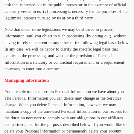
task that is carried out in the public interest or in the exercise of official
authority vested in us; (v) processing is necessary for the purposes of the
legitimate interests pursued by us or by a third party.
Note that under some legislations we may be allowed to process
information until you object to such processing (by opting out), without
having to rely on consent or any other of the following legal bases below.
In any case, we will be happy to clarify the specific legal basis that
applies to the processing, and whether the provision of Personal
Information is a statutory or contractual requirement, or a requirement
necessary to enter into a contract.
Managing information
You are able to delete certain Personal Information we have about you.
The Personal Information you can delete may change as the Services
change. When you delete Personal Information, however, we may
maintain a copy of the unrevised Personal Information in our records for
the duration necessary to comply with our obligations to our affiliates
and partners, and for the purposes described below. If you would like to
delete your Personal Information or permanently delete your account,