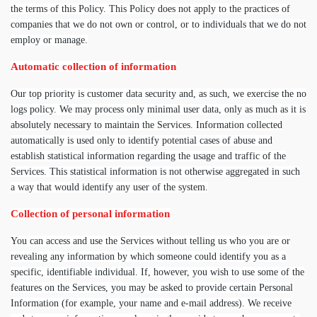
the terms of this Policy. This Policy does not apply to the practices of
companies that we do not own or control, or to individuals that we do not
employ or manage.
Automatic collection of information
Our top priority is customer data security and, as such, we exercise the no
logs policy. We may process only minimal user data, only as much as it is
absolutely necessary to maintain the Services. Information collected
automatically is used only to identify potential cases of abuse and
establish statistical information regarding the usage and traffic of the
Services. This statistical information is not otherwise aggregated in such
a way that would identify any user of the system.
Collection of personal information
You can access and use the Services without telling us who you are or
revealing any information by which someone could identify you as a
specific, identifiable individual. If, however, you wish to use some of the
features on the Services, you may be asked to provide certain Personal
Information (for example, your name and e-mail address). We receive