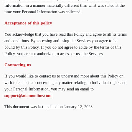
Information in a manner materially different than what was stated at the
time your Personal Information was collected.
Acceptance of this policy
You acknowledge that you have read this Policy and agree to all its terms
and conditions. By accessing and using the Services you agree to be
bound by this Policy. If you do not agree to abide by the terms of this
Policy, you are not authorized to access or use the Services.
Contacting us
If you would like to contact us to understand more about this Policy or
wish to contact us concerning any matter relating to individual rights and
your Personal Information, you may send an email to
support@adamonline.com
.
This document was last updated on January 12, 2023