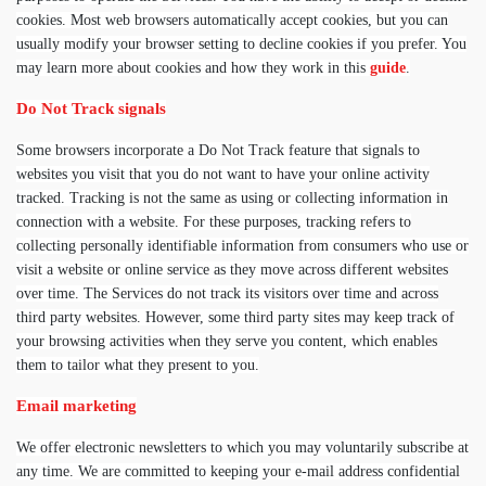
cookies. Most web browsers automatically accept cookies, but you can
usually modify your browser setting to decline cookies if you prefer. You
may learn more about cookies and how they work in this
guide
.
Do Not Track signals
Some browsers incorporate a Do Not Track feature that signals to
websites you visit that you do not want to have your online activity
tracked. Tracking is not the same as using or collecting information in
connection with a website. For these purposes, tracking refers to
collecting personally identifiable information from consumers who use or
visit a website or online service as they move across different websites
over time. The Services do not track its visitors over time and across
third party websites. However, some third party sites may keep track of
your browsing activities when they serve you content, which enables
them to tailor what they present to you.
Email marketing
We offer electronic newsletters to which you may voluntarily subscribe at
any time. We are committed to keeping your e-mail address confidential