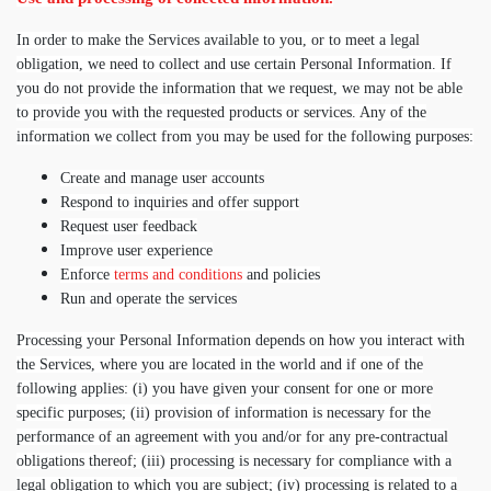
In order to make the Services available to you, or to meet a legal
obligation, we need to collect and use certain Personal Information. If
you do not provide the information that we request, we may not be able
to provide you with the requested products or services. Any of the
information we collect from you may be used for the following purposes:
Create and manage user accounts
Respond to inquiries and offer support
Request user feedback
Improve user experience
Enforce
terms and conditions
and policies
Run and operate the services
Processing your Personal Information depends on how you interact with
the Services, where you are located in the world and if one of the
following applies: (i) you have given your consent for one or more
specific purposes; (ii) provision of information is necessary for the
performance of an agreement with you and/or for any pre-contractual
obligations thereof; (iii) processing is necessary for compliance with a
legal obligation to which you are subject; (iv) processing is related to a