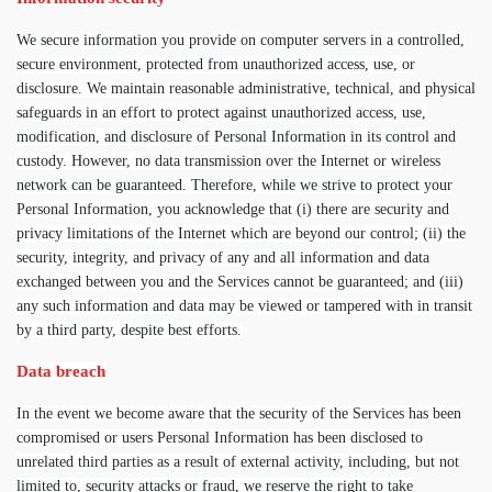
We secure information you provide on computer servers in a controlled,
secure environment, protected from unauthorized access, use, or
disclosure. We maintain reasonable administrative, technical, and physical
safeguards in an effort to protect against unauthorized access, use,
modification, and disclosure of Personal Information in its control and
custody. However, no data transmission over the Internet or wireless
network can be guaranteed. Therefore, while we strive to protect your
Personal Information, you acknowledge that (i) there are security and
privacy limitations of the Internet which are beyond our control; (ii) the
security, integrity, and privacy of any and all information and data
exchanged between you and the Services cannot be guaranteed; and (iii)
any such information and data may be viewed or tampered with in transit
by a third party, despite best efforts.
Data breach
In the event we become aware that the security of the Services has been
compromised or users Personal Information has been disclosed to
unrelated third parties as a result of external activity, including, but not
limited to, security attacks or fraud, we reserve the right to take