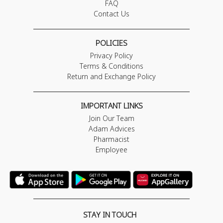
FAQ
Contact Us
POLICIES
Privacy Policy
Terms & Conditions
Return and Exchange Policy
IMPORTANT LINKS
Join Our Team
Adam Advices
Pharmacist
Employee
STAY IN TOUCH