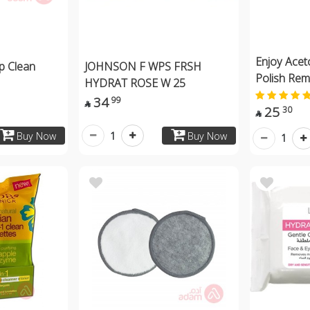
Enjoy Acet
p Clean
JOHNSON F WPS FRSH
Polish Re
HYDRAT ROSE W 25
34
99

25
30

1
Buy Now
Buy Now
1