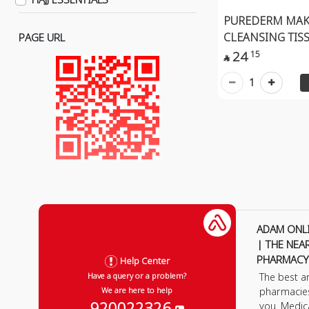
Lens Solutions
PUREDERM MAK
Eyes
CLEANSING TISS
PAGE URL
Eye Liner
24
15

Eye Pencil
1
Eye Shadow
Lips Care
Lip Gloss
Lip Stick
Lip Pencil
Organic Makeup
Face
ADAM ONL
Lips
| THE NEA
Eye
PHARMACY
Help Center
The best a
Have a query or a problem?
Hand
pharmacie
We are here to help
Makeup Removal
920022326
you. Medic