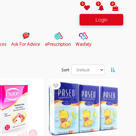
0
0
0
Login
ces
Ask For Advice
ePrescription
Wasfaty
Sort