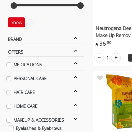
Show
Neutrogena Dee
Make Up Remov
BRAND
36
80

OFFERS
1
MEDICATIONS
PERSONAL CARE
HAIR CARE
HOME CARE
MAKEUP & ACCESSORIES
Eyelashes & Eyebrows