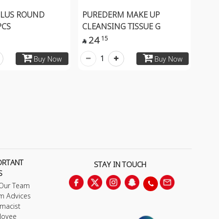
PLUS ROUND
PUREDERM MAKE UP
PCS
CLEANSING TISSUE G
24
15

1
Buy Now
Buy Now
ORTANT
STAY IN TOUCH
S
 Our Team
m Advices
macist
loyee