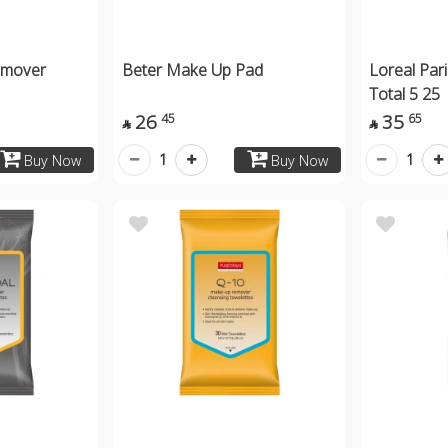
emover
Beter Make Up Pad
Loreal Par
Total 5 25
26
35
45
65


1
1
Buy Now
Buy Now