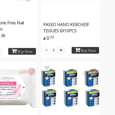
one Free Nail
PASEO HAND KERCHEIF
mo
TISSUES 6X10PCS
(3)
0
53

1
Buy Now
Buy Now