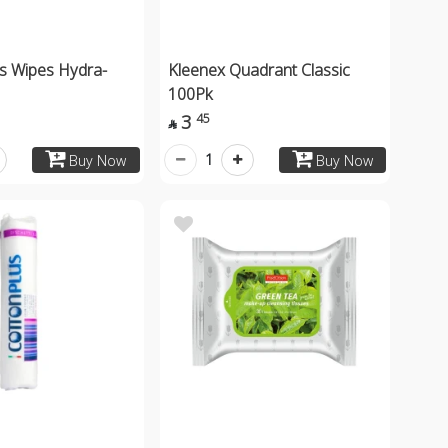
is Wipes Hydra-
Kleenex Quadrant Classic
100Pk
3
45

1
Buy Now
Buy Now