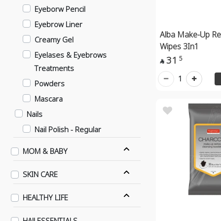
Eyeborw Pencil
Eyebrow Liner
Alba Make-Up R
Creamy Gel
Wipes 3In1
Eyelases & Eyebrows
31
5

Treatments
1
Powders
Mascara
Nails
Nail Polish - Regular
Nail Polish - Gel Effect
MOM & BABY
Nails
SKIN CARE
Contact Lenses
Daily
HEALTHY LIFE
6 Months
HAJJ ESSENTIALS