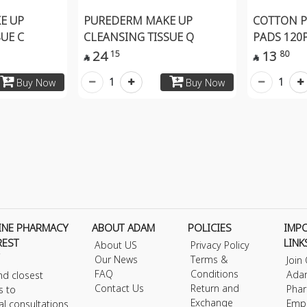
E UP
PUREDERM MAKE UP
COTTON 
UE C
CLEANSING TISSUE Q
PADS 120
24
13
15
80


1
1
Buy Now
Buy Now
INE PHARMACY
ABOUT ADAM
POLICIES
IMP
REST
LINK
About US
Privacy Policy
Our News
Terms &
Join
FAQ
Conditions
Ada
nd closest
Contact Us
Return and
Phar
s to
Exchange
Emp
al consultations