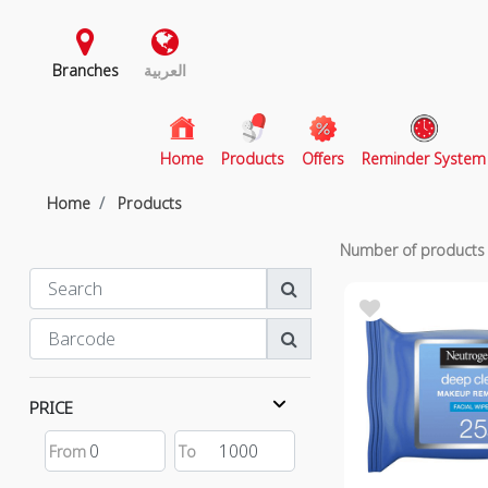
Branches
العربية
(current)
Home
Products
Offers
Reminder System
Home
Products
Number of product
PRICE