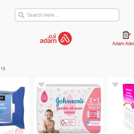
Adam Advi
s
18