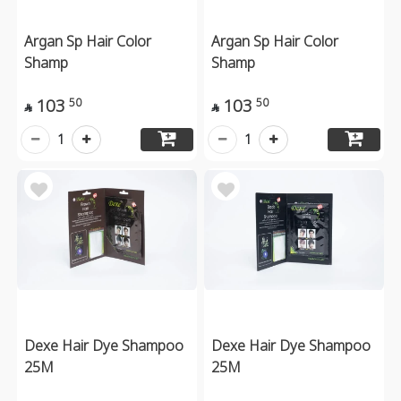
Argan Sp Hair Color
Argan Sp Hair Color
Shamp
Shamp
103
103
50
50


1
1
Dexe Hair Dye Shampoo
Dexe Hair Dye Shampoo
25M
25M