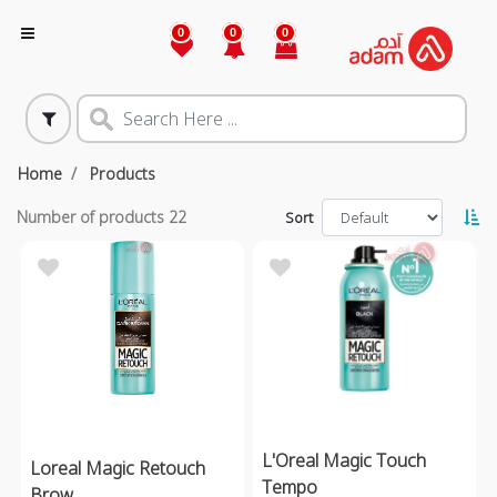
0
0
0
Home
Products
Number of products
22
Sort
L'Oreal Magic Touch
Loreal Magic Retouch
Tempo
Brow