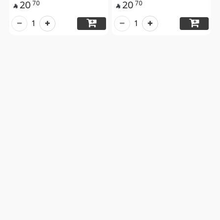
20
20
70
70


1
1