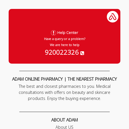
Help Center
Have a query or a problem?
We are here to help
920022326
ADAM ONLINE PHARMACY | THE NEAREST PHARMACY
The best and closest pharmacies to you. Medical
consultations with offers on beauty and skincare
products. Enjoy the buying experience.
ABOUT ADAM
About US