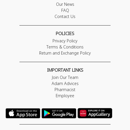
Our News
FAQ
Contact Us
POLICIES
Privacy Policy
Terms & Conditions
Return and Exchange Policy
IMPORTANT LINKS
Join Our Team
Adam Advices
Pharmacist
Employee