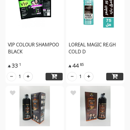
VIP COLOUR SHAMPOO
LOREAL MAGIC RE.GH
BLACK
COLD D
33
44
1
85


1
1