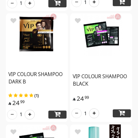
1
1
VIP COLOUR SHAMPOO
VIP COLOUR SHAMPOO
DARK B
BLACK
(1)
24
99

24
99

1
1