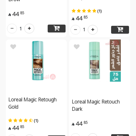
(1)
44
85

44
85

1
1
Loreal Magic Retough
Loreal Magic Retouch
Gold
Dark
(1)
44
85

44
85
