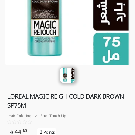
LOREAL MAGIC RE.GH COLD DARK BROWN
SP75M
Hair Coloring
>
Root Touch-Up
44
85
2

Points