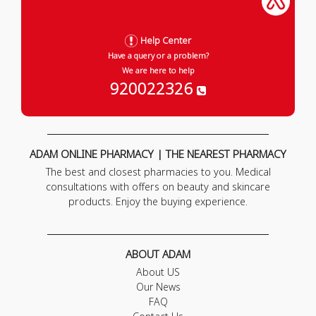
Help Center
Have a query or a problem?
We are here to help
920022326
ADAM ONLINE PHARMACY | THE NEAREST PHARMACY
The best and closest pharmacies to you. Medical
consultations with offers on beauty and skincare
products. Enjoy the buying experience.
ABOUT ADAM
About US
Our News
FAQ