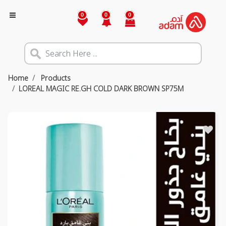
0
0
0
Home
Products
LOREAL MAGIC RE.GH COLD DARK BROWN SP75M