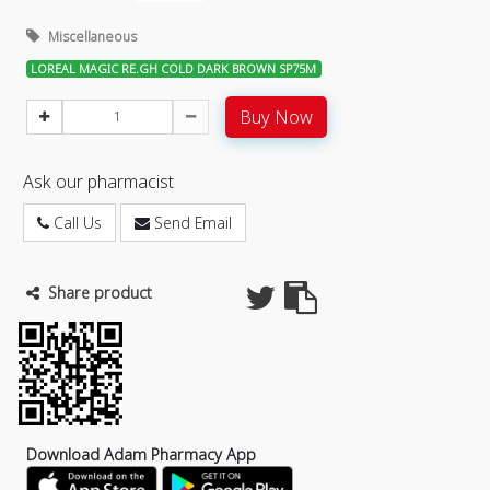
Miscellaneous
LOREAL MAGIC RE.GH COLD DARK BROWN SP75M
Buy Now
Ask our pharmacist
Call Us
Send Email
Share product
Download Adam Pharmacy App