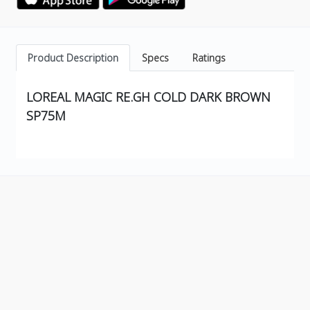
Product Description
Specs
Ratings
LOREAL MAGIC RE.GH COLD DARK BROWN
SP75M