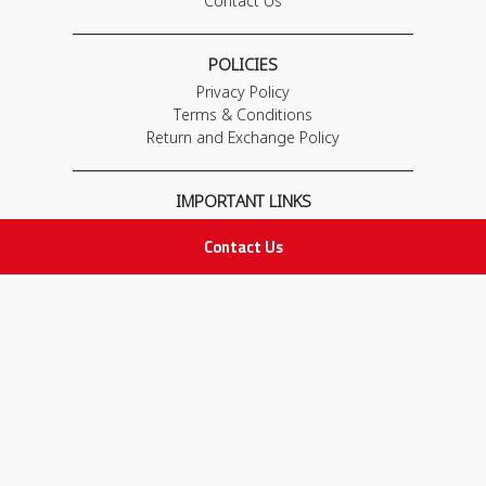
Contact Us
POLICIES
Privacy Policy
Terms & Conditions
Return and Exchange Policy
IMPORTANT LINKS
Join Our Team
Contact Us
Adam Advices
Pharmacist
Employee
STAY IN TOUCH