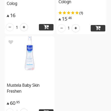
Cologn
Colog
(1)
16

15
46

1
1
Mustela Baby Skin
Freshen
60
95
