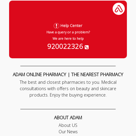
Help Center
Have a query or a problem?
We are here to help
920022326
ADAM ONLINE PHARMACY | THE NEAREST PHARMACY
The best and closest pharmacies to you. Medical
consultations with offers on beauty and skincare
products. Enjoy the buying experience.
ABOUT ADAM
About US
Our News