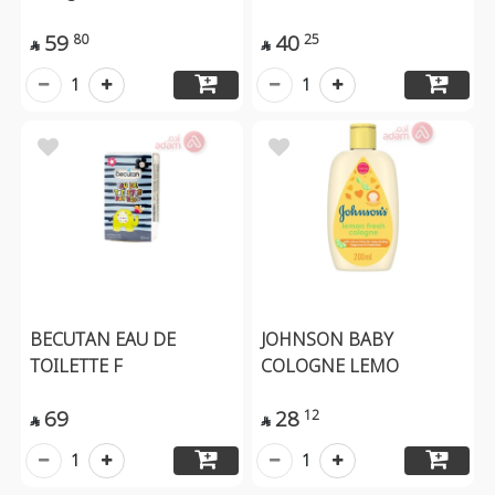
59
40
80
25


1
1
BECUTAN EAU DE
JOHNSON BABY
TOILETTE F
COLOGNE LEMO
69
28
12


1
1