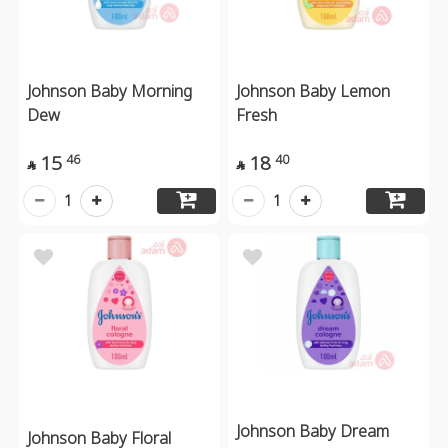
Johnson Baby Morning
Johnson Baby Lemon
Dew
Fresh
15
18
46
40


1
1
Johnson Baby Dream
Johnson Baby Floral