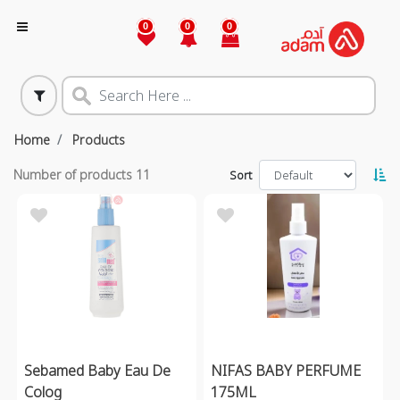
0
0
0
Home
Products
Number of products
11
Sort
Sebamed Baby Eau De
NIFAS BABY PERFUME
Colog
175ML