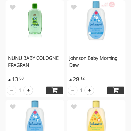
NUNU BABY COLOGNE
Johnson Baby Morning
FRAGRAN
Dew
13
28
80
12


1
1