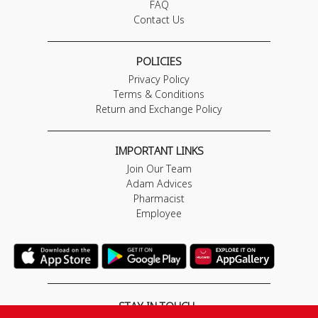
FAQ
Contact Us
POLICIES
Privacy Policy
Terms & Conditions
Return and Exchange Policy
IMPORTANT LINKS
Join Our Team
Adam Advices
Pharmacist
Employee
STAY IN TOUCH