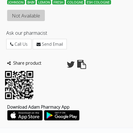
JOHNSON
BABY
LEMON
FRESH
COLOGNE
ESH COLOGNE
Not Available
Ask our pharmacist
Call Us
Send Email
Share product
Download Adam Pharmacy App