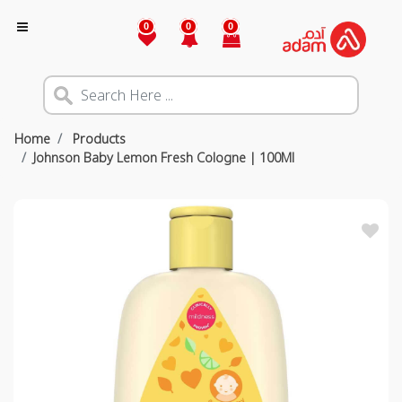
0
0
0
Home
Products
Johnson Baby Lemon Fresh Cologne | 100Ml