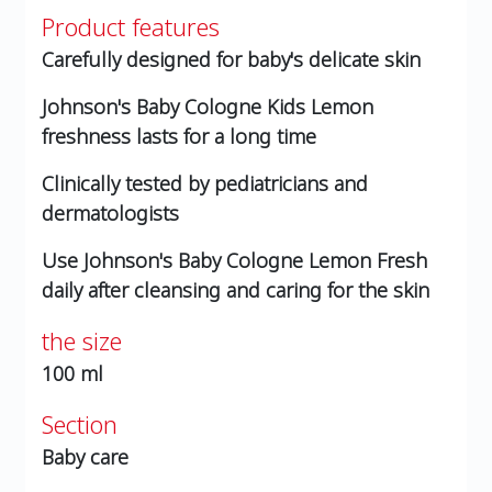
Product features
Carefully designed for baby's delicate skin
Johnson's Baby Cologne Kids Lemon
freshness lasts for a long time
Clinically tested by pediatricians and
dermatologists
Use Johnson's Baby Cologne Lemon Fresh
daily after cleansing and caring for the skin
the size
100 ml
Section
Baby care