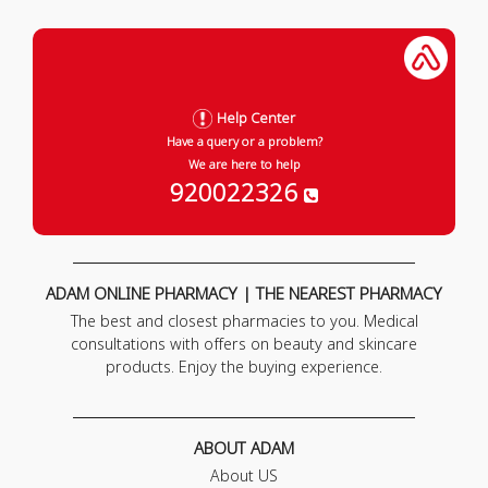
Help Center
Have a query or a problem?
We are here to help
920022326
ADAM ONLINE PHARMACY | THE NEAREST PHARMACY
The best and closest pharmacies to you. Medical
consultations with offers on beauty and skincare
products. Enjoy the buying experience.
ABOUT ADAM
About US