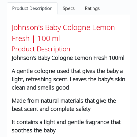
Product Description
Specs
Ratings
Johnson's Baby Cologne Lemon
Fresh | 100 ml
Product Description
Johnson's Baby Cologne Lemon Fresh 100ml
A gentle cologne used that gives the baby a
light, refreshing scent. Leaves the baby's skin
clean and smells good
Made from natural materials that give the
best scent and complete safety
It contains a light and gentle fragrance that
soothes the baby