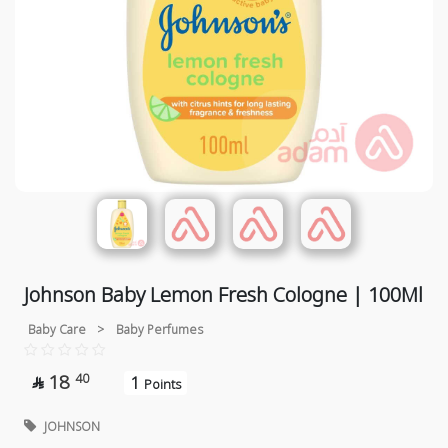
Johnson Baby Lemon Fresh Cologne | 100Ml
Baby Care
>
Baby Perfumes
18
40
1

Points
JOHNSON