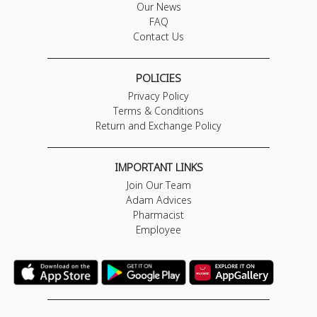
Our News
FAQ
Contact Us
POLICIES
Privacy Policy
Terms & Conditions
Return and Exchange Policy
IMPORTANT LINKS
Join Our Team
Adam Advices
Pharmacist
Employee