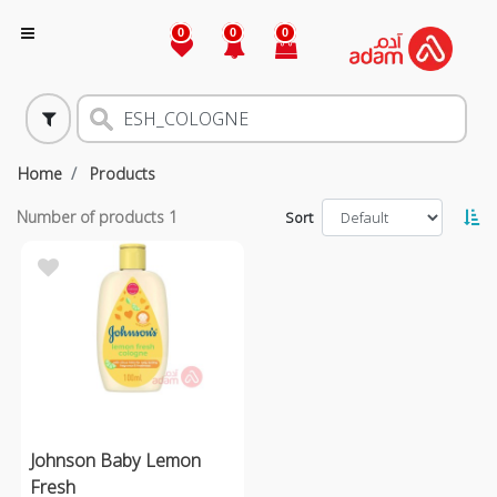
0
0
0
Home
Products
Number of products
1
Sort
Johnson Baby Lemon
Fresh