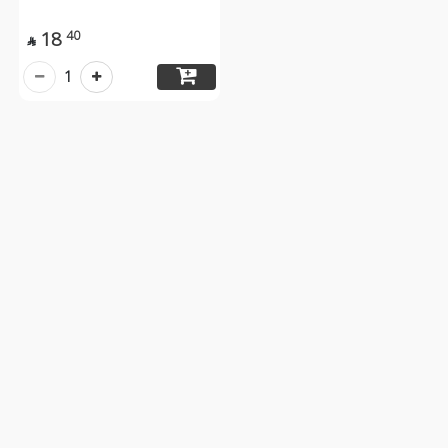
18
40

1