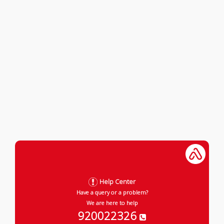
Help Center
Have a query or a problem?
We are here to help
920022326