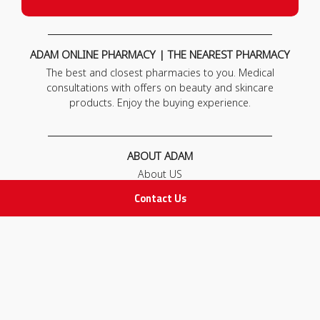
ADAM ONLINE PHARMACY | THE NEAREST PHARMACY
The best and closest pharmacies to you. Medical
consultations with offers on beauty and skincare
products. Enjoy the buying experience.
ABOUT ADAM
About US
Our News
Contact Us
FAQ
Contact Us
POLICIES
Privacy Policy
Terms & Conditions
Return and Exchange Policy