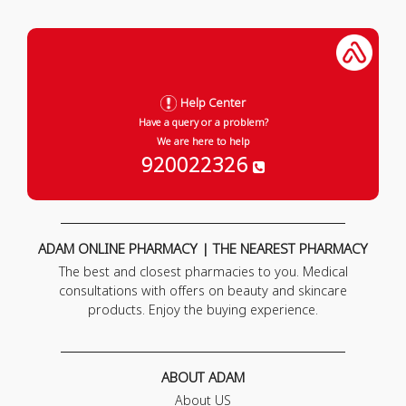
Help Center
Have a query or a problem?
We are here to help
920022326
ADAM ONLINE PHARMACY | THE NEAREST PHARMACY
The best and closest pharmacies to you. Medical
consultations with offers on beauty and skincare
products. Enjoy the buying experience.
ABOUT ADAM
About US