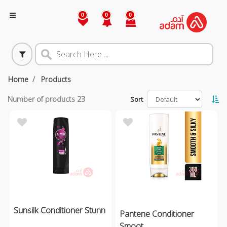
0
0
0
Home
Products
Number of products
23
Sort
Sunsilk Conditioner Stunn
Pantene Conditioner
Smoot