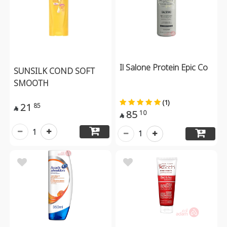
Il Salone Protein Epic Co
SUNSILK COND SOFT
SMOOTH
(1)
21
85

85
10

1
1