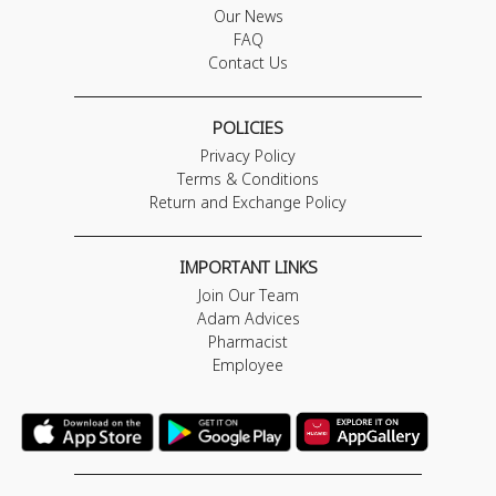
Our News
FAQ
Contact Us
POLICIES
Privacy Policy
Terms & Conditions
Return and Exchange Policy
IMPORTANT LINKS
Join Our Team
Adam Advices
Pharmacist
Employee