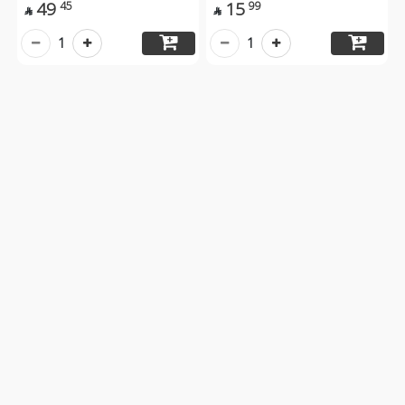
49
15
45
99


1
1