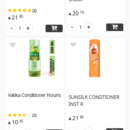
(2)
20
70

21
85

1
1
Vatika Conditioner Nouris
SUNSILK CONDTIONER
INST R
(2)
21
85

10
35
