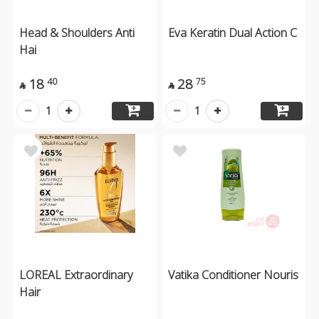
Head & Shoulders Anti
Eva Keratin Dual Action C
Hai
18
28
40
75


1
1
LOREAL Extraordinary
Vatika Conditioner Nouris
Hair