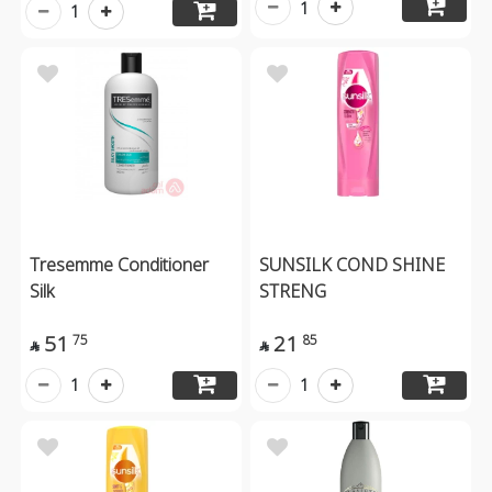
1
1
Tresemme Conditioner
SUNSILK COND SHINE
Silk
STRENG
51
21
75
85


1
1