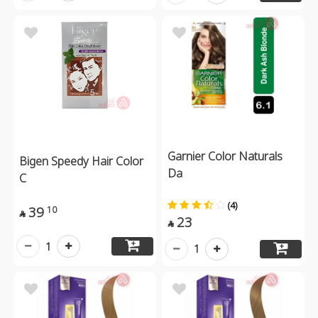
Garnier Color Naturals
Bigen Speedy Hair Color
Da
C
(4)
39
10

23

1
1