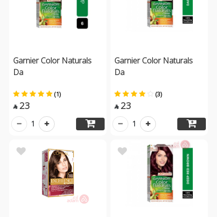
Garnier Color Naturals
Garnier Color Naturals
Da
Da
(1)
(3)
23
23


1
1