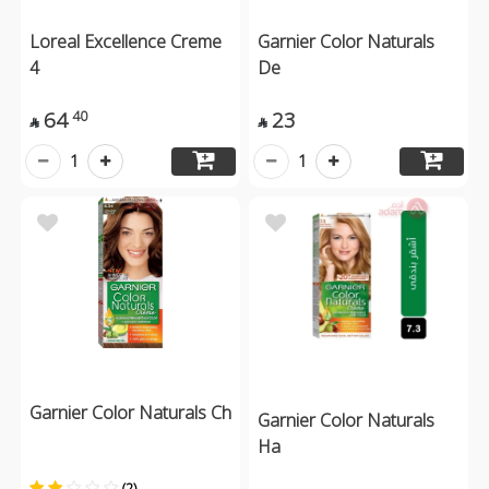
Loreal Excellence Creme
Garnier Color Naturals
4
De
64
23
40


1
1
Garnier Color Naturals Ch
Garnier Color Naturals
Ha
(2)