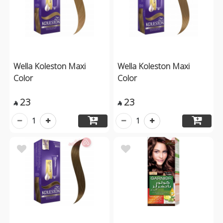
Wella Koleston Maxi
Wella Koleston Maxi
Color
Color
23
23


1
1