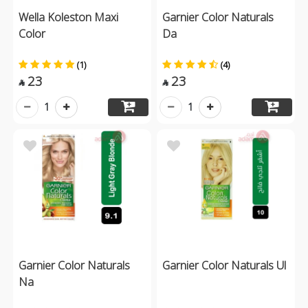
Wella Koleston Maxi
Garnier Color Naturals
Color
Da
(1)
(4)
23
23


1
1
Garnier Color Naturals
Garnier Color Naturals Ul
Na