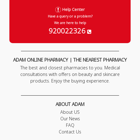
Help Center
Have a query or a problem?
We are here to help
920022326
ADAM ONLINE PHARMACY | THE NEAREST PHARMACY
The best and closest pharmacies to you. Medical
consultations with offers on beauty and skincare
products. Enjoy the buying experience.
ABOUT ADAM
About US
Our News
FAQ
Contact Us