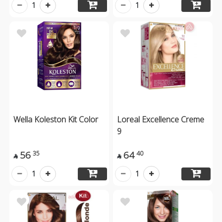
1
1
Wella Koleston Kit Color
Loreal Excellence Creme
9
56
64
35
40


1
1