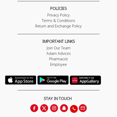
POLICIES
Privacy Policy
Terms & Conditions
Return and Exchange Policy
IMPORTANT LINKS
Join Our Team
Adam Advices
Pharmacist
Employee
STAY IN TOUCH