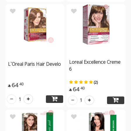
Loreal Excellence Creme
L`Oreal Paris Hair Develo
6
(2)
64
40

64
40

1
1