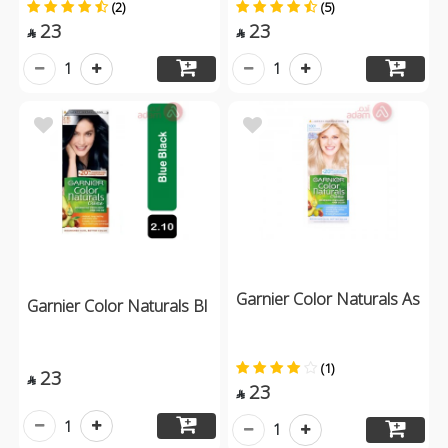
(2)
(5)
23
23


1
1
Garnier Color Naturals As
Garnier Color Naturals Bl
(1)
23

23

1
1