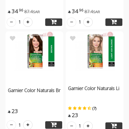
34
34
96
96
87.4
87.4
SAR
SAR


1
1
Garnier Color Naturals Li
Garnier Color Naturals Br
(7)
23

23

1
1