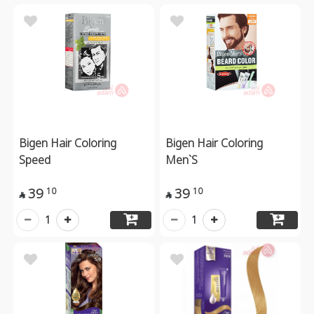
Bigen Hair Coloring
Bigen Hair Coloring
Speed
Men`S
39
39
10
10


1
1