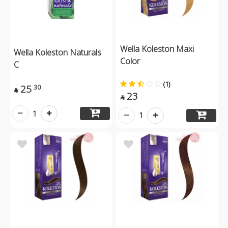
Wella Koleston Maxi
Wella Koleston Naturals
Color
C
(1)
25
30

23

1
1