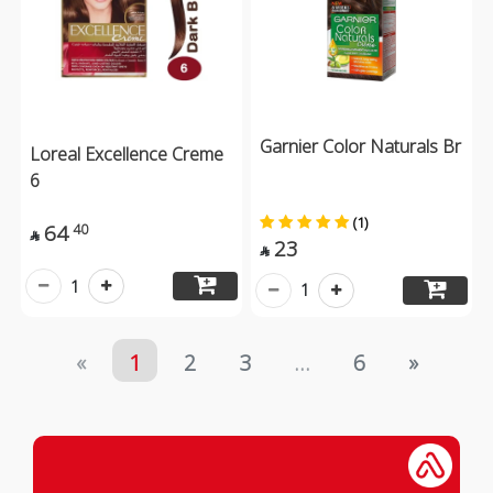
Garnier Color Naturals Br
Loreal Excellence Creme
6
(1)
64
40

23

1
1
«
1
2
3
...
6
»