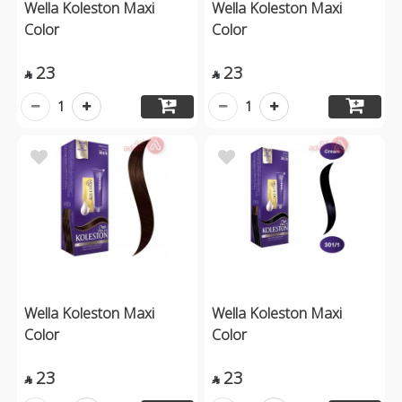
Wella Koleston Maxi
Wella Koleston Maxi
Color
Color
23
23


1
1
Wella Koleston Maxi
Wella Koleston Maxi
Color
Color
23
23

