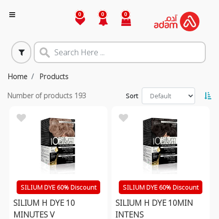
0
0
0
Home
Products
Number of products
193
Sort
SILIUM DYE 60% Discount
SILIUM DYE 60% Discount
SILIUM H DYE 10
SILIUM H DYE 10MIN
MINUTES V
INTENS