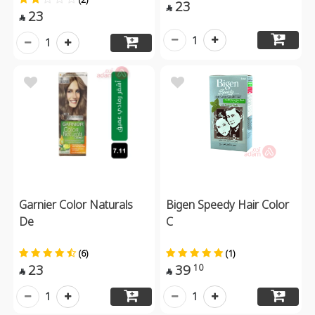
23

23

1
1
Garnier Color Naturals
Bigen Speedy Hair Color
De
C
(6)
(1)
23
39
10


1
1