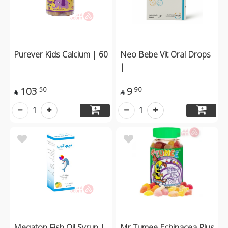
Purever Kids Calcium | 60
Neo Bebe Vit Oral Drops
|
103
9
50
90


1
1
Megatop Fish Oil Syrup |
Mr Tumee Echinacea Plus