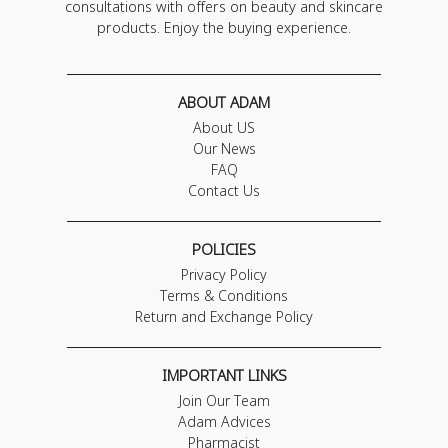
consultations with offers on beauty and skincare
products. Enjoy the buying experience.
ABOUT ADAM
About US
Our News
FAQ
Contact Us
POLICIES
Privacy Policy
Terms & Conditions
Return and Exchange Policy
IMPORTANT LINKS
Join Our Team
Adam Advices
Pharmacist