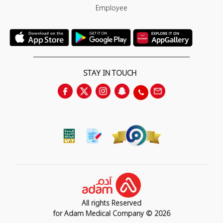
Employee
STAY IN TOUCH
All rights Reserved
for Adam Medical Company © 2026