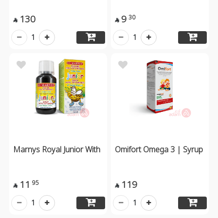
130
9
30


1
1
Marnys Royal Junior With
Omifort Omega 3 | Syrup
11
119
95


1
1