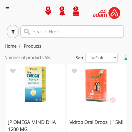
0
0
0
Home
Products
Number of products
58
Sort
JP OMEGA MIND DHA
Vidrop Oral Drops | 15Ml
1200 MG