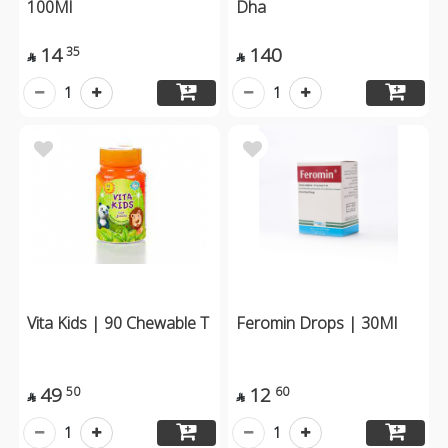
100Ml
Dha
14
140
35


1
1
Vita Kids | 90 Chewable T
Feromin Drops | 30Ml
49
12
50
60


1
1