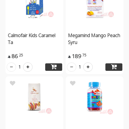
Calmofair Kids Caramel
Megamind Mango Peach
Ta
Syru
86
189
25
75


1
1