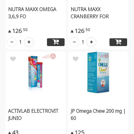
NUTRA MAXX OMEGA
NUTRA MAXX
3,6,9 FO
CRANBERRY FOR
126
126
50
50


1
1
ACTIVLAB ELECTROVIT
JP Omega Chew 200 mg |
JUNIO
60
43
125

