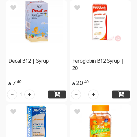
Decal B12 | Syrup
Feroglobin B12 Syrup |
20
7
20
40
40


1
1