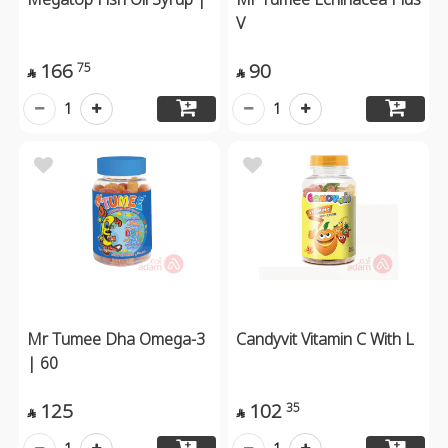
V
166
90
75


1
1
Mr Tumee Dha Omega-3
Candyvit Vitamin C With L
| 60
125
102
35

