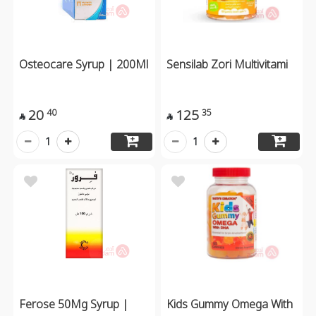
Osteocare Syrup | 200Ml
Sensilab Zori Multivitami
20
125
40
35


1
1
Ferose 50Mg Syrup |
Kids Gummy Omega With