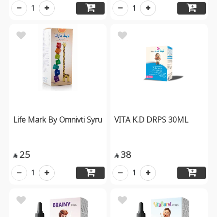
1
1
Life Mark By Omnivti Syru
VITA K.D DRPS 30ML
25
38


1
1