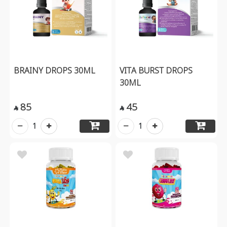
BRAINY DROPS 30ML
VITA BURST DROPS
30ML
85
45


1
1