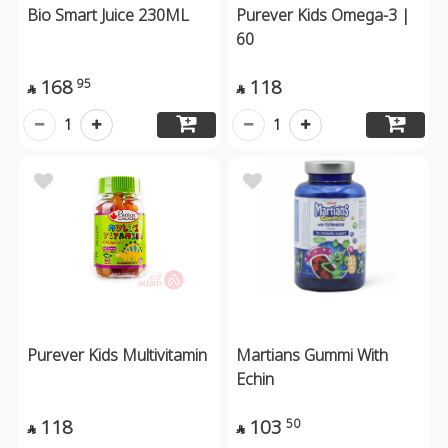
Bio Smart Juice 230ML
Purever Kids Omega-3 |
60
168
118
95


1
1
Purever Kids Multivitamin
Martians Gummi With
Echin
118
103
50

