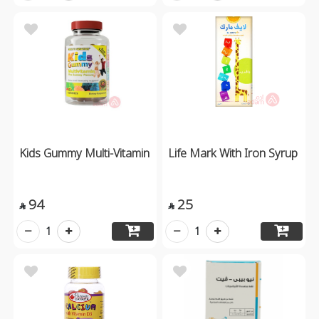
Kids Gummy Multi-Vitamin
Life Mark With Iron Syrup
94
25


1
1