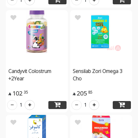
1
1
Candyvit Colostrum
Sensilab Zori Omega 3
+2Year
Cho
102
205
35
85


1
1