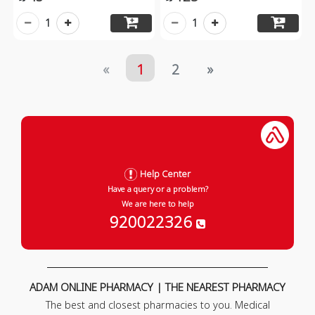
1
1
«
1
2
»
Help Center
Have a query or a problem?
We are here to help
920022326
ADAM ONLINE PHARMACY | THE NEAREST PHARMACY
The best and closest pharmacies to you. Medical