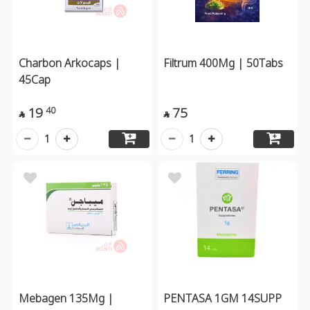
Charbon Arkocaps |
Filtrum 400Mg | 50Tabs
45Cap
19
75
40


1
1
Mebagen 135Mg |
PENTASA 1GM 14SUPP