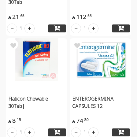
30Tab
21
112
65
55


1
1
Flaticon Chewable
ENTEROGERMINA
30Tab|
CAPSULES 12
8
74
15
80


1
1