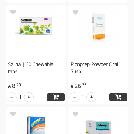
Salina | 30 Chewable
Picoprep Powder Oral
tabs
Susp
8
26
20
75


1
1