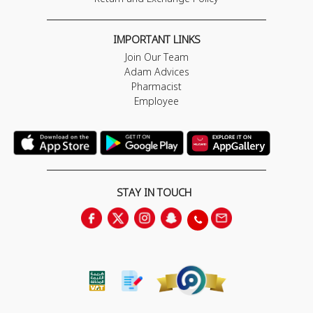
IMPORTANT LINKS
Join Our Team
Adam Advices
Pharmacist
Employee
STAY IN TOUCH