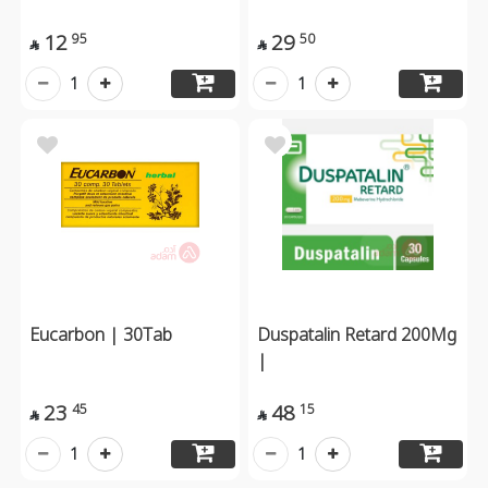
12
29
95
50


1
1
Eucarbon | 30Tab
Duspatalin Retard 200Mg
|
23
48
45
15


1
1