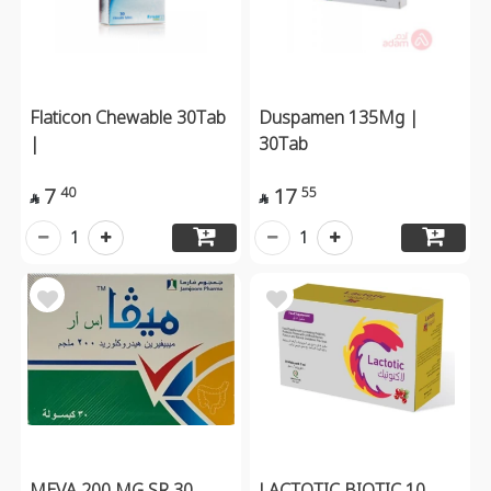
Flaticon Chewable 30Tab
Duspamen 135Mg |
|
30Tab
7
17
40
55


1
1
MEVA 200 MG SR 30
LACTOTIC BIOTIC 10