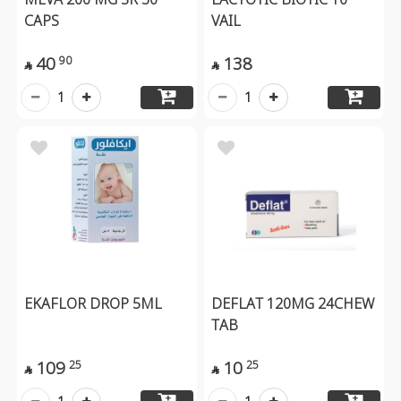
CAPS
VAIL
40
138
90


1
1
EKAFLOR DROP 5ML
DEFLAT 120MG 24CHEW
TAB
109
10
25
25

