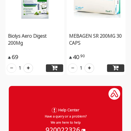
Biolys Aero Digest
MEBAGEN SR 200MG 30
200Mg
CAPS
69
40
90


1
1
Help Center
Have a query or a problem?
We are here to help
920022326