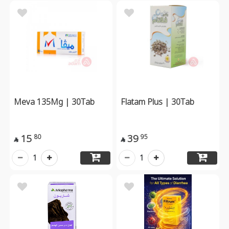
Meva 135Mg | 30Tab
Flatam Plus | 30Tab
15
39
80
95


1
1