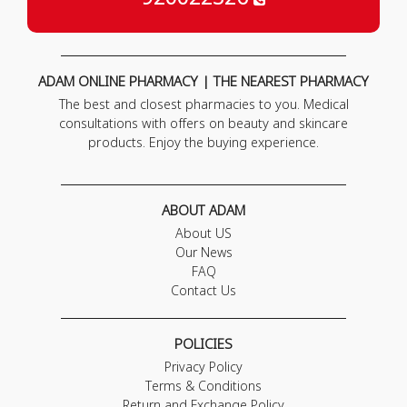
ADAM ONLINE PHARMACY | THE NEAREST PHARMACY
The best and closest pharmacies to you. Medical
consultations with offers on beauty and skincare
products. Enjoy the buying experience.
ABOUT ADAM
About US
Our News
FAQ
Contact Us
POLICIES
Privacy Policy
Terms & Conditions
Return and Exchange Policy