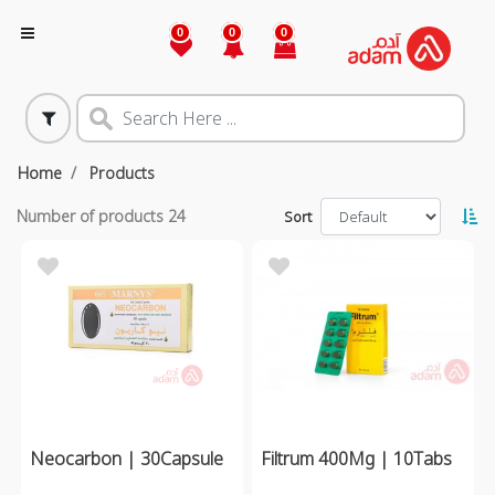
0
0
0
Home
Products
Number of products
24
Sort
Neocarbon | 30Capsule
Filtrum 400Mg | 10Tabs