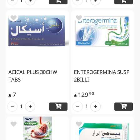
1
1
ACICAL PLUS 30CHW
ENTEROGERMINA SUSP
TABS
2BILLI
7
129
90


1
1