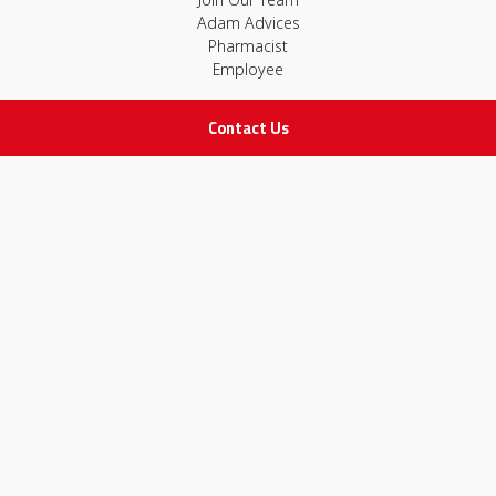
Adam Advices
Pharmacist
Employee
Contact Us
STAY IN TOUCH