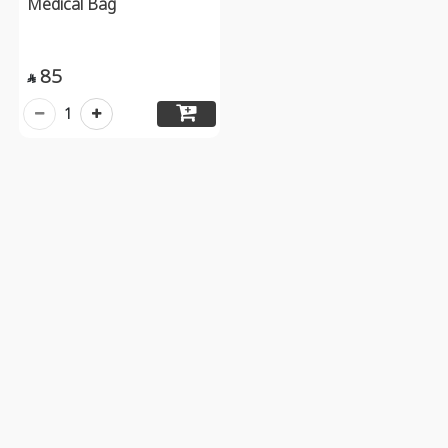
Medical Bag
85

1