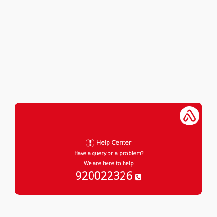
Help Center
Have a query or a problem?
We are here to help
920022326