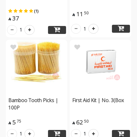
(1)
11
50

37

1
1
Bamboo Tooth Picks |
First Aid Kit | No. 3(Box
100P
5
62
75
50


1
1