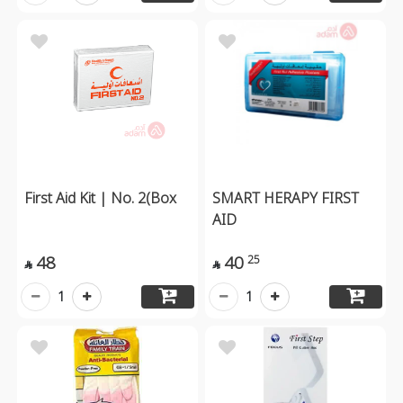
First Aid Kit | No. 2(Box
SMART HERAPY FIRST
AID
48
40
25


1
1