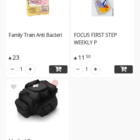
Family Train Anti Bacteri
FOCUS FIRST STEP
WEEKLY P
23
11
50


1
1