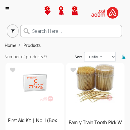
0
0
0
Home
Products
Number of products
9
Sort
First Aid Kit | No. 1(Box
Family Train Tooth Pick W