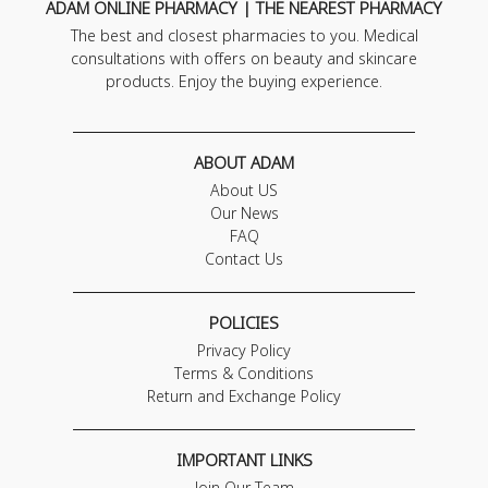
ADAM ONLINE PHARMACY | THE NEAREST PHARMACY
The best and closest pharmacies to you. Medical
consultations with offers on beauty and skincare
products. Enjoy the buying experience.
ABOUT ADAM
About US
Our News
FAQ
Contact Us
POLICIES
Privacy Policy
Terms & Conditions
Return and Exchange Policy
IMPORTANT LINKS
Join Our Team