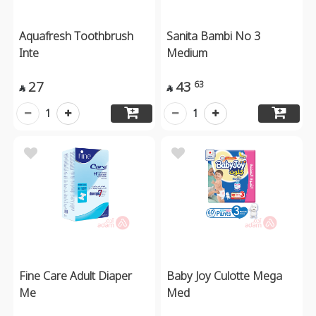
Aquafresh Toothbrush
Sanita Bambi No 3
Inte
Medium
27
43
63


1
1
Fine Care Adult Diaper
Baby Joy Culotte Mega
Me
Med