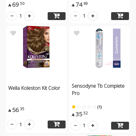
69
74
50
69


1
1
Sensodyne Tb Complete
Wella Koleston Kit Color
Pro
(1)
56
35

35
52

1
1