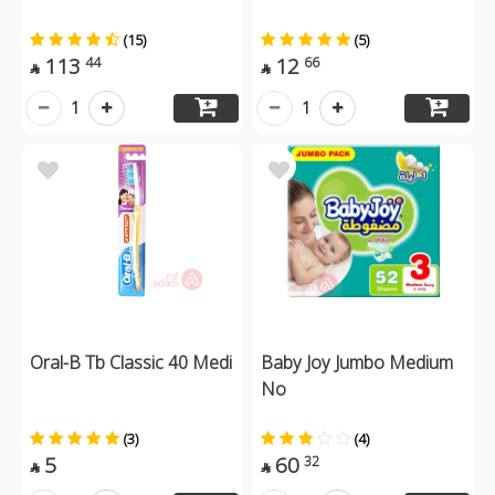
(15)
(5)
113
12
44
66


1
1
Oral-B Tb Classic 40 Medi
Baby Joy Jumbo Medium
No
(3)
(4)
5
60
32

