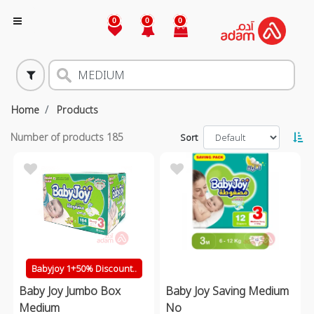
0
0
0
Home
Products
Number of products
185
Sort
Babyjoy 1+50% Discount..
Baby Joy Jumbo Box
Baby Joy Saving Medium
Medium
No