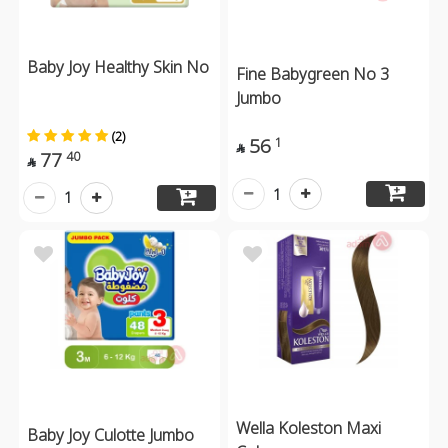
Baby Joy Healthy Skin No
Fine Babygreen No 3
Jumbo
(2)
56
1

77
40

1
1
Wella Koleston Maxi
Baby Joy Culotte Jumbo