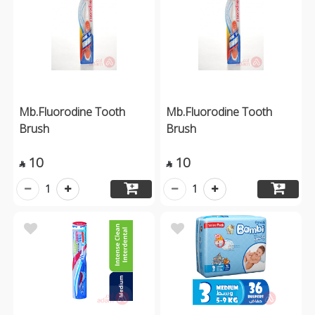
Mb.Fluorodine Tooth
Mb.Fluorodine Tooth
Brush
Brush
10
10


1
1