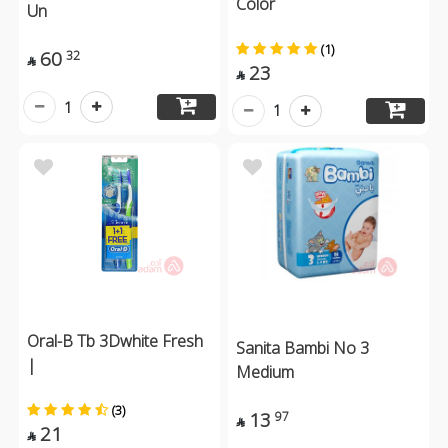
Color
Un
(1)
60
32

23

1
1
Oral-B Tb 3Dwhite Fresh
Sanita Bambi No 3
|
Medium
(3)
13
97

21
