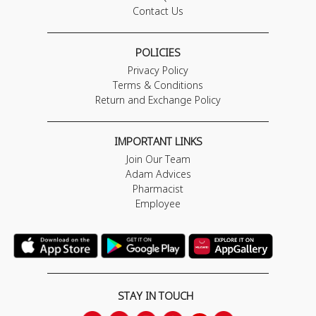
Contact Us
POLICIES
Privacy Policy
Terms & Conditions
Return and Exchange Policy
IMPORTANT LINKS
Join Our Team
Adam Advices
Pharmacist
Employee
STAY IN TOUCH