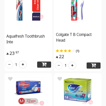
Colgate T B Compact
Aquafresh Toothbrush
Head
Inte
(1)
23
97

22

1
1