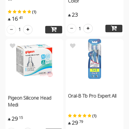
Color
(1)
23

16
41

1
1
Oral-B Tb Pro Expert All
Pigeon Silicone Head
Medi
(1)
29
15

29
79
