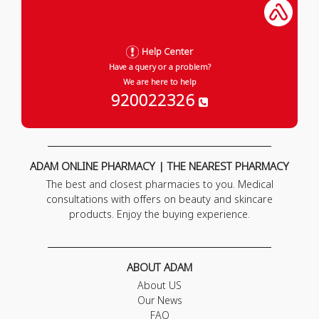
Help Center
Have a query or a problem?
We are here to help
920022326
ADAM ONLINE PHARMACY | THE NEAREST PHARMACY
The best and closest pharmacies to you. Medical
consultations with offers on beauty and skincare
products. Enjoy the buying experience.
ABOUT ADAM
About US
Our News
FAQ