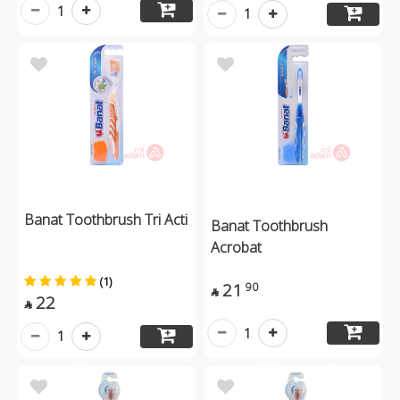
1
1
Banat Toothbrush Tri Acti
Banat Toothbrush
Acrobat
(1)
21
90

22

1
1