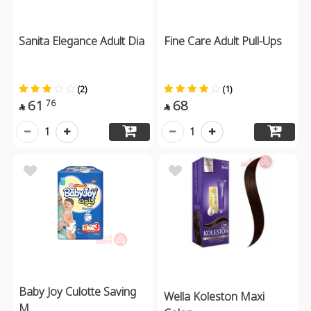
Sanita Elegance Adult Dia
Fine Care Adult Pull-Ups
(2)
(1)
61
68
76


1
1
Baby Joy Culotte Saving
Wella Koleston Maxi
M