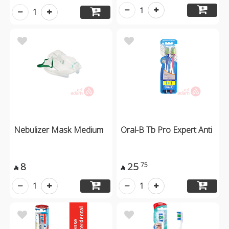
1
1
Nebulizer Mask Medium
Oral-B Tb Pro Expert Anti
8
25
75


1
1