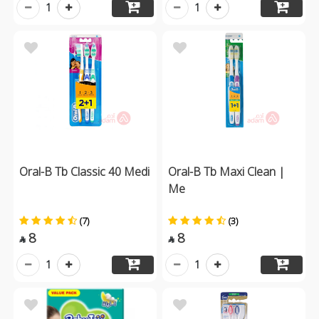
1
1
Oral-B Tb Classic 40 Medi
Oral-B Tb Maxi Clean |
Me
(7)
(3)
8
8


1
1