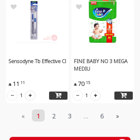
Sensodyne Tb Effective Cl
FINE BABY NO 3 MEGA
MEDIU
11
70
11
15


1
1
«
1
2
3
...
6
»