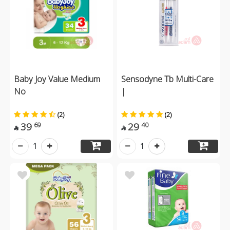
Baby Joy Value Medium
Sensodyne Tb Multi-Care
No
|
(2)
(2)
39
29
69
40


1
1