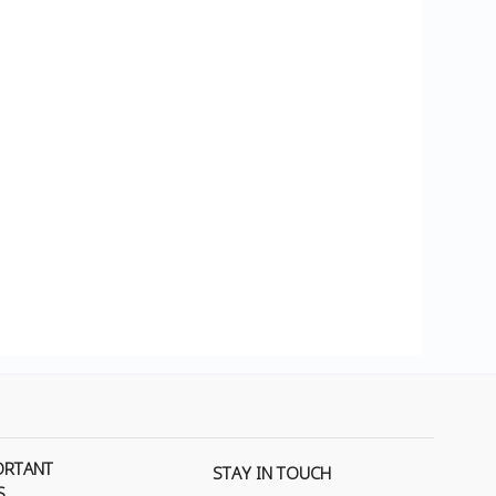
ORTANT
STAY IN TOUCH
S