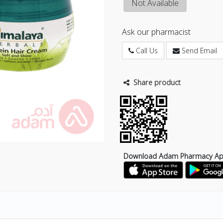
Not Available
Ask our pharmacist
Call Us
Send Email
Share product
Download Adam Pharmacy A