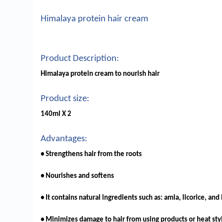
Himalaya protein hair cream
Product Description:
Himalaya protein cream to nourish hair
Product size:
140ml X 2
Advantages:
• Strengthens hair from the roots
• Nourishes and softens
• It contains natural ingredients such as: amla, licorice, and
• Minimizes damage to hair from using products or heat sty