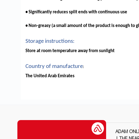
• Significantly reduces split ends with continuous use
• Non-greasy (a small amount of the product is enough to gi
Storage instructions:
Store at room temperature away from sunlight
Country of manufacture
:
The United Arab Emirates
ADAM ONL
| THE NEA