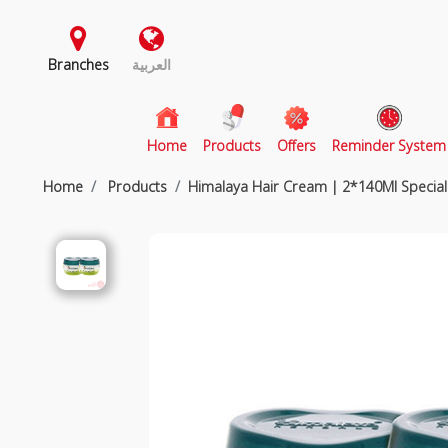
Branches
العربية
(current)
Home
Products
Offers
Reminder System
Home
Products
Himalaya Hair Cream | 2*140Ml Special