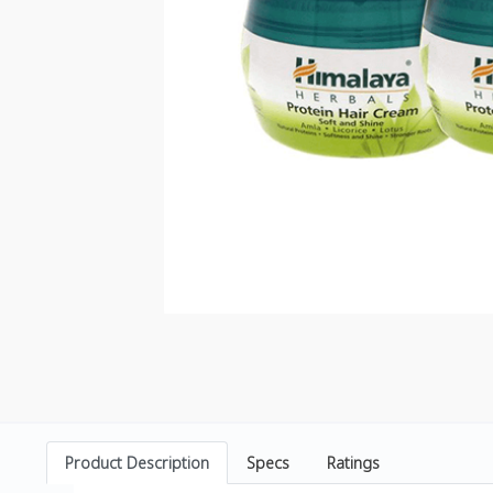
Product Description
Specs
Ratings