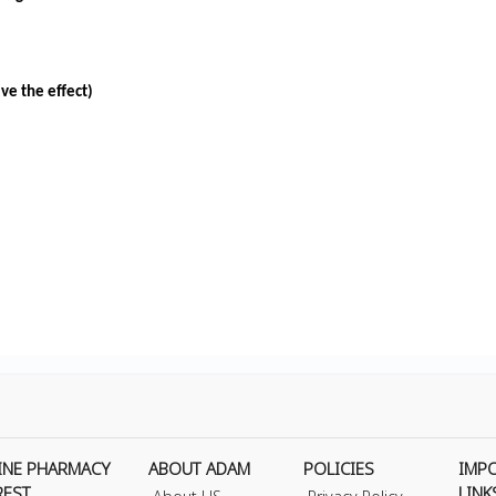
ve the effect)
INE PHARMACY
ABOUT ADAM
POLICIES
IMP
REST
LINK