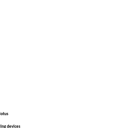
 lotus
ling devices