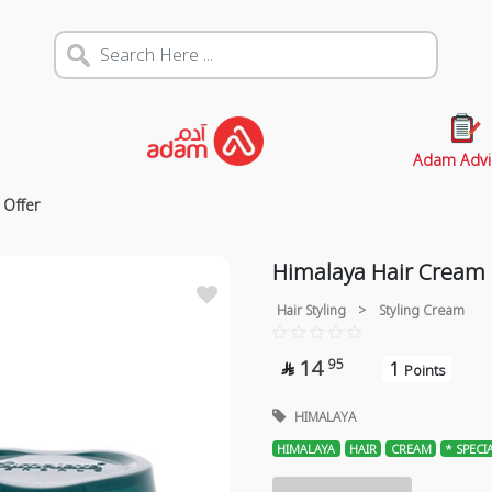
Adam Advi
 Offer
Himalaya Hair Cream 
Hair Styling
>
Styling Cream
14
95
1

Points
HIMALAYA
HIMALAYA
HAIR
CREAM
* SPECI