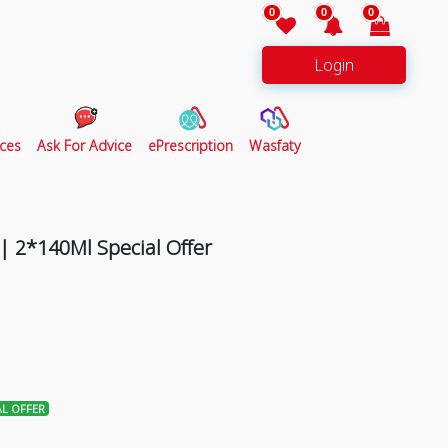
0
0
0
Login
ces
Ask For Advice
ePrescription
Wasfaty
| 2*140Ml Special Offer
AL OFFER