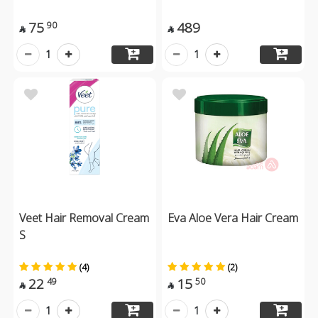
75
489
90


1
1
Veet Hair Removal Cream
Eva Aloe Vera Hair Cream
S
(4)
(2)
22
15
49
50


1
1