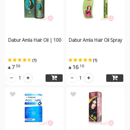
Dabur Amla Hair Oil | 100
Dabur Amla Hair Oil Spray
(1)
(1)
7
16
50
10


1
1