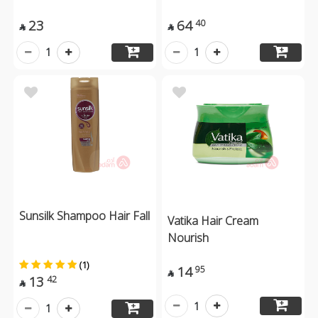
23
64
40


1
1
Sunsilk Shampoo Hair Fall
Vatika Hair Cream
Nourish
(1)
14
95

13
42

1
1