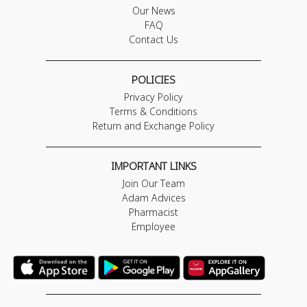
Our News
FAQ
Contact Us
POLICIES
Privacy Policy
Terms & Conditions
Return and Exchange Policy
IMPORTANT LINKS
Join Our Team
Adam Advices
Pharmacist
Employee