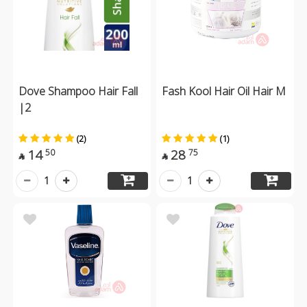
Dove Shampoo Hair Fall
Fash Kool Hair Oil Hair M
|2
(2)
(1)
14
28
50
75


1
1