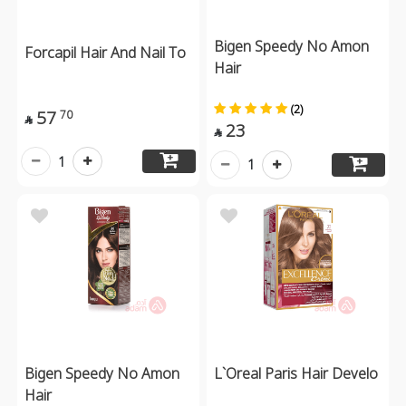
Bigen Speedy No Amon
Forcapil Hair And Nail To
Hair
(2)
57
70

23

1
1
Bigen Speedy No Amon
L`Oreal Paris Hair Develo
Hair