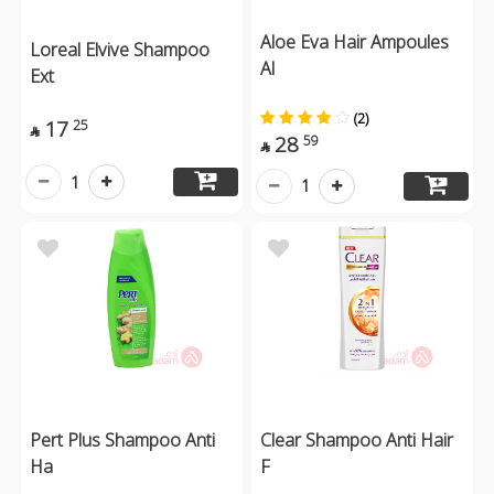
Aloe Eva Hair Ampoules
Loreal Elvive Shampoo
Al
Ext
(2)
17
25

28
59

1
1
Pert Plus Shampoo Anti
Clear Shampoo Anti Hair
Ha
F