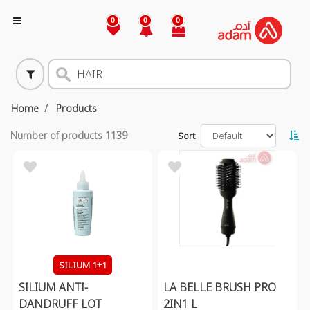
0
0
0
Home
Products
Number of products
1139
Sort
SILIUM 1+1
SILIUM ANTI-
LA BELLE BRUSH PRO
DANDRUFF LOT
2IN1 L