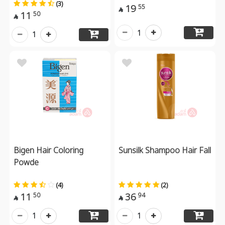
(3)
19
55

11
50

1
1
Bigen Hair Coloring
Sunsilk Shampoo Hair Fall
Powde
(4)
(2)
11
36
50
94


1
1