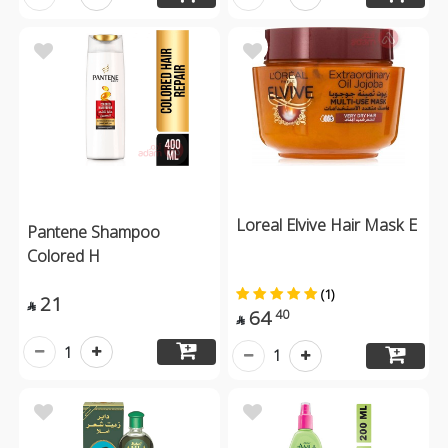
Loreal Elvive Hair Mask E
Pantene Shampoo
Colored H
(1)
21

64
40

1
1