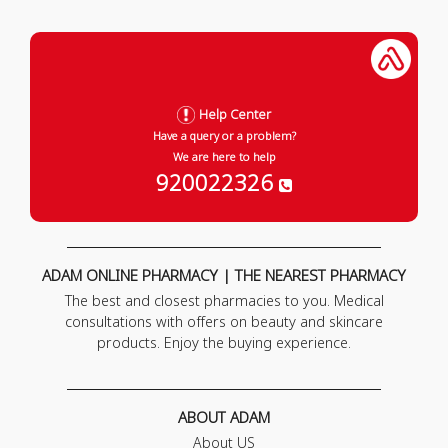
Help Center
Have a query or a problem?
We are here to help
920022326
ADAM ONLINE PHARMACY | THE NEAREST PHARMACY
The best and closest pharmacies to you. Medical
consultations with offers on beauty and skincare
products. Enjoy the buying experience.
ABOUT ADAM
About US