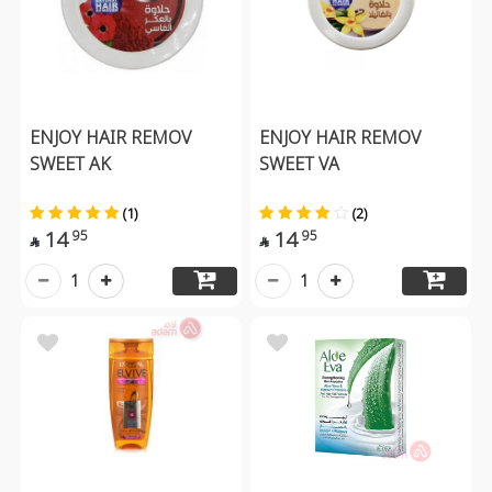
ENJOY HAIR REMOV
ENJOY HAIR REMOV
SWEET AK
SWEET VA
(1)
(2)
14
14
95
95


1
1