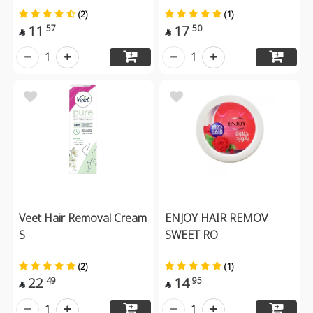
(2)
(1)
11
17
57
50


1
1
Veet Hair Removal Cream
ENJOY HAIR REMOV
S
SWEET RO
(2)
(1)
22
14
49
95


1
1