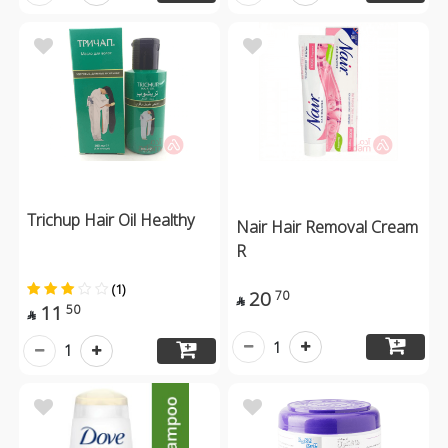
Trichup Hair Oil Healthy
Nair Hair Removal Cream
R
(1)
20
70

11
50

1
1