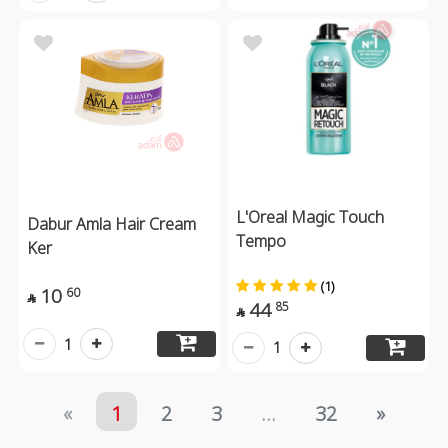
L'Oreal Magic Touch
Dabur Amla Hair Cream
Tempo
Ker
(1)
10
60

44
85

1
1
«
1
2
3
...
32
»