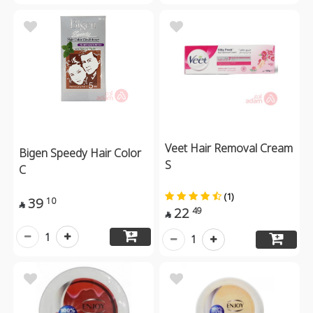
Veet Hair Removal Cream
Bigen Speedy Hair Color
S
C
(1)
39
10

22
49

1
1