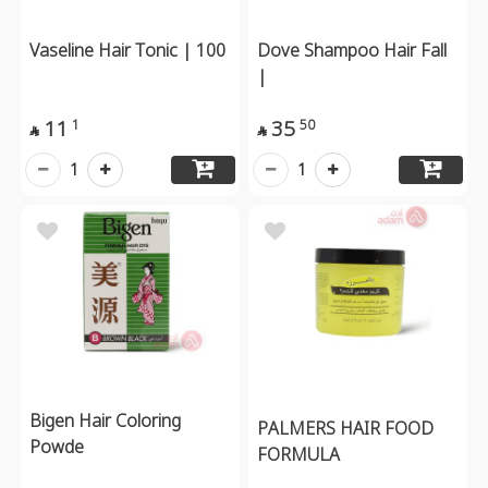
Vaseline Hair Tonic | 100
Dove Shampoo Hair Fall
|
11
35
1
50


1
1
Bigen Hair Coloring
PALMERS HAIR FOOD
Powde
FORMULA