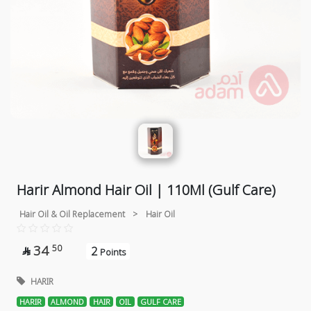
Harir Almond Hair Oil | 110Ml (Gulf Care)
Hair Oil & Oil Replacement
>
Hair Oil
34
50
2

Points
HARIR
HARIR
ALMOND
HAIR
OIL
GULF CARE