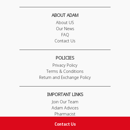
ABOUT ADAM
About US
Our News
FAQ
Contact Us
POLICIES
Privacy Policy
Terms & Conditions
Return and Exchange Policy
IMPORTANT LINKS
Join Our Team
Adam Advices
Pharmacist
Employee
Contact Us