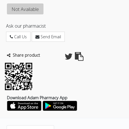
Not Available
Ask our pharmacist
Call Us
Send Email
Share product
Download Adam Pharmacy App