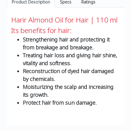
Product Description
Specs
Ratings
Harir Almond Oil for Hair | 110 ml
Its benefits for hair:
Strengthening hair and protecting it
from breakage and breakage.
Treating hair loss and giving hair shine,
vitality and softness.
Reconstruction of dyed hair damaged
by chemicals.
Moisturizing the scalp and increasing
its growth.
Protect hair from sun damage.