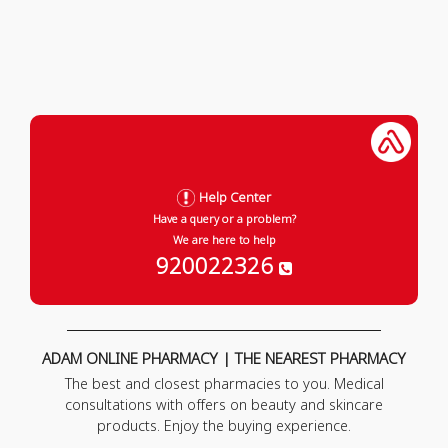
Help Center
Have a query or a problem?
We are here to help
920022326
ADAM ONLINE PHARMACY | THE NEAREST PHARMACY
The best and closest pharmacies to you. Medical
consultations with offers on beauty and skincare
products. Enjoy the buying experience.