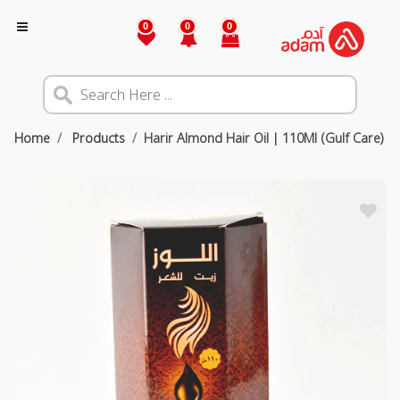
0
0
0
Home
Products
Harir Almond Hair Oil | 110Ml (Gulf Care)