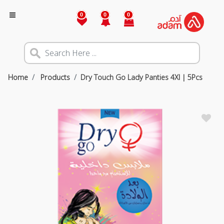
0
0
0
Home
Products
Dry Touch Go Lady Panties 4Xl | 5Pcs