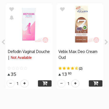
Defodin Vaginal Douche
Vebix Max Deo Cream
|
Oud
Not Available
(2)
35
13
80


1
1