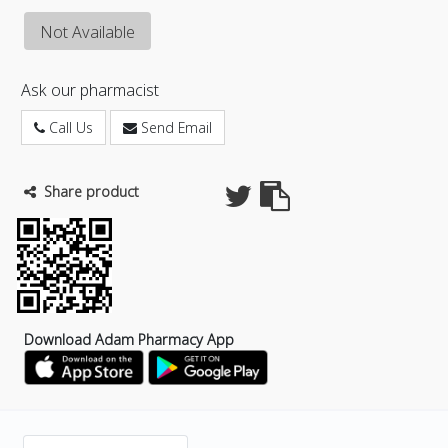
Not Available
Ask our pharmacist
Call Us
Send Email
Share product
Download Adam Pharmacy App