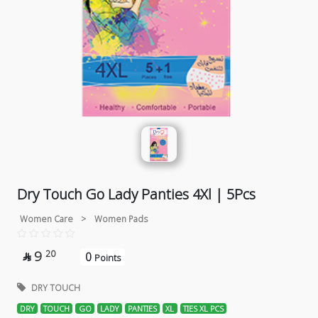
Dry Touch Go Lady Panties 4Xl | 5Pcs
Women Care
>
Women Pads
9
20
0

Points
DRY TOUCH
DRY
TOUCH
GO
LADY
PANTIES
XL
TIES XL PCS