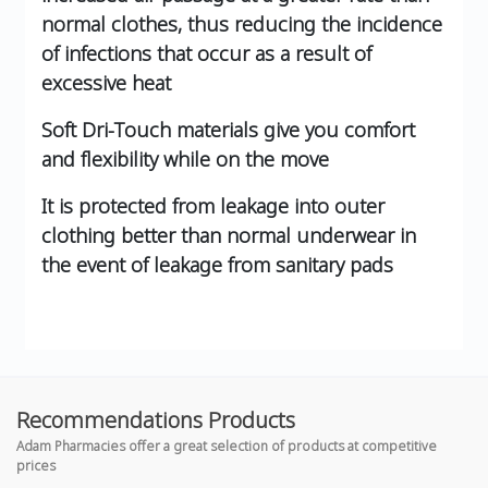
normal clothes, thus reducing the incidence
of infections that occur as a result of
excessive heat
Soft Dri-Touch materials give you comfort
and flexibility while on the move
It is protected from leakage into outer
clothing better than normal underwear in
the event of leakage from sanitary pads
Recommendations Products
Adam Pharmacies offer a great selection of products at competitive
prices