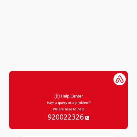
Help Center
Have a query or a problem?
We are here to help
920022326