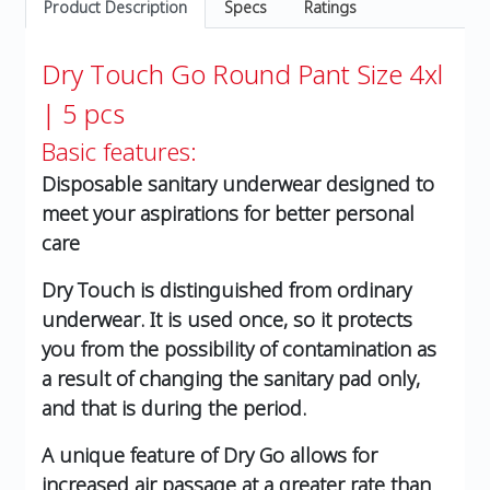
Product Description
Specs
Ratings
Dry Touch Go Round Pant Size 4xl
| 5 pcs
Basic features:
Disposable sanitary underwear designed to
meet your aspirations for better personal
care
Dry Touch is distinguished from ordinary
underwear. It is used once, so it protects
you from the possibility of contamination as
a result of changing the sanitary pad only,
and that is during the period.
A unique feature of Dry Go allows for
increased air passage at a greater rate than