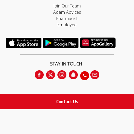
Join Our Team
Adam Advices
Pharmacist
Employee
STAY IN TOUCH
Contact Us