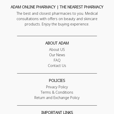
ADAM ONLINE PHARMACY | THE NEAREST PHARMACY
The best and closest pharmacies to you. Medical
consultations with offers on beauty and skincare
products. Enjoy the buying experience.
ABOUT ADAM
About US
Our News
FAQ
Contact Us
POLICIES
Privacy Policy
Terms & Conditions
Return and Exchange Policy
IMPORTANT LINKS