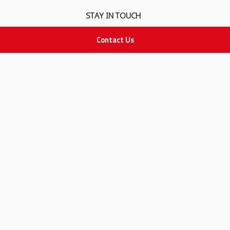
STAY IN TOUCH
Contact Us
All rights Reserved
for Adam Medical Company © 2026