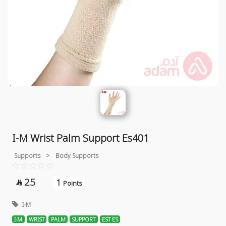
I-M Wrist Palm Support Es401
Supports
>
Body Supports
25
1

Points
I-M
I-M
WRIST
PALM
SUPPORT
EST ES