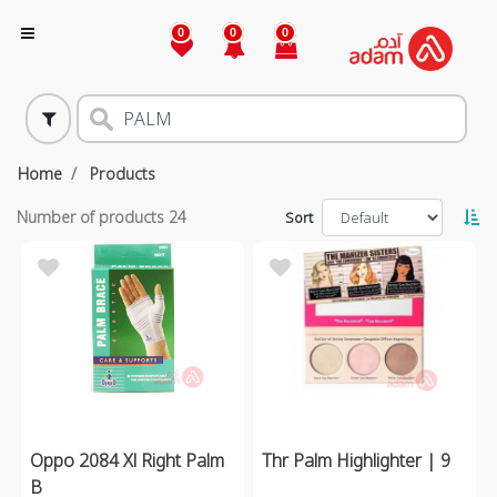
0
0
0
Home
Products
Number of products
24
Sort
Oppo 2084 Xl Right Palm
Thr Palm Highlighter | 9
B