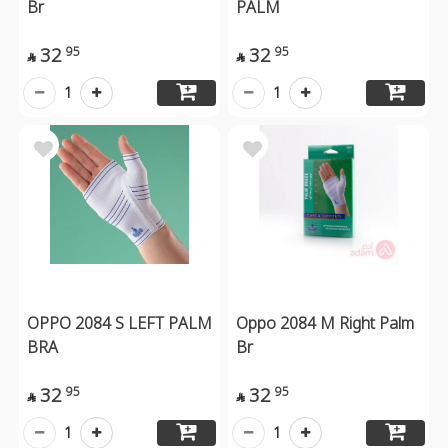
Br
PALM
32
32
95
95


1
1
OPPO 2084 S LEFT PALM
Oppo 2084 M Right Palm
BRA
Br
32
32
95
95


1
1