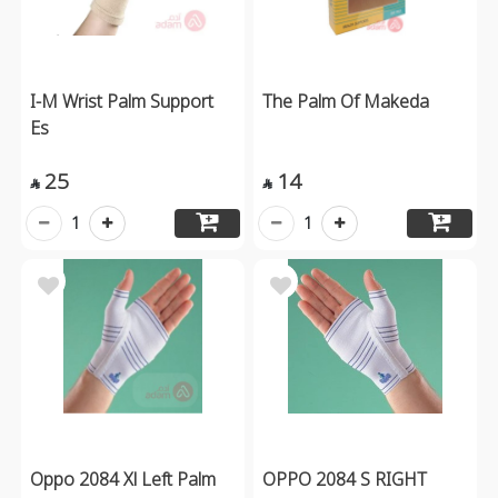
I-M Wrist Palm Support
The Palm Of Makeda
Es
25
14


1
1
Oppo 2084 Xl Left Palm
OPPO 2084 S RIGHT