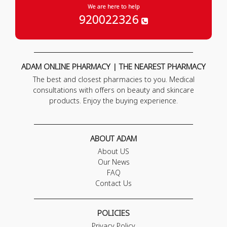
We are here to help
920022326
ADAM ONLINE PHARMACY | THE NEAREST PHARMACY
The best and closest pharmacies to you. Medical
consultations with offers on beauty and skincare
products. Enjoy the buying experience.
ABOUT ADAM
About US
Our News
FAQ
Contact Us
POLICIES
Privacy Policy