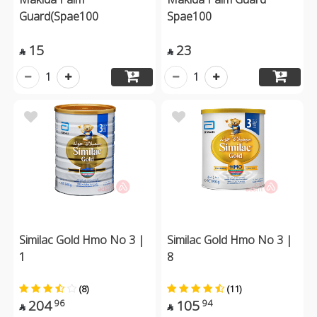
Guard(Spae100
Spae100
15
23


1
1
Similac Gold Hmo No 3 |
Similac Gold Hmo No 3 |
1
8
(8)
(11)
204
105
96
94

