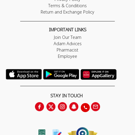
Terms & Conditions
Return and Exchange Policy
IMPORTANT LINKS
Join Our Team
Adam Advices
Pharmacist
Employee
STAY IN TOUCH