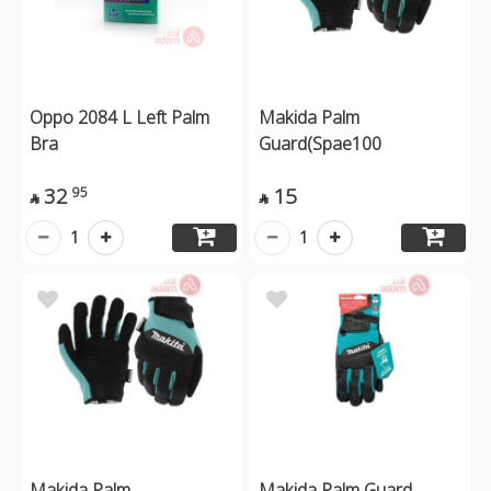
Oppo 2084 L Left Palm
Makida Palm
Bra
Guard(Spae100
32
15
95


1
1
Makida Palm
Makida Palm Guard