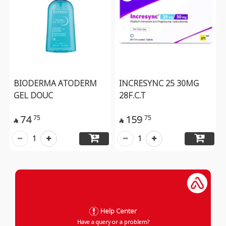
BIODERMA ATODERM
INCRESYNC 25 30MG
GEL DOUC
28F.C.T
74
159
75
75


1
1
Help Center
Have a query or a problem?