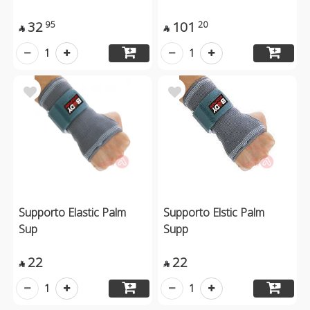
32
101
95
20


1
1
Supporto Elastic Palm
Supporto Elstic Palm
Sup
Supp
22
22


1
1