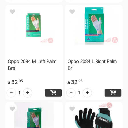
Oppo 2084 M Left Palm
Oppo 2084 L Right Palm
Bra
Br
32
32
95
95


1
1