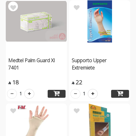
Medtel Palm Guard Xl
Supporto Upper
7401
Extremiete
18
22


1
1