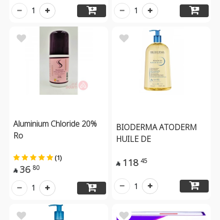
1
1
Aluminium Chloride 20%
BIODERMA ATODERM
Ro
HUILE DE
(1)
118
45

36
80

1
1