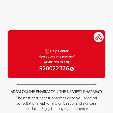
Help Center
Have a query or a problem?
We are here to help
920022326
ADAM ONLINE PHARMACY | THE NEAREST PHARMACY
The best and closest pharmacies to you. Medical
consultations with offers on beauty and skincare
products. Enjoy the buying experience.