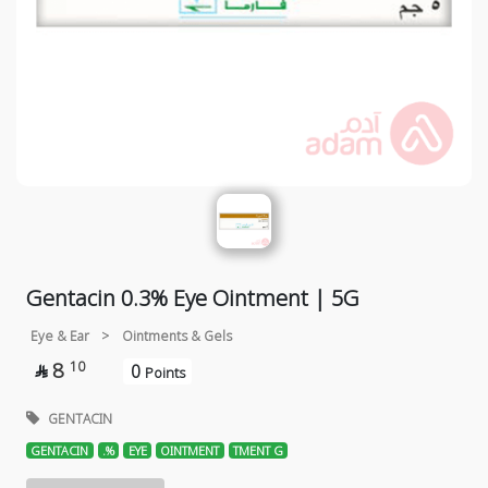
Gentacin 0.3% Eye Ointment | 5G
Eye & Ear
>
Ointments & Gels
8
10
0

Points
GENTACIN
GENTACIN
.%
EYE
OINTMENT
TMENT G