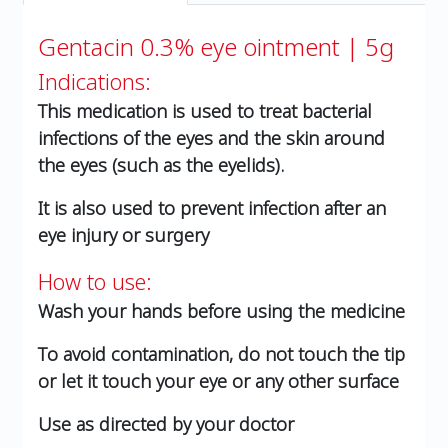
Gentacin 0.3% eye ointment | 5g
Indications:
This medication is used to treat bacterial
infections of the eyes and the skin around
the eyes (such as the eyelids).
It is also used to prevent infection after an
eye injury or surgery
How to use:
Wash your hands before using the medicine
To avoid contamination, do not touch the tip
or let it touch your eye or any other surface
Use as directed by your doctor