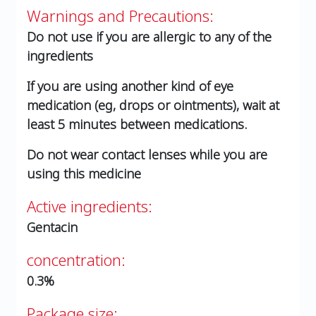
Warnings and Precautions:
Do not use if you are allergic to any of the
ingredients
If you are using another kind of eye
medication (eg, drops or ointments), wait at
least 5 minutes between medications.
Do not wear contact lenses while you are
using this medicine
Active ingredients:
Gentacin
concentration:
0.3%
Package size: