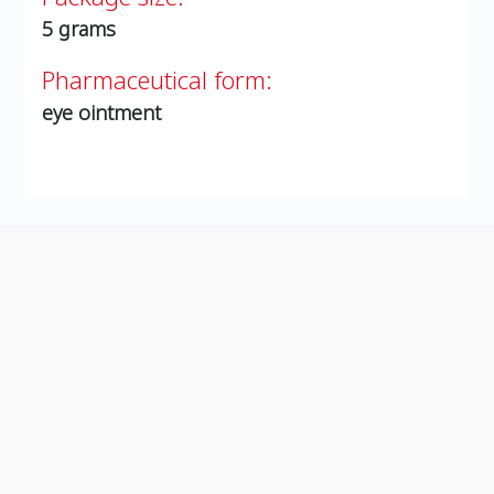
5 grams
Pharmaceutical form:
eye ointment