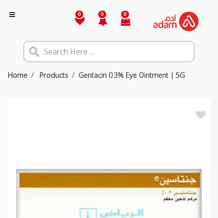
0
0
0
Home
Products
Gentacin 0.3% Eye Ointment | 5G