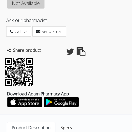
Not Available
Ask our pharmacist
Call Us
Send Email
Share product
Download Adam Pharmacy App
Product Description
Specs