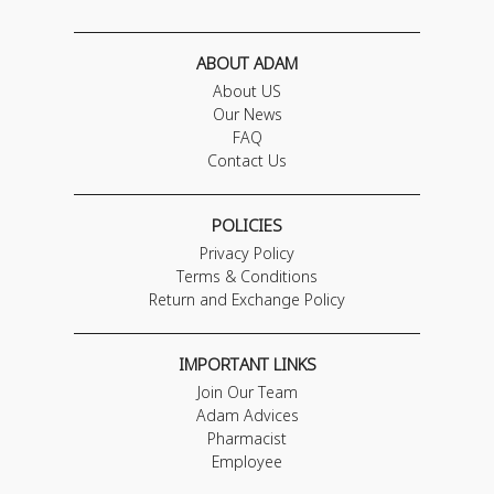
ABOUT ADAM
About US
Our News
FAQ
Contact Us
POLICIES
Privacy Policy
Terms & Conditions
Return and Exchange Policy
IMPORTANT LINKS
Join Our Team
Adam Advices
Pharmacist
Employee