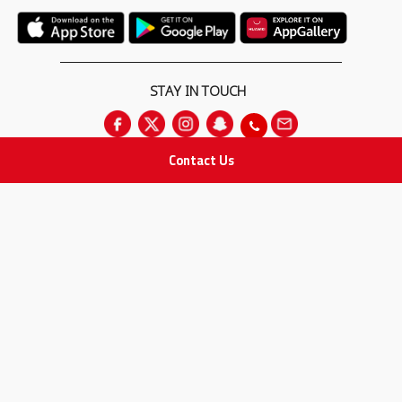
STAY IN TOUCH
Contact Us
All rights Reserved
for Adam Medical Company © 2026