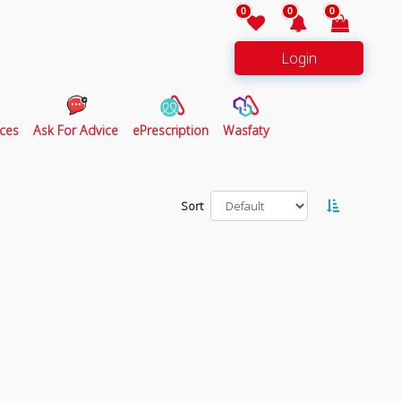
0
0
0
Login
ces
Ask For Advice
ePrescription
Wasfaty
Sort