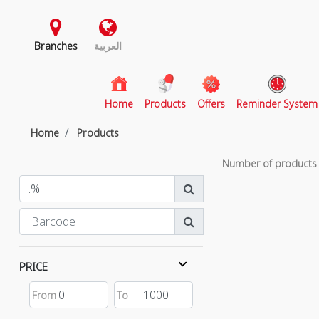
Branches
العربية
(current)
Home
Products
Offers
Reminder System
Home
Products
Number of product
PRICE