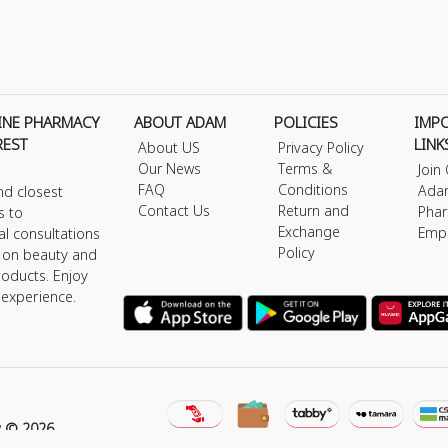
INE PHARMACY
ABOUT ADAM
POLICIES
IMP
REST
LINK
About US
Privacy Policy
Our News
Terms &
Join
FAQ
Conditions
Ada
nd closest
Contact Us
Return and
Phar
s to
Exchange
Emp
al consultations
Policy
s on beauty and
roducts. Enjoy
 experience.
y © 2026