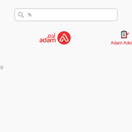
Adam Advi
s
0