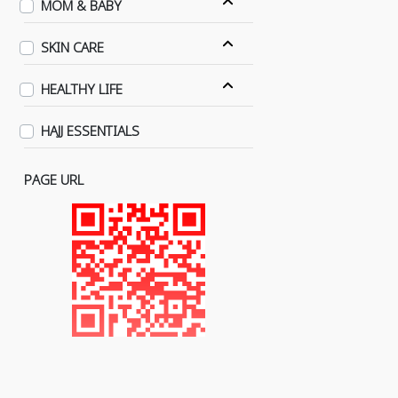
MOM & BABY
SKIN CARE
HEALTHY LIFE
HAJJ ESSENTIALS
PAGE URL