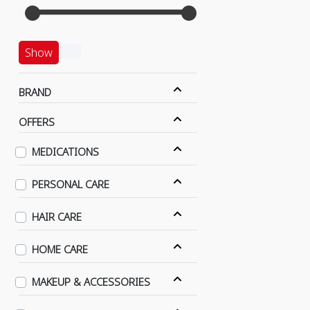
Show
BRAND
OFFERS
MEDICATIONS
PERSONAL CARE
HAIR CARE
HOME CARE
MAKEUP & ACCESSORIES