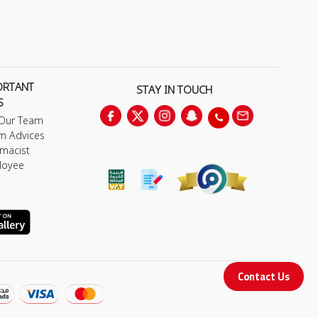
ORTANT
STAY IN TOUCH
S
 Our Team
m Advices
macist
loyee
Contact Us