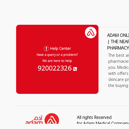
ADAM ONL
| THE NEA
PHARMACY
Help Center
The best a
Have a query or a problem?
pharmacie
We are here to help
920022326
you. Medic
with offer
skincare p
the buying
All rights Reserved
for Adam Medical Compan