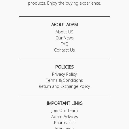
products. Enjoy the buying experience.
ABOUT ADAM
About US
Our News
FAQ
Contact Us
POLICIES
Privacy Policy
Terms & Conditions
Return and Exchange Policy
IMPORTANT LINKS
Join Our Team
Adam Advices
Pharmacist
Employee