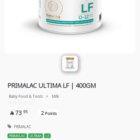
PRIMALAC ULTIMA LF | 400GM
Baby Food & Tools
>
Milk
73
95
2

Points
PRIMALAC
PRIMALAC
ULTIMA
LF