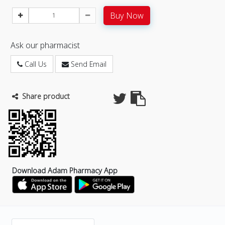
Buy Now
Ask our pharmacist
Call Us
Send Email
Share product
Download Adam Pharmacy App