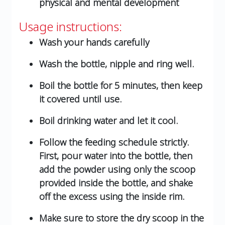
physical and mental development
Usage instructions:
Wash your hands carefully
Wash the bottle, nipple and ring well.
Boil the bottle for 5 minutes, then keep
it covered until use.
Boil drinking water and let it cool.
Follow the feeding schedule strictly.
First, pour water into the bottle, then
add the powder using only the scoop
provided inside the bottle, and shake
off the excess using the inside rim.
Make sure to store the dry scoop in the