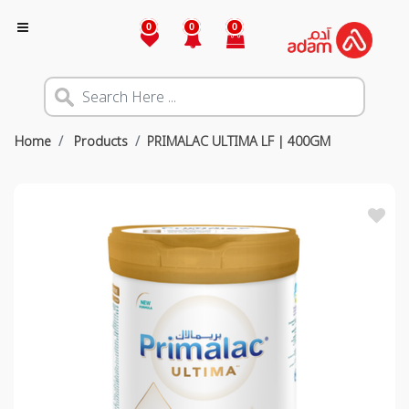
0
0
0
Home
Products
PRIMALAC ULTIMA LF | 400GM