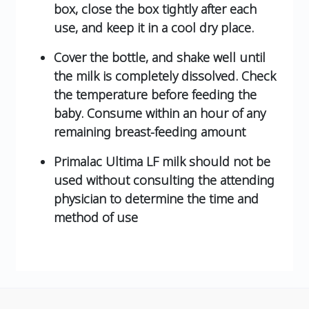
box, close the box tightly after each
use, and keep it in a cool dry place.
Cover the bottle, and shake well until
the milk is completely dissolved. Check
the temperature before feeding the
baby. Consume within an hour of any
remaining breast-feeding amount
Primalac Ultima LF milk should not be
used without consulting the attending
physician to determine the time and
method of use