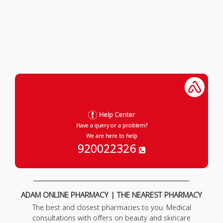
Help Center
Have a query or a problem?
We are here to help
920022326
ADAM ONLINE PHARMACY | THE NEAREST PHARMACY
The best and closest pharmacies to you. Medical
consultations with offers on beauty and skincare