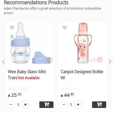
Recommendations Products
Adam Pharmacies offer a great selection of products at competitive
prices
Wee Baby Glass Mini
Canpol Designed Bottle
Trani
Wi
Not Available
25
44
30
85


1
1