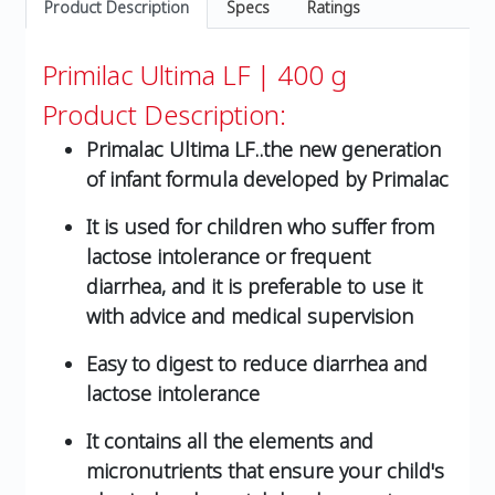
Product Description
Specs
Ratings
Primilac Ultima LF | 400 g
Product Description:
Primalac Ultima LF..the new generation
of infant formula developed by Primalac
It is used for children who suffer from
lactose intolerance or frequent
diarrhea, and it is preferable to use it
with advice and medical supervision
Easy to digest to reduce diarrhea and
lactose intolerance
It contains all the elements and
micronutrients that ensure your child's