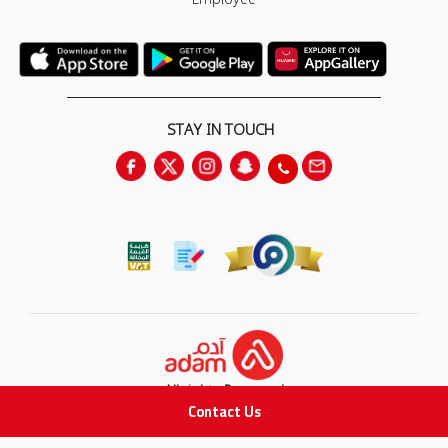
STAY IN TOUCH
All rights Reserved
Contact Us
for Adam Medical Company © 2026