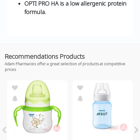
OPTI PRO HA is a low allergenic protein
formula.
Recommendations Products
Adam Pharmacies offer a great selection of products at competitive
prices