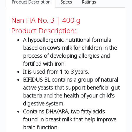
Product Description
Specs
Ratings
Nan HA No. 3 | 400 g
Product Description:
A hypoallergenic nutritional formula
based on cow's milk for children in the
process of developing allergies and
fortified with iron.
It is used from 1 to 3 years.
BIFIDUS BL contains a group of natural
active yeasts that support beneficial gut
bacteria and the health of your child's
digestive system.
Contains DHA/ARA, two fatty acids
found in breast milk that help improve
brain function.