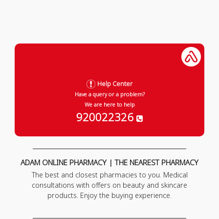
Help Center
Have a query or a problem?
We are here to help
920022326
ADAM ONLINE PHARMACY | THE NEAREST PHARMACY
The best and closest pharmacies to you. Medical
consultations with offers on beauty and skincare
products. Enjoy the buying experience.