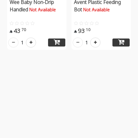
Wee Baby Non-Drip
Avent Plastic Feeding
Handled
Bot
Not Available
Not Available
43
93
70
10


1
1