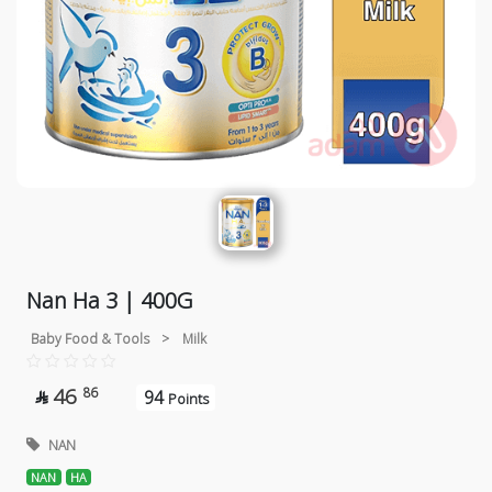
Nan Ha 3 | 400G
Baby Food & Tools
>
Milk
46
86
94

Points
NAN
NAN
HA