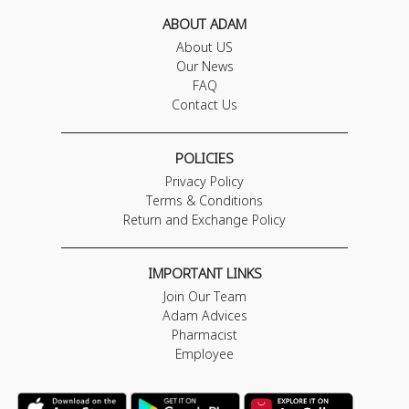
ABOUT ADAM
About US
Our News
FAQ
Contact Us
POLICIES
Privacy Policy
Terms & Conditions
Return and Exchange Policy
IMPORTANT LINKS
Join Our Team
Adam Advices
Pharmacist
Employee