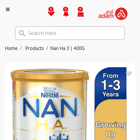
0
0
0
Home
Products
Nan Ha 3 | 400G