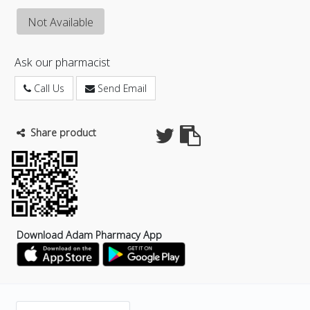
Not Available
Ask our pharmacist
Call Us
Send Email
Share product
Download Adam Pharmacy App