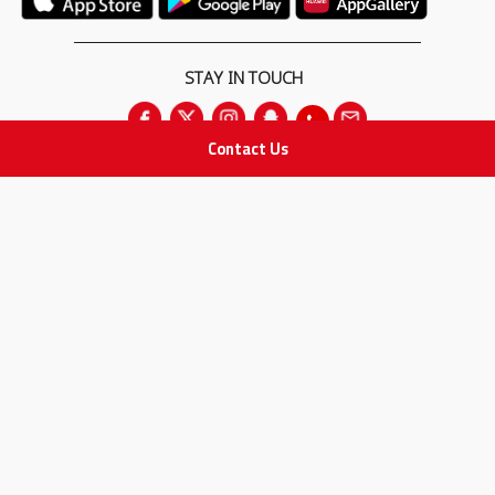
STAY IN TOUCH
Contact Us
All rights Reserved
for Adam Medical Company © 2026