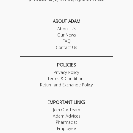
ABOUT ADAM
About US
Our News
FAQ
Contact Us
POLICIES
Privacy Policy
Terms & Conditions
Return and Exchange Policy
IMPORTANT LINKS
Join Our Team
Adam Advices
Pharmacist
Employee