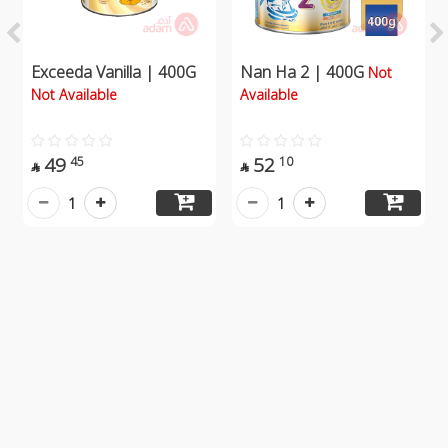
Exceeda Vanilla | 400G
Nan Ha 2 | 400G
Not
Not Available
Available
49
52
45
10


1
1