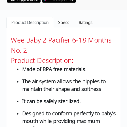
Product Description
Specs
Ratings
Wee Baby 2 Pacifier 6-18 Months
No. 2
Product Description:
Made of BPA free materials.
The air system allows the nipples to
maintain their shape and softness.
It can be safely sterilized.
Designed to conform perfectly to baby's
mouth while providing maximum