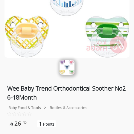
Wee Baby Trend Orthodontical Soother No2
6-18Month
Baby Food & Tools
>
Bottles & Accessories
26
45
1

Points