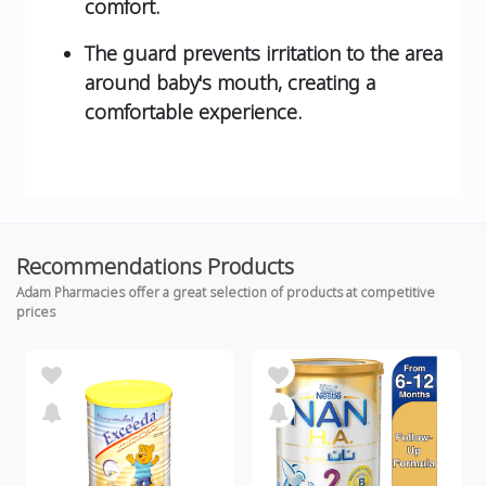
comfort.
The guard prevents irritation to the area
around baby's mouth, creating a
comfortable experience.
Recommendations Products
Adam Pharmacies offer a great selection of products at competitive
prices