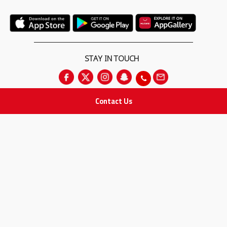
STAY IN TOUCH
Contact Us
All rights Reserved
for Adam Medical Company © 2026