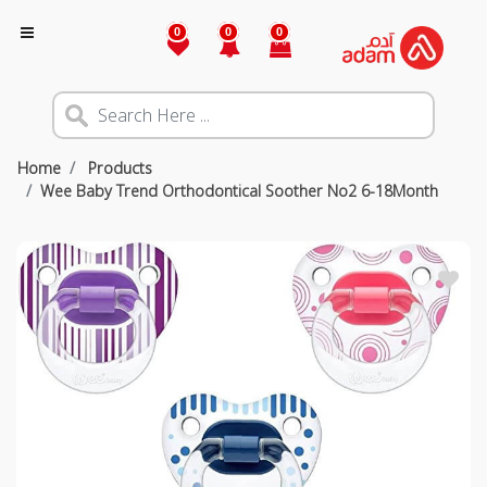
0
0
0
Home
Products
Wee Baby Trend Orthodontical Soother No2 6-18Month