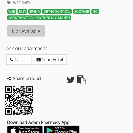
WEE BABY
WEE
BABY
TREND
ORTHODONTICAL
SOOTHER
NO
-MONTHONTICAL SOOTHER NO -MONTH
Not Available
Ask our pharmacist
Call Us
Send Email
Share product
Download Adam Pharmacy App