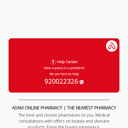
Help Center
Have a query or a problem?
We are here to help
920022326
ADAM ONLINE PHARMACY | THE NEAREST PHARMACY
The best and closest pharmacies to you. Medical
consultations with offers on beauty and skincare
products. Enjoy the buying experience.