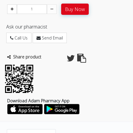
Buy Now
Ask our pharmacist
Call Us
Send Email
Share product
Download Adam Pharmacy App