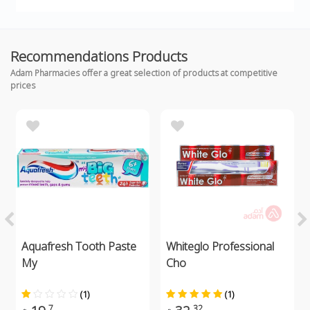
Recommendations Products
Adam Pharmacies offer a great selection of products at competitive
prices
Aquafresh Tooth Paste
Whiteglo Professional
My
Cho
(1)
(1)
7
32