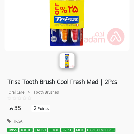
Trisa Tooth Brush Cool Fresh Med | 2Pcs
Oral Care
>
Tooth Brushes
35
2

Points
TRISA
TRISA
TOOTH
BRUSH
COOL
FRESH
MED
L FRESH MED PCS