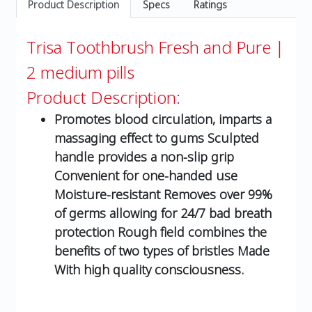
Product Description
Specs
Ratings
Trisa Toothbrush Fresh and Pure |
2 medium pills
Product Description:
Promotes blood circulation, imparts a
massaging effect to gums Sculpted
handle provides a non-slip grip
Convenient for one-handed use
Moisture-resistant Removes over 99%
of germs allowing for 24/7 bad breath
protection Rough field combines the
benefits of two types of bristles Made
With high quality consciousness.