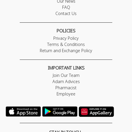
Our News
FAQ
Contact Us
POLICIES
Privacy Policy
Terms & Conditions
Return and Exchange Policy
IMPORTANT LINKS
Join Our Team
Adam Advices
Pharmacist
Employee