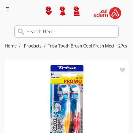
0
0
0
Home
Products
Trisa Tooth Brush Cool Fresh Med | 2Pcs