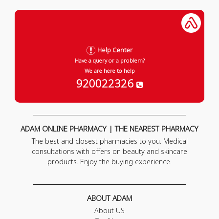
Help Center
Have a query or a problem?
We are here to help
920022326
ADAM ONLINE PHARMACY | THE NEAREST PHARMACY
The best and closest pharmacies to you. Medical
consultations with offers on beauty and skincare
products. Enjoy the buying experience.
ABOUT ADAM
About US