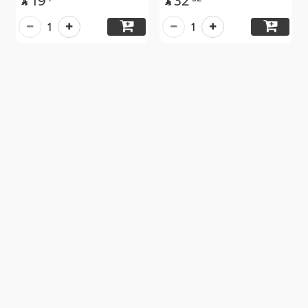
19
32


1
1