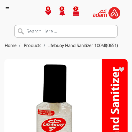
0
0
0
Home
Products
Lifebuoy Hand Sanitizer 100Ml(0651)