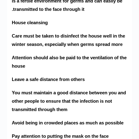
is a fertile environment for germs and can easily be
transmitted to the face through it.
House cleansing
Care must be taken to disinfect the house well in the
winter season, especially when germs spread more
Attention should also be paid to the ventilation of the
house
Leave a safe distance from others
You must maintain a good distance between you and
other people to ensure that the infection is not
transmitted through them
Avoid being in crowded places as much as possible
Pay attention to putting the mask on the face