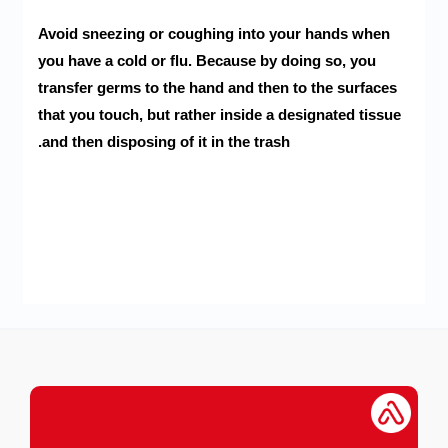
Avoid sneezing or coughing into your hands when
you have a cold or flu. Because by doing so, you
transfer germs to the hand and then to the surfaces
that you touch, but rather inside a designated tissue
and then disposing of it in the trash.