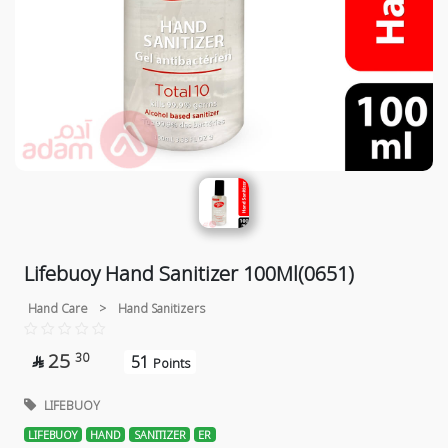
Lifebuoy Hand Sanitizer 100Ml(0651)
Hand Care
>
Hand Sanitizers
25
30
51

Points
LIFEBUOY
LIFEBUOY
HAND
SANITIZER
ER