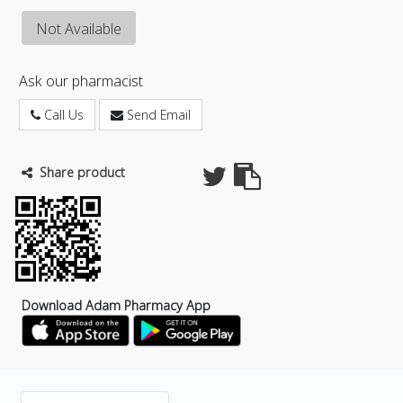
Not Available
Ask our pharmacist
Call Us
Send Email
Share product
Download Adam Pharmacy App