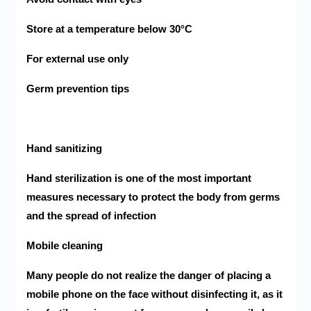
Store at a temperature below 30°C
For external use only
Germ prevention tips
Hand sanitizing
Hand sterilization is one of the most important
measures necessary to protect the body from germs
and the spread of infection
Mobile cleaning
Many people do not realize the danger of placing a
mobile phone on the face without disinfecting it, as it