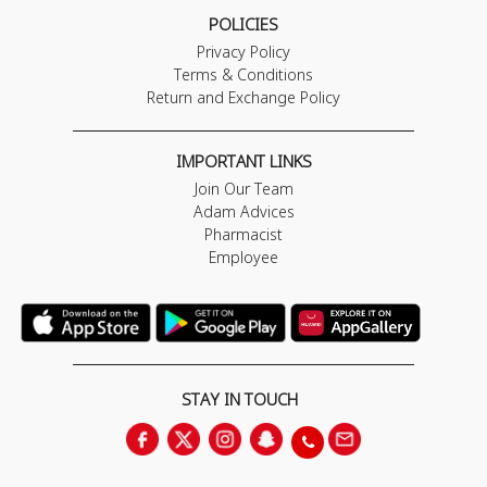
POLICIES
Privacy Policy
Terms & Conditions
Return and Exchange Policy
IMPORTANT LINKS
Join Our Team
Adam Advices
Pharmacist
Employee
STAY IN TOUCH