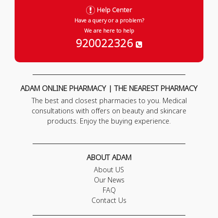
Help Center
Have a query or a problem?
We are here to help
920022326
ADAM ONLINE PHARMACY | THE NEAREST PHARMACY
The best and closest pharmacies to you. Medical
consultations with offers on beauty and skincare
products. Enjoy the buying experience.
ABOUT ADAM
About US
Our News
FAQ
Contact Us