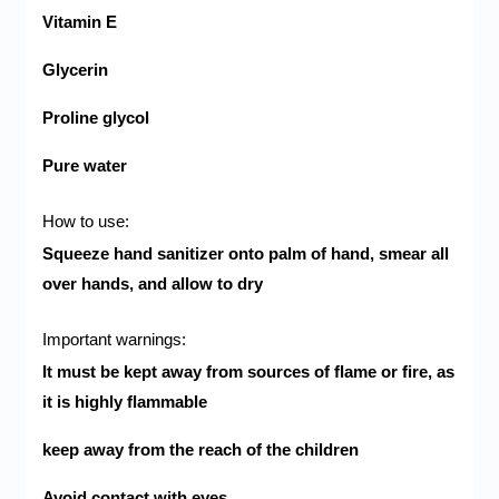
Vitamin E
Glycerin
Proline glycol
Pure water
:How to use
Squeeze hand sanitizer onto palm of hand, smear all
over hands, and allow to dry
:Important warnings
It must be kept away from sources of flame or fire, as
it is highly flammable
keep away from the reach of the children
Avoid contact with eyes