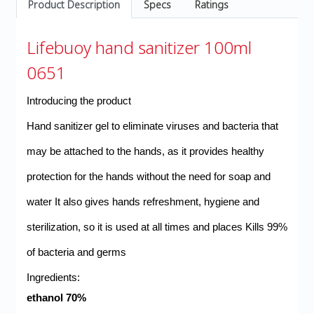
Product Description
Specs
Ratings
Lifebuoy hand sanitizer 100ml
0651
Introducing the product
Hand sanitizer gel to eliminate viruses and bacteria that
may be attached to the hands, as it provides healthy
protection for the hands without the need for soap and
water
It also gives hands refreshment, hygiene and
sterilization, so it is used at all times and places
Kills 99%
of bacteria and germs
:Ingredients
70% ethanol