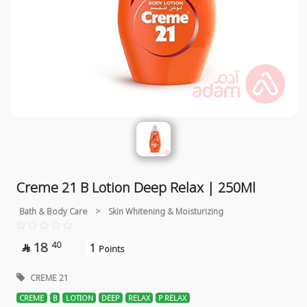
Creme 21 B Lotion Deep Relax | 250Ml
Bath & Body Care
>
Skin Whitening & Moisturizing
18
40
1

Points
CREME 21
CREME
B
LOTION
DEEP
RELAX
P RELAX