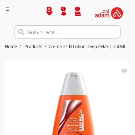
0
0
0
Home
Products
Creme 21 B Lotion Deep Relax | 250Ml