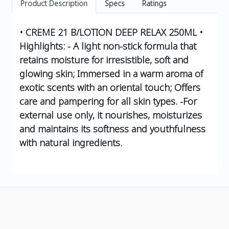
Product Description
Specs
Ratings
• CREME 21 B/LOTION DEEP RELAX 250ML •
Highlights: - A light non-stick formula that
retains moisture for irresistible, soft and
glowing skin; Immersed in a warm aroma of
exotic scents with an oriental touch; Offers
care and pampering for all skin types. -For
external use only, it nourishes, moisturizes
and maintains its softness and youthfulness
with natural ingredients.