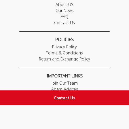
About US
Our News
FAQ
Contact Us
POLICIES
Privacy Policy
Terms & Conditions
Return and Exchange Policy
IMPORTANT LINKS
Join Our Team
Adam Advices
Pharmacist
Contact Us
Employee