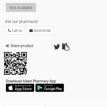
Not Available
Ask our pharmacist
Call Us
Send Email
Share product
Download Adam Pharmacy App