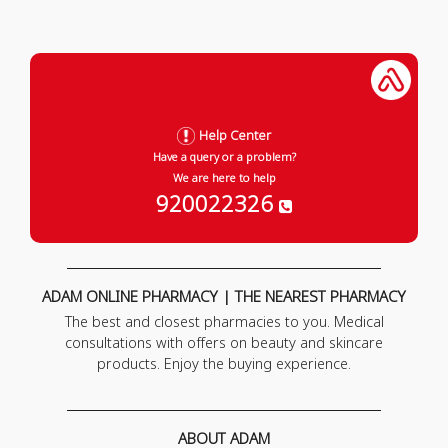
Help Center
Have a query or a problem?
We are here to help
920022326
ADAM ONLINE PHARMACY | THE NEAREST PHARMACY
The best and closest pharmacies to you. Medical
consultations with offers on beauty and skincare
products. Enjoy the buying experience.
ABOUT ADAM