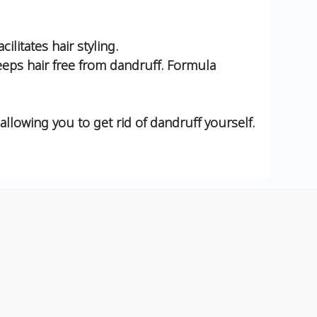
litates hair styling.
keeps hair free from dandruff. Formula
allowing you to get rid of dandruff yourself.