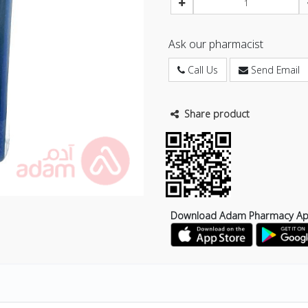
Ask our pharmacist
Call Us
Send Email
Share product
Download Adam Pharmacy A