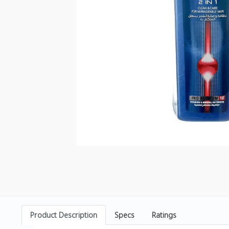
Product Description
Specs
Ratings