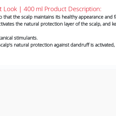
t Look | 400 ml
Product Description:
 that the scalp maintains its healthy appearance and faci
tivates the natural protection layer of the scalp, and 
tanical stimulants.
alp's natural protection against dandruff is activated, 