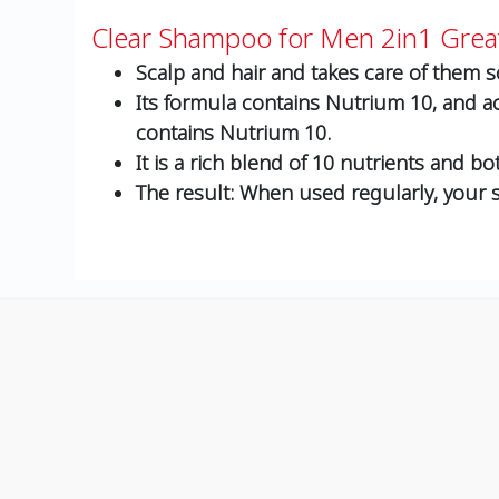
Clear Shampoo for Men 2in1 Grea
Scalp and hair and takes care of them so
Its formula contains Nutrium 10, and ac
contains Nutrium 10.
It is a rich blend of 10 nutrients and bo
The result: When used regularly, your sc