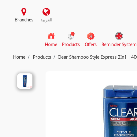
Branches
العربية
(current)
Home
Products
Offers
Reminder System
Home
Products
Clear Shampoo Style Express 2In1 | 40