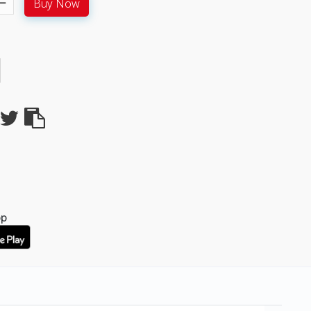
Buy Now
pp