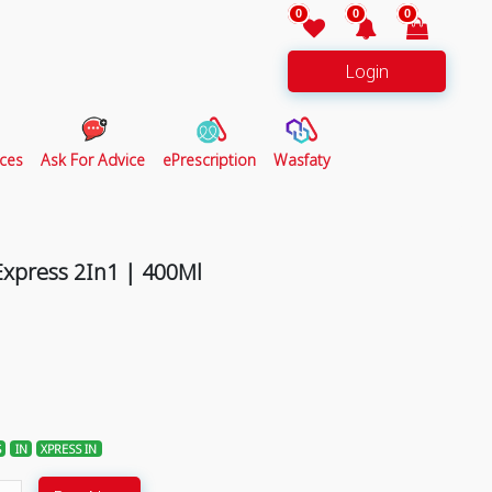
0
0
0
Login
ces
Ask For Advice
ePrescription
Wasfaty
Express 2In1 | 400Ml
S
IN
XPRESS IN