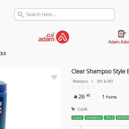
Adam Advi
0Ml
Clear Shampoo Style 
Shampoo
>
2X1 & 3X1
26
45
1

Points
CLEAR
CLEAR
SHAMPOO
STYLE
EXPRES