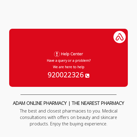
Help Center
Have a query or a problem?
We are here to help
920022326
ADAM ONLINE PHARMACY | THE NEAREST PHARMACY
The best and closest pharmacies to you. Medical
consultations with offers on beauty and skincare
products. Enjoy the buying experience.