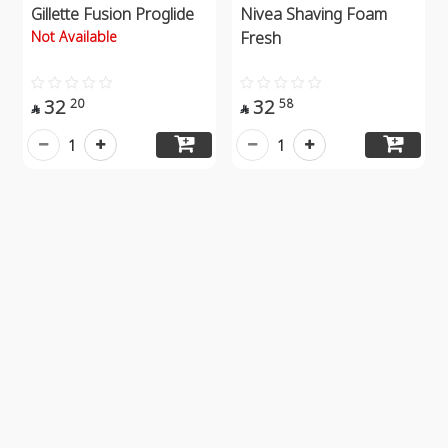
Gillette Fusion Proglide
Nivea Shaving Foam
Not Available
Fresh
32
32
20
58


1
1