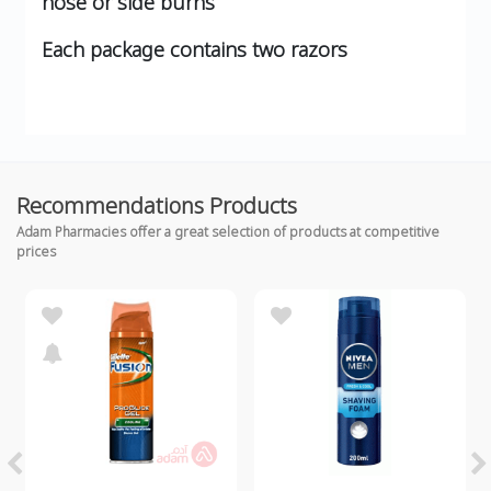
nose or side burns
Each package contains two razors
Recommendations Products
Adam Pharmacies offer a great selection of products at competitive
prices