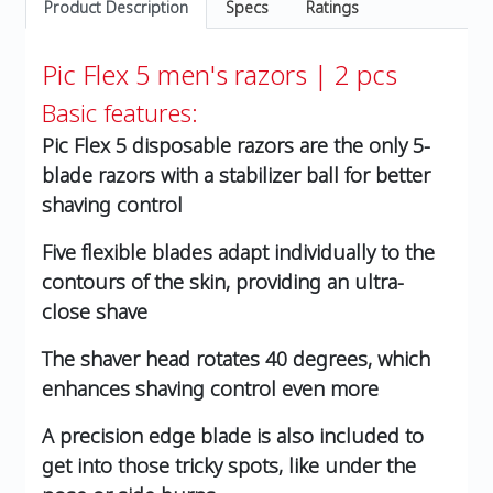
Product Description
Specs
Ratings
Pic Flex 5 men's razors | 2 pcs
Basic features:
Pic Flex 5 disposable razors are the only 5-
blade razors with a stabilizer ball for better
shaving control
Five flexible blades adapt individually to the
contours of the skin, providing an ultra-
close shave
The shaver head rotates 40 degrees, which
enhances shaving control even more
A precision edge blade is also included to
get into those tricky spots, like under the