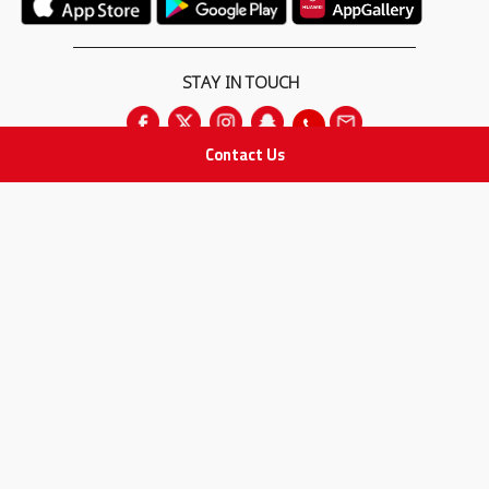
STAY IN TOUCH
Contact Us
All rights Reserved
for Adam Medical Company © 2026