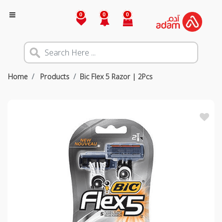
0
0
0
Home
Products
Bic Flex 5 Razor | 2Pcs