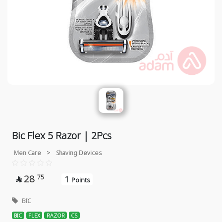
Bic Flex 5 Razor | 2Pcs
Men Care
>
Shaving Devices
28
75
1

Points
BIC
BIC
FLEX
RAZOR
CS