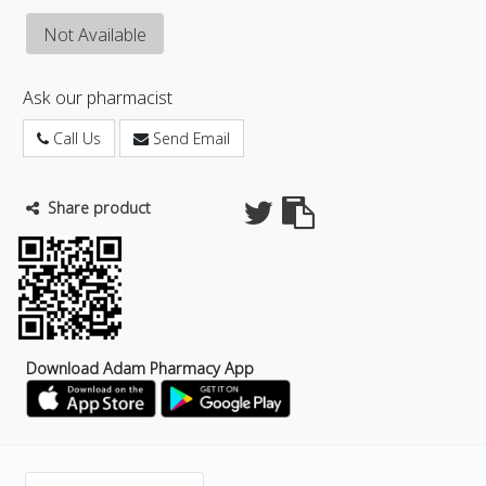
Not Available
Ask our pharmacist
Call Us
Send Email
Share product
Download Adam Pharmacy App