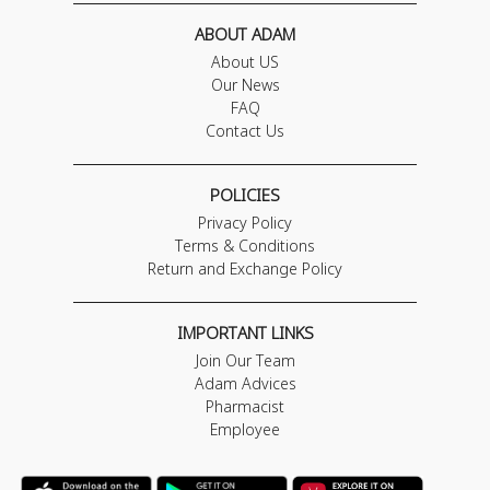
ABOUT ADAM
About US
Our News
FAQ
Contact Us
POLICIES
Privacy Policy
Terms & Conditions
Return and Exchange Policy
IMPORTANT LINKS
Join Our Team
Adam Advices
Pharmacist
Employee