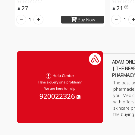
27
21
85


1
1
Buy Now
ADAM ONL
| THE NEA
PHARMACY
Help Center
The best a
Have a query or a problem?
pharmacie
We are here to help
920022326
you. Medic
with offer
skincare p
the buying