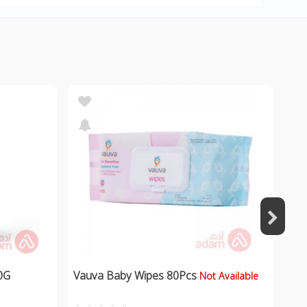
0G
Vauva Baby Wipes 80Pcs
Not Available