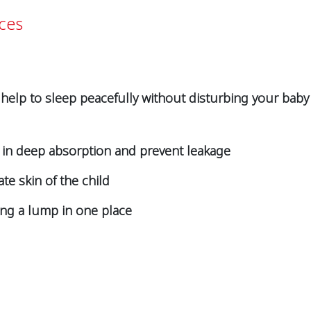
ces
 help to sleep peacefully without disturbing your baby
p in deep absorption and prevent leakage
ate skin of the child
ing a lump in one place