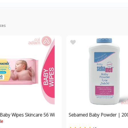
ices
 Baby Wipes Skincare 56 Wi
Sebamed Baby Powder | 20
le