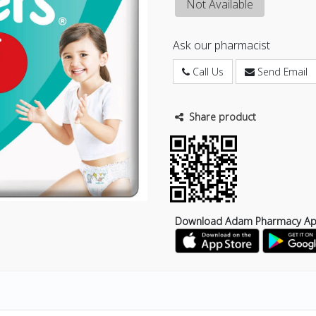
Not Available
Ask our pharmacist
Call Us
Send Email
Share product
Download Adam Pharmacy A