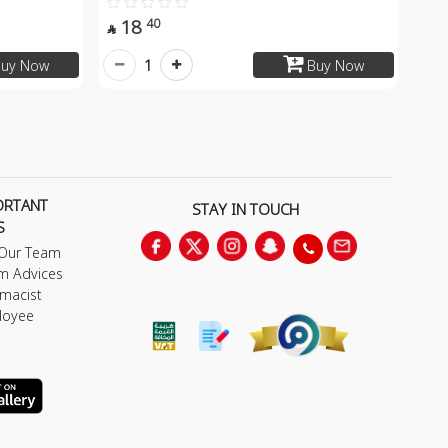
18
40

1
uy Now
Buy Now
ORTANT
STAY IN TOUCH
S
 Our Team
m Advices
macist
loyee