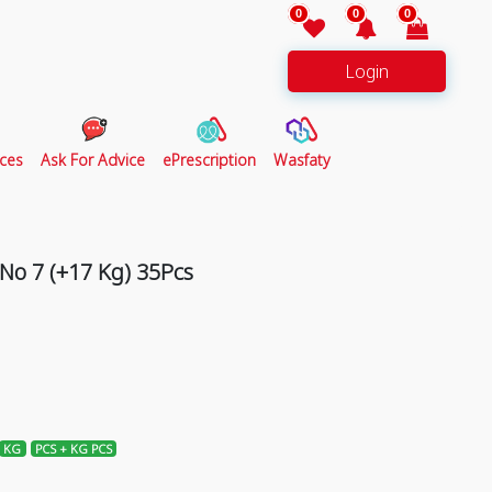
0
0
0
Login
ces
Ask For Advice
ePrescription
Wasfaty
o 7 (+17 Kg) 35Pcs
KG
PCS + KG PCS