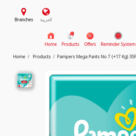
Branches
العربية
(current)
Home
Products
Offers
Reminder System
Home
Products
Pampers Mega Pants No 7 (+17 Kg) 35