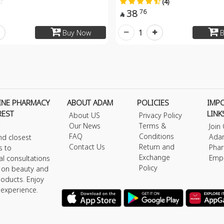
(4)
38
76

1
Buy Now
B
INE PHARMACY
ABOUT ADAM
POLICIES
IMP
REST
LINK
About US
Privacy Policy
Our News
Terms &
Join
FAQ
Conditions
Ada
nd closest
Contact Us
Return and
Phar
s to
Exchange
Emp
al consultations
Policy
s on beauty and
roducts. Enjoy
 experience.