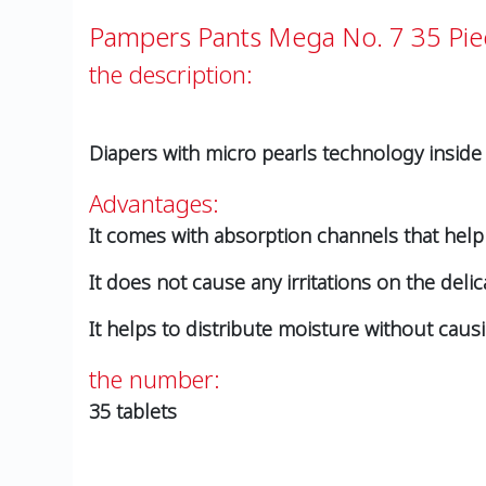
Pampers Pants Mega No. 7 35 Pie
the description:
Diapers with micro pearls technology inside
Advantages:
It comes with absorption channels that hel
It does not cause any irritations on the delic
It helps to distribute moisture without caus
the number:
35 tablets