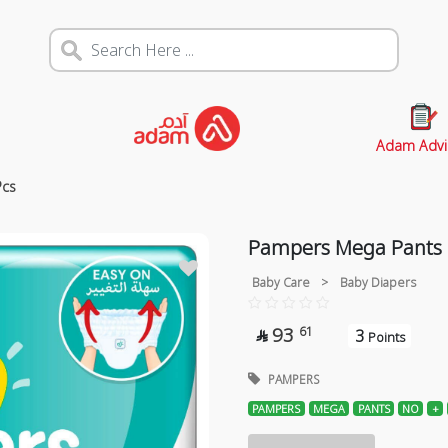
Adam Advi
Pcs
Pampers Mega Pants N
Baby Care
>
Baby Diapers
93
61
3

Points
PAMPERS
PAMPERS
MEGA
PANTS
NO
+