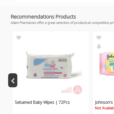
Recommendations Products
Adam Pharmacies offer a great selection of products at competitive pr
Sebamed Baby Wipes | 72Pcs
Johnson's
Not Availab