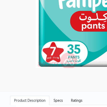
Product Description
Specs
Ratings