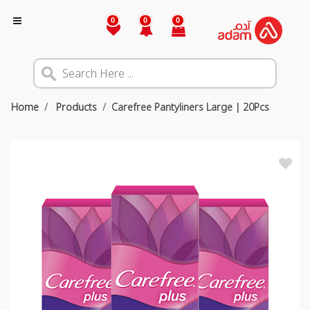
0
0
0
Home
Products
Carefree Pantyliners Large | 20Pcs