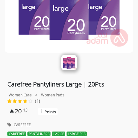
Carefree Pantyliners Large | 20Pcs
Women Care
>
Women Pads
(1)
20
13
1

Points
CAREFREE
CAREFREE
PANTYLINERS
LARGE
LARGE PCS