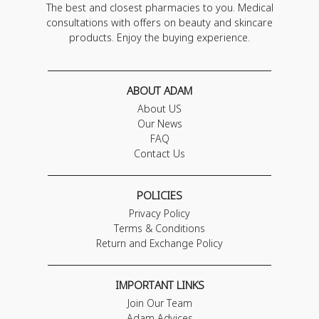
The best and closest pharmacies to you. Medical
consultations with offers on beauty and skincare
products. Enjoy the buying experience.
ABOUT ADAM
About US
Our News
FAQ
Contact Us
POLICIES
Privacy Policy
Terms & Conditions
Return and Exchange Policy
IMPORTANT LINKS
Join Our Team
Adam Advices