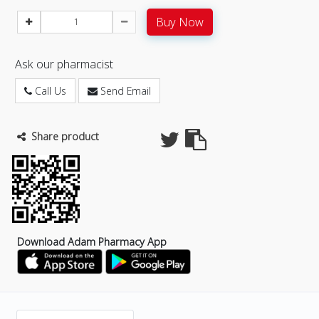
Buy Now
Ask our pharmacist
Call Us
Send Email
Share product
Download Adam Pharmacy App