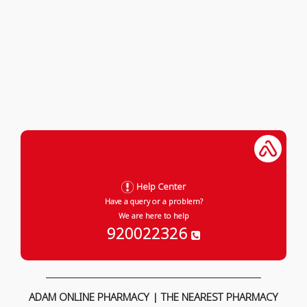
Help Center
Have a query or a problem?
We are here to help
920022326
ADAM ONLINE PHARMACY | THE NEAREST PHARMACY