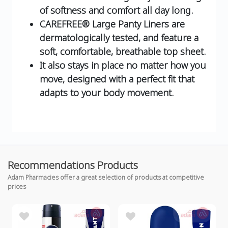
of softness and comfort all day long.
CAREFREE® Large Panty Liners are
dermatologically tested, and feature a
soft, comfortable, breathable top sheet.
It also stays in place no matter how you
move, designed with a perfect fit that
adapts to your body movement.
Recommendations Products
Adam Pharmacies offer a great selection of products at competitive
prices