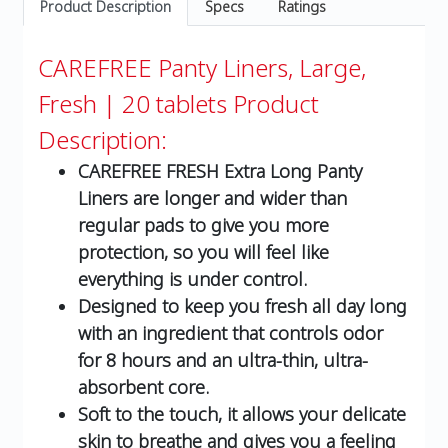
Product Description
Specs
Ratings
CAREFREE Panty Liners, Large,
Fresh | 20 tablets
Product
Description:
CAREFREE FRESH Extra Long Panty
Liners are longer and wider than
regular pads to give you more
protection, so you will feel like
everything is under control.
Designed to keep you fresh all day long
with an ingredient that controls odor
for 8 hours and an ultra-thin, ultra-
absorbent core.
Soft to the touch, it allows your delicate
skin to breathe and gives you a feeling