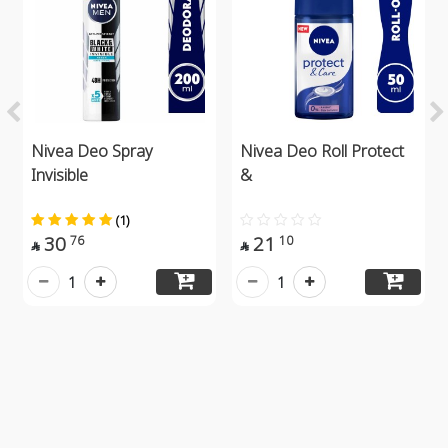
Nivea Deo Spray
Nivea Deo Roll Protect
Invisible
&
(1)
30
21
76
10


1
1