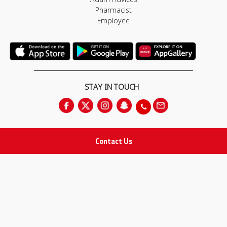
Pharmacist
Employee
STAY IN TOUCH
Contact Us
All rights Reserved