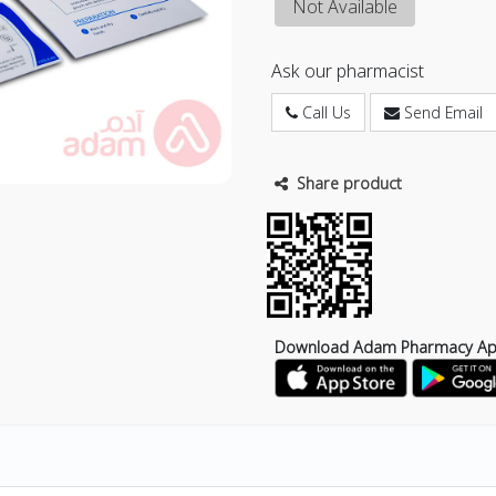
Not Available
Ask our pharmacist
Call Us
Send Email
Share product
Download Adam Pharmacy A