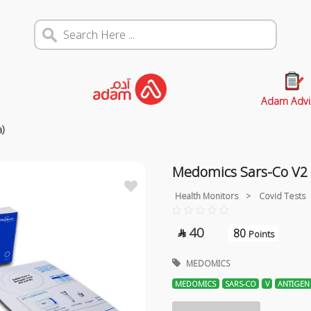
Adam Advi
a)
Medomics Sars-Co V2 A
Health Monitors
>
Covid Tests
40
80

Points
MEDOMICS
MEDOMICS
SARS-CO
V
ANTIGEN