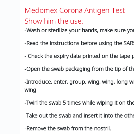
Medomex Corona Antigen Test
Show him the use:
-Wash or sterilize your hands, make sure yo
-Read the instructions before using the SARS
- Check the expiry date printed on the tape 
-Open the swab packaging from the tip of th
-Introduce, enter, group, wing, wing, long w
wing
-Twirl the swab 5 times while wiping it on the
-Take out the swab and insert it into the oth
-Remove the swab from the nostril.