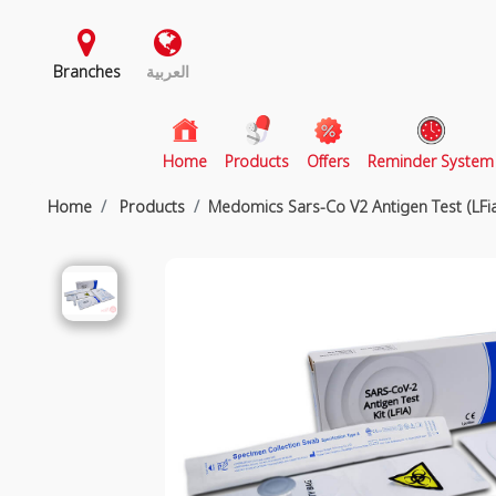
Branches
العربية
(current)
Home
Products
Offers
Reminder System
Home
Products
Medomics Sars-Co V2 Antigen Test (LFi