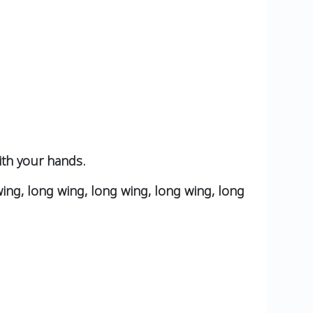
ith your hands.
wing, long wing, long wing, long wing, long