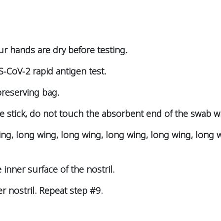
ur hands are dry before testing.
-CoV-2 rapid antigen test.
preserving bag.
e stick, do not touch the absorbent end of the swab w
ing, long wing, long wing, long wing, long wing, long 
 inner surface of the nostril.
er nostril. Repeat step #9.