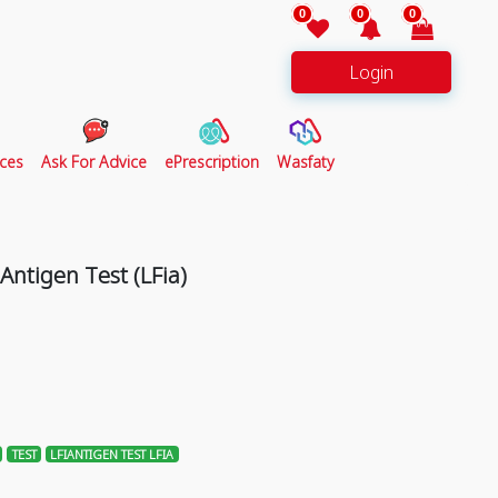
0
0
0
Login
ces
Ask For Advice
ePrescription
Wasfaty
ntigen Test (LFia)
TEST
LFIANTIGEN TEST LFIA