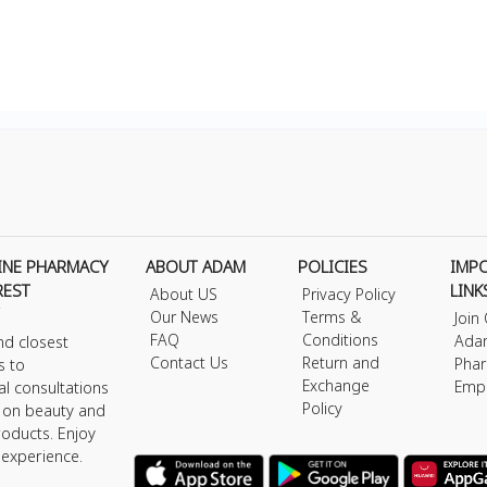
INE PHARMACY
ABOUT ADAM
POLICIES
IMP
REST
LINK
About US
Privacy Policy
Our News
Terms &
Join
FAQ
Conditions
Ada
nd closest
Contact Us
Return and
Phar
s to
Exchange
Emp
al consultations
Policy
s on beauty and
roducts. Enjoy
 experience.