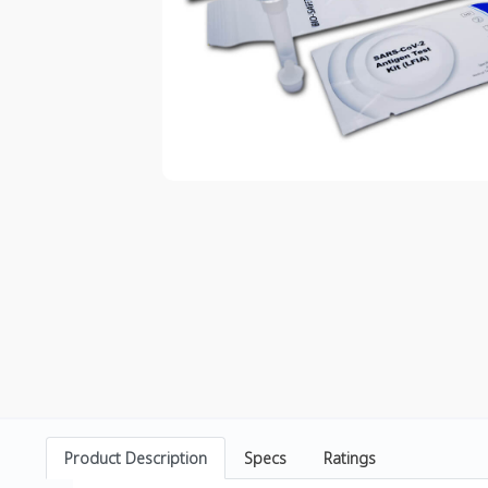
Product Description
Specs
Ratings