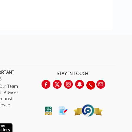
ORTANT
STAY IN TOUCH
S
 Our Team
m Advices
macist
loyee