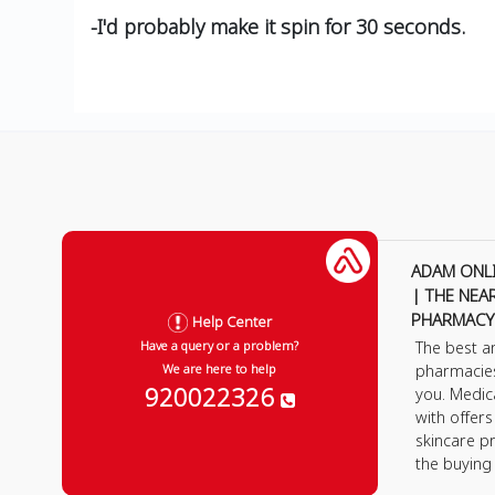
-I'd probably make it spin for 30 seconds.
ADAM ONL
| THE NEA
PHARMACY
Help Center
The best a
Have a query or a problem?
pharmacie
We are here to help
920022326
you. Medic
with offer
skincare p
the buying