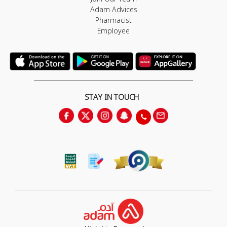
Adam Advices
Pharmacist
Employee
STAY IN TOUCH