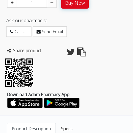
Buy Now
Ask our pharmacist
Call Us
Send Email
Share product
Download Adam Pharmacy App
Product Description
Specs