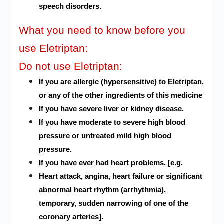
speech disorders.
What you need to know before you
use Eletriptan:
Do not use Eletriptan:
If you are allergic (hypersensitive) to Eletriptan,
or any of the other ingredients of this medicine
If you have severe liver or kidney disease.
If you have moderate to severe high blood
pressure or untreated mild high blood
pressure.
If you have ever had heart problems, [e.g.
Heart attack, angina, heart failure or significant
abnormal heart rhythm (arrhythmia),
temporary, sudden narrowing of one of the
coronary arteries].