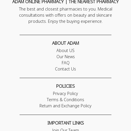
ADAM ONLINE PHARMACY | THE NEAREST PHARMACY
The best and closest pharmacies to you. Medical
consultations with offers on beauty and skincare
products. Enjoy the buying experience.
ABOUT ADAM
About US
Our News
FAQ
Contact Us
POLICIES
Privacy Policy
Terms & Conditions
Return and Exchange Policy
IMPORTANT LINKS
Join Our Team