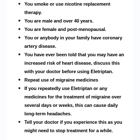
You smoke or use nicotine replacement
therapy.
You are male and over 40 years.
You are female and post-menopausal.
You or anybody in your family have coronary
artery disease.
You have ever been told that you may have an
increased risk of heart disease, discuss this
with your doctor before using Eletriptan.
Repeat use of migraine medicines
If you repeatedly use Eletriptan or any
medicines for the treatment of migraine over
several days or weeks, this can cause daily
long-term headaches.
Tell your doctor if you experience this as you
might need to stop treatment for a while.