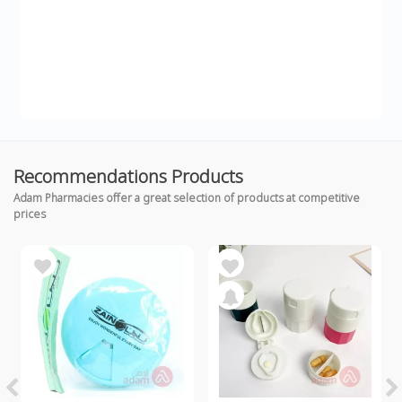
Recommendations Products
Adam Pharmacies offer a great selection of products at competitive
prices