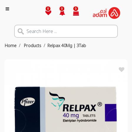
0
0
0
Home
Products
Relpax 40Mg | 3Tab