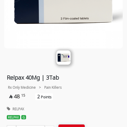
Relpax 40Mg | 3Tab
Rx Only Medicine
>
Pain Killers
48
15
2

Points
RELPAX
RELPAX
G