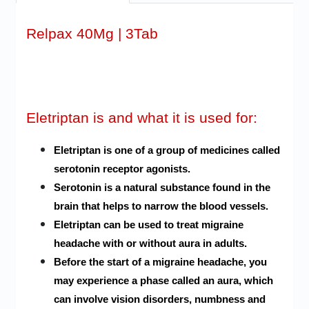
Relpax 40Mg | 3Tab
Eletriptan is and what it is used for:
Eletriptan is one of a group of medicines called
serotonin receptor agonists.
Serotonin is a natural substance found in the
brain that helps to narrow the blood vessels.
Eletriptan can be used to treat migraine
headache with or without aura in adults.
Before the start of a migraine headache, you
may experience a phase called an aura, which
can involve vision disorders, numbness and