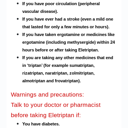
If you have poor circulation (peripheral
vascular disease).
If you have ever had a stroke (even a mild one
that lasted for only a few minutes or hours).
If you have taken ergotamine or medicines like
ergotamine (including methysergide) within 24
hours before or after taking Eletriptan.
If you are taking any other medicines that end
in ‘triptan’ (for example sumatriptan,
rizatriptan, naratriptan, zolmitriptan,
almotriptan and frovatriptan).
Warnings and precautions:
Talk to your doctor or pharmacist
before taking Eletriptan if:
You have diabetes.