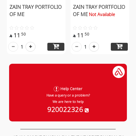
ZAIN TRAY PORTFOLIO
ZAIN TRAY PORTFOLIO
OF ME
OF ME
Not Available
11
11
50
50


1
1
Help Center
Have a query or a problem?
We are here to help
920022326