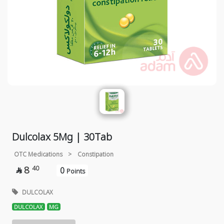
Dulcolax 5Mg | 30Tab
OTC Medications
>
Constipation
8
40
0

Points
DULCOLAX
DULCOLAX
MG