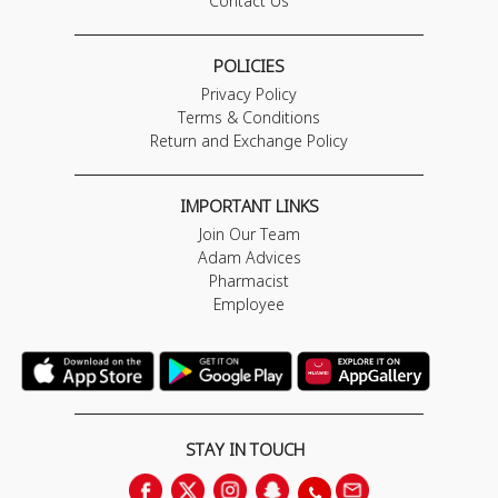
Contact Us
POLICIES
Privacy Policy
Terms & Conditions
Return and Exchange Policy
IMPORTANT LINKS
Join Our Team
Adam Advices
Pharmacist
Employee
STAY IN TOUCH