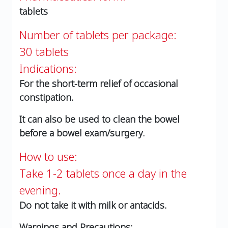
tablets
Number of tablets per package:
30 tablets
Indications:
For the short-term relief of occasional
constipation.
It can also be used to clean the bowel
before a bowel exam/surgery.
How to use:
Take 1-2 tablets once a day in the
evening.
Do not take it with milk or antacids.
Warnings and Precautions: