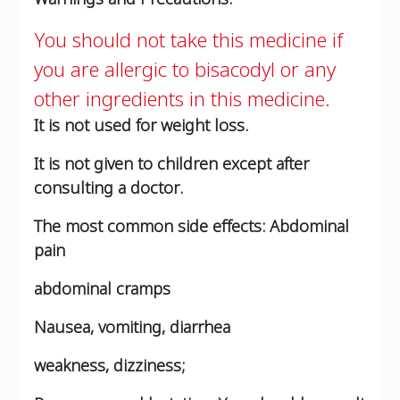
You should not take this medicine if
you are allergic to bisacodyl or any
other ingredients in this medicine.
It is not used for weight loss.
It is not given to children except after
consulting a doctor.
The most common side effects:
Abdominal
pain
abdominal cramps
Nausea, vomiting, diarrhea
weakness, dizziness;