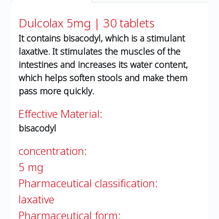
Dulcolax 5mg | 30 tablets
It contains bisacodyl, which is a stimulant
laxative. It stimulates the muscles of the
intestines and increases its water content,
which helps soften stools and make them
pass more quickly.
Effective Material:
bisacodyl
concentration:
5 mg
Pharmaceutical classification:
laxative
Pharmaceutical form: