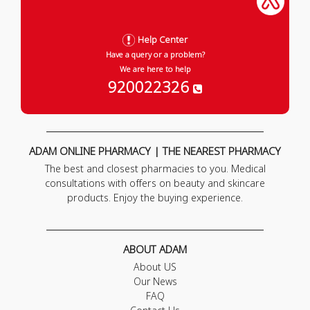
Help Center
Have a query or a problem?
We are here to help
920022326
ADAM ONLINE PHARMACY | THE NEAREST PHARMACY
The best and closest pharmacies to you. Medical
consultations with offers on beauty and skincare
products. Enjoy the buying experience.
ABOUT ADAM
About US
Our News
FAQ