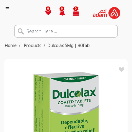
0
0
0
Home
Products
Dulcolax 5Mg | 30Tab