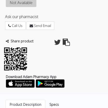
Not Available
Ask our pharmacist
Call Us
Send Email
Share product
Download Adam Pharmacy App
Product Description
Specs