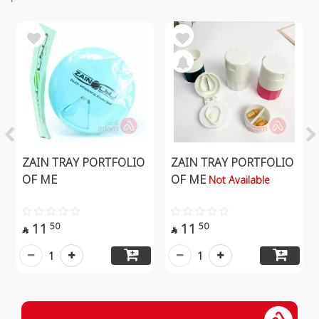
ZAIN TRAY PORTFOLIO
ZAIN TRAY PORTFOLIO
OF ME
OF ME
Not Available
11
11
50
50


1
1