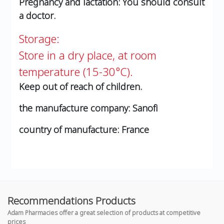
Pregnancy and lactation:
You should consult
a doctor.
Storage:
Store in a dry place, at room
temperature (15-30°C).
Keep out of reach of children.
the manufacture company:
Sanofi
country of manufacture:
France
Recommendations Products
Adam Pharmacies offer a great selection of products at competitive
prices