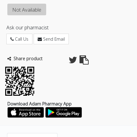
Not Available
Ask our pharmacist
Call Us
Send Email
Share product
Download Adam Pharmacy App