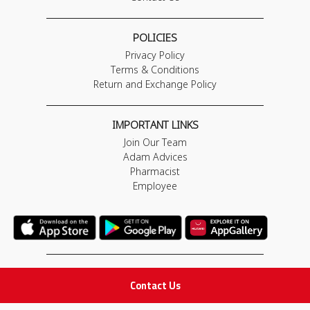
POLICIES
Privacy Policy
Terms & Conditions
Return and Exchange Policy
IMPORTANT LINKS
Join Our Team
Adam Advices
Pharmacist
Employee
STAY IN TOUCH
Contact Us