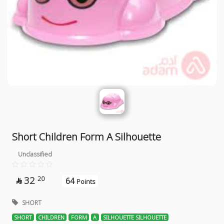
Short Children Form A Silhouette
Unclassified
32
20
64

Points
SHORT
SHORT
CHILDREN
FORM
A
SILHOUETTE SILHOUETTE