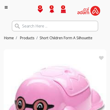
0
0
0
Home
Products
Short Children Form A Silhouette