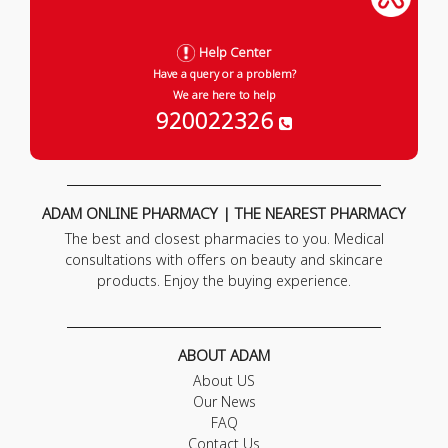
Help Center
Have a query or a problem?
We are here to help
920022326
ADAM ONLINE PHARMACY | THE NEAREST PHARMACY
The best and closest pharmacies to you. Medical
consultations with offers on beauty and skincare
products. Enjoy the buying experience.
ABOUT ADAM
About US
Our News
FAQ
Contact Us