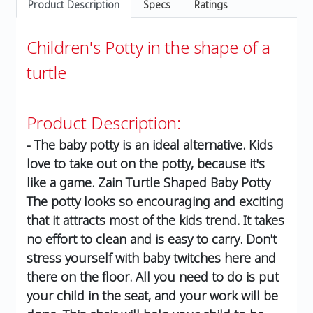
Product Description
Specs
Ratings
Children's Potty in the shape of a
turtle
Product Description:
- The baby potty is an ideal alternative. Kids
love to take out on the potty, because it's
like a game. Zain Turtle Shaped Baby Potty
The potty looks so encouraging and exciting
that it attracts most of the kids trend. It takes
no effort to clean and is easy to carry. Don't
stress yourself with baby twitches here and
there on the floor. All you need to do is put
your child in the seat, and your work will be