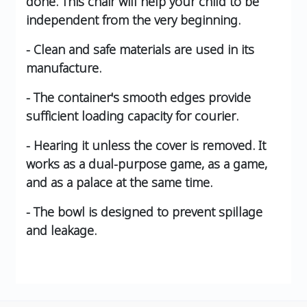
done. This chair will help your child to be
independent from the very beginning.
- Clean and safe materials are used in its
manufacture.
- The container's smooth edges provide
sufficient loading capacity for courier.
- Hearing it unless the cover is removed. It
works as a dual-purpose game, as a game,
and as a palace at the same time.
- The bowl is designed to prevent spillage
and leakage.