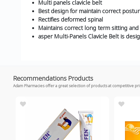
Multi panels clavicle belt
Best design for maintain correct postu
Rectifies deformed spinal
Maintains correct long term sitting an
asper Multi-Panels Clavicle Belt is des
Recommendations Products
Adam Pharmacies offer a great selection of products at competitive pr