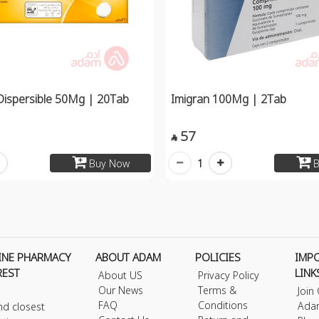
Dispersible 50Mg | 20Tab
Imigran 100Mg | 2Tab
57

1
Buy Now
B
INE PHARMACY
ABOUT ADAM
POLICIES
IMP
REST
LINK
About US
Privacy Policy
Our News
Terms &
Join
FAQ
Conditions
Ada
nd closest