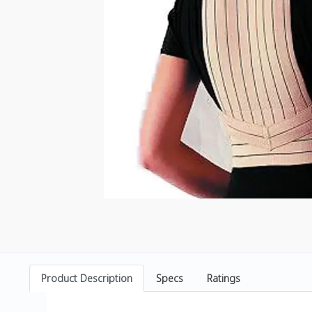
Product Description
Specs
Ratings