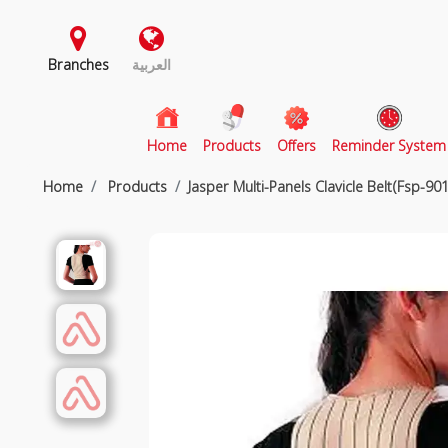
Branches
العربية
(current)
Home
Products
Offers
Reminder System
Home
Products
Jasper Multi-Panels Clavicle Belt(Fsp-901