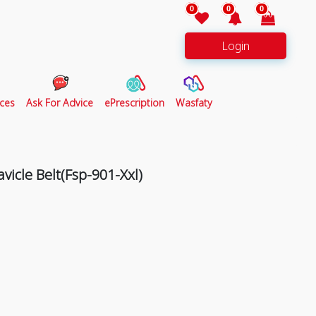
0
0
0
Login
ces
Ask For Advice
ePrescription
Wasfaty
avicle Belt(Fsp-901-Xxl)