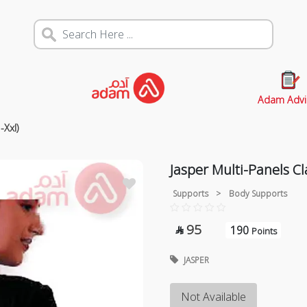
Adam Advi
-Xxl)
Jasper Multi-Panels Cl
Supports
>
Body Supports
95
190

Points
JASPER
Not Available