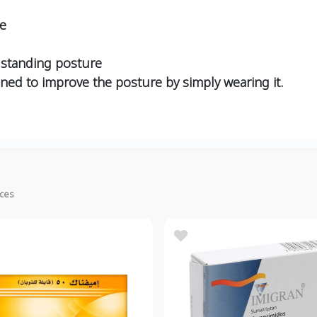
re
d standing posture
igned to improve the posture by simply wearing it.
ices