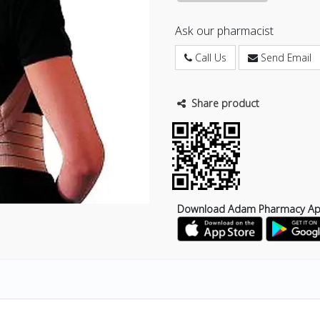
Ask our pharmacist
Call Us
Send Email
Share product
Download Adam Pharmacy A