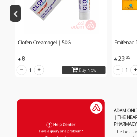
Clofen Creamagel | 50G
Emifenac 
8
23
35


1
1
Buy Now
ADAM ONL
| THE NEA
PHARMACY
Help Center
The best a
Have a query or a problem?