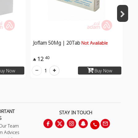
Joflam 50Mg | 20Tab
Not Available
12
40

1
uy Now
Buy Now
ORTANT
STAY IN TOUCH
S
 Our Team
m Advices