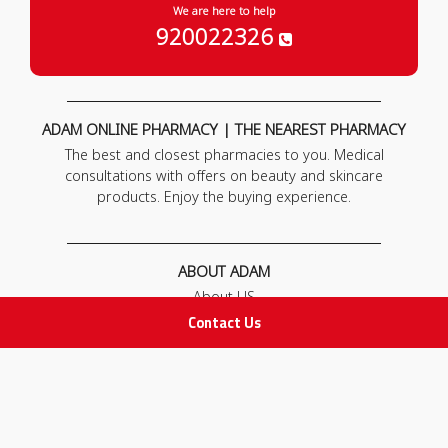
We are here to help
920022326
ADAM ONLINE PHARMACY | THE NEAREST PHARMACY
The best and closest pharmacies to you. Medical
consultations with offers on beauty and skincare
products. Enjoy the buying experience.
ABOUT ADAM
About US
Our News
Contact Us
FAQ
Contact Us
POLICIES
Privacy Policy