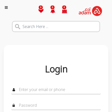
0
0
0
Login