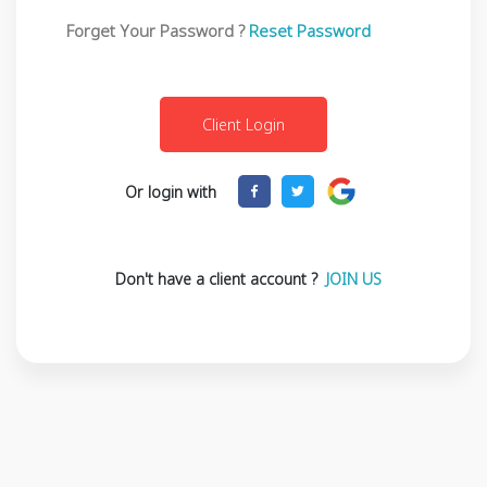
Forget Your Password ?
Reset Password
Or login with
Don't have a client account ?
JOIN US