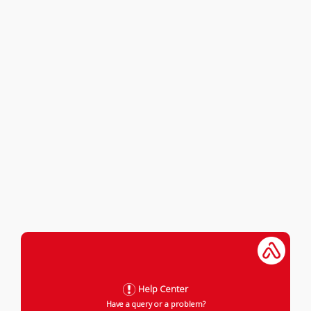
Help Center
Have a query or a problem?