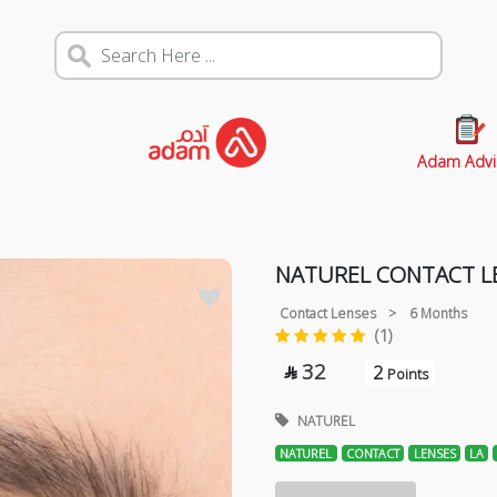
Adam Advi
NATUREL CONTACT LE
Contact Lenses
>
6 Months
(1)
32
2

Points
NATUREL
NATUREL
CONTACT
LENSES
LA