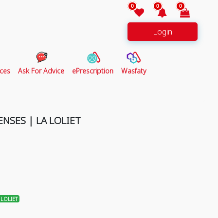
0
0
0
Login
ces
Ask For Advice
ePrescription
Wasfaty
NSES | LA LOLIET
LOLIET