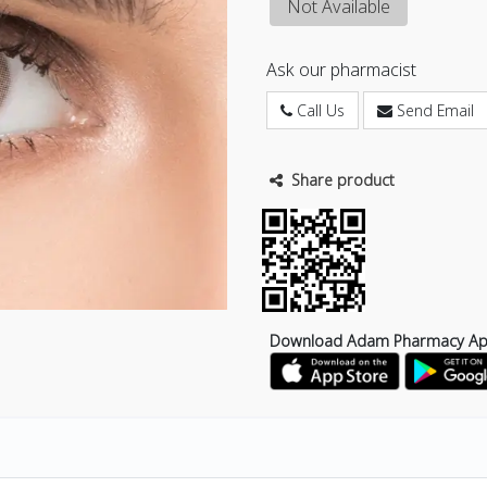
Not Available
Ask our pharmacist
Call Us
Send Email
Share product
Download Adam Pharmacy A