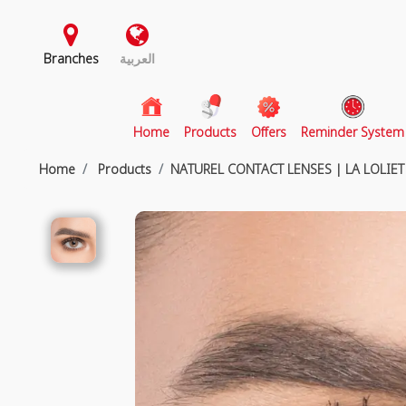
Branches
العربية
(current)
Home
Products
Offers
Reminder System
Home
Products
NATUREL CONTACT LENSES | LA LOLIET