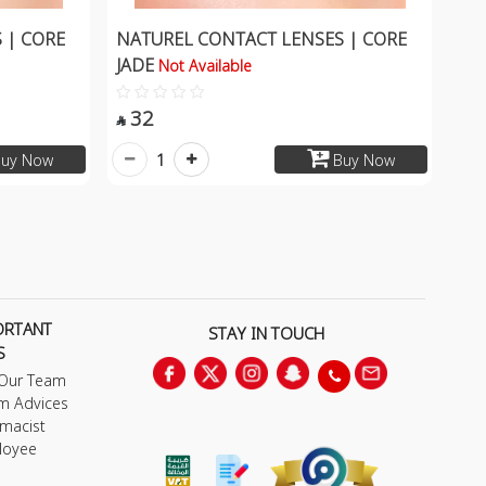
 | CORE
NATUREL CONTACT LENSES | CORE
JADE
Not Available
32

1
uy Now
Buy Now
ORTANT
STAY IN TOUCH
S
 Our Team
m Advices
macist
loyee