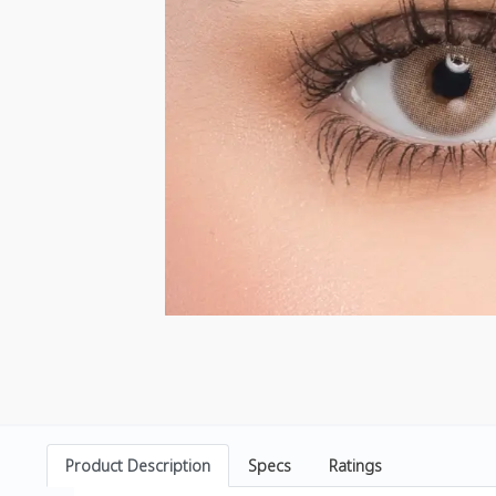
Product Description
Specs
Ratings