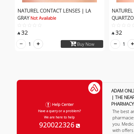
NATUREL CONTACT LENSES | LA
NATUREL 
GRAY
QUARTZ
Not Available
32
32


1
1
Buy Now
ADAM ONL
| THE NEA
PHARMACY
Help Center
The best a
Have a query or a problem?
pharmacie
We are here to help
920022326
you. Medic
with offer