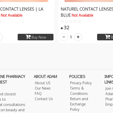
CONTACT LENSES | LA
NATUREL CONTACT LENSES
O
BLUE
Not Available
Not Available
32

1
Buy Now
B
INE PHARMACY
ABOUT ADAM
POLICIES
IMP
REST
LINK
About US
Privacy Policy
Our News
Terms &
Join
FAQ
Conditions
Ada
nd closest
Contact Us
Return and
Phar
s to
Exchange
Emp
al consultations
Policy
s on beauty and