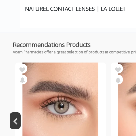
NATUREL CONTACT LENSES | LA LOLIET
Recommendations Products
Adam Pharmacies offer a great selection of products at competitive pr