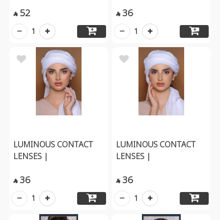
52
36


1
1
LUMINOUS CONTACT
LUMINOUS CONTACT
LENSES |
LENSES |
36
36


1
1