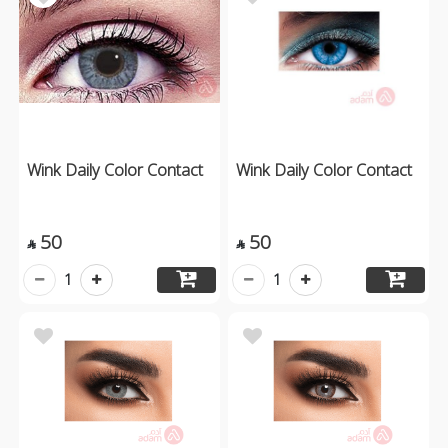
Wink Daily Color Contact
Wink Daily Color Contact
50
50


1
1