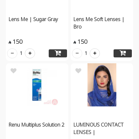
Lens Me | Sugar Gray
Lens Me Soft Lenses |
Bro
150
150


1
1
Renu Multiplus Solution 2
LUMINOUS CONTACT
LENSES |