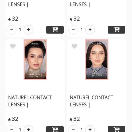
LENSES |
LENSES |
32
32


1
1
NATUREL CONTACT
NATUREL CONTACT
LENSES |
LENSES |
32
32


1
1