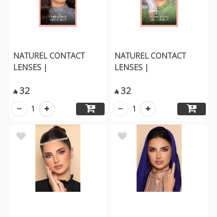
NATUREL CONTACT
NATUREL CONTACT
LENSES |
LENSES |
32
32


1
1