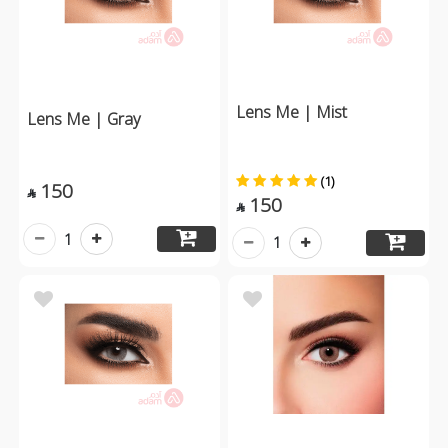
Lens Me | Mist
Lens Me | Gray
(1)
150

150

1
1