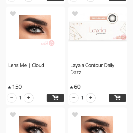
Lens Me | Cloud
Layala Contour Daily
Dazz
150
60


1
1