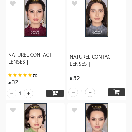
NATUREL CONTACT
NATUREL CONTACT
LENSES |
LENSES |
(1)
32

32

1
1