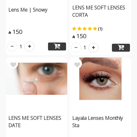
LENS ME SOFT LENSES
Lens Me | Snowy
CORTA
(1)
150

150

1
1
LENS ME SOFT LENSES
Layala Lenses Monthly
DATE
Sta