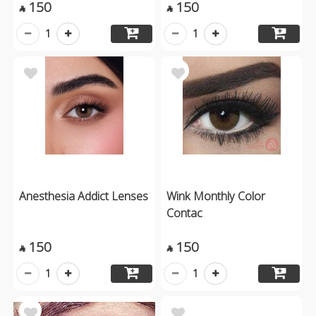
150
150


1
1
Anesthesia Addict Lenses
Wink Monthly Color
Contac
150
150


1
1