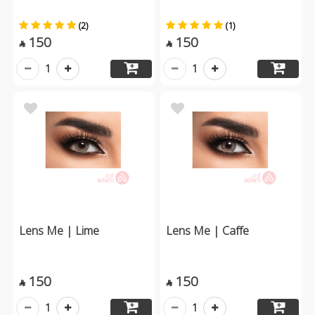
(2)
(1)
150
150


1
1
Lens Me | Lime
Lens Me | Caffe
150
150


1
1