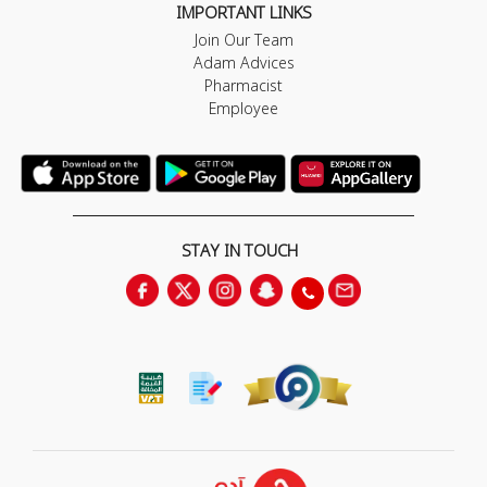
IMPORTANT LINKS
Join Our Team
Adam Advices
Pharmacist
Employee
STAY IN TOUCH