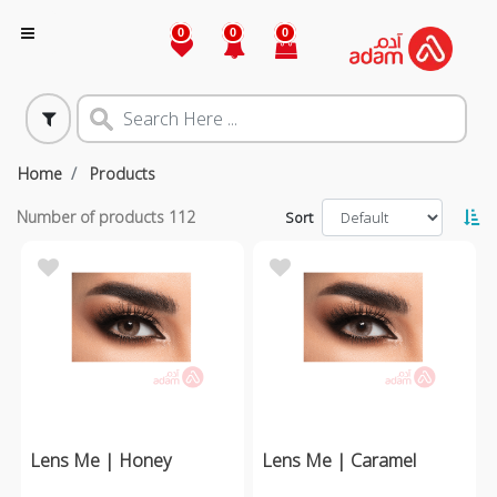
0
0
0
Home
Products
Number of products
112
Sort
Lens Me | Honey
Lens Me | Caramel