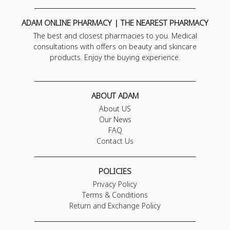
ADAM ONLINE PHARMACY | THE NEAREST PHARMACY
The best and closest pharmacies to you. Medical
consultations with offers on beauty and skincare
products. Enjoy the buying experience.
ABOUT ADAM
About US
Our News
FAQ
Contact Us
POLICIES
Privacy Policy
Terms & Conditions
Return and Exchange Policy