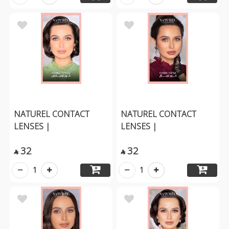
NATUREL CONTACT
NATUREL CONTACT
LENSES |
LENSES |
32
32


1
1