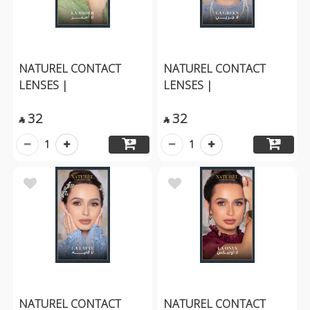
NATUREL CONTACT
NATUREL CONTACT
LENSES |
LENSES |
32
32


1
1
NATUREL CONTACT
NATUREL CONTACT