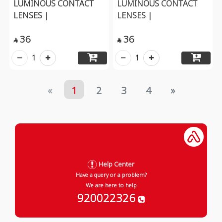
LUMINOUS CONTACT
LUMINOUS CONTACT
LENSES |
LENSES |
36
36


1
1
«
1
2
3
4
»
Help Center
Have a query or a problem?
We are here to help
920022326