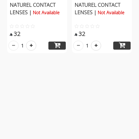
NATUREL CONTACT
NATUREL CONTACT
LENSES |
LENSES |
Not Available
Not Available
32
32


1
1