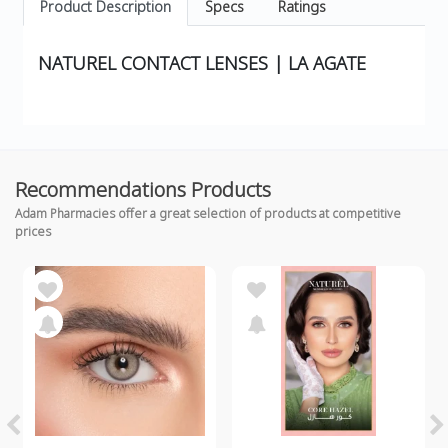
Product Description
Specs
Ratings
NATUREL CONTACT LENSES | LA AGATE
Recommendations Products
Adam Pharmacies offer a great selection of products at competitive
prices