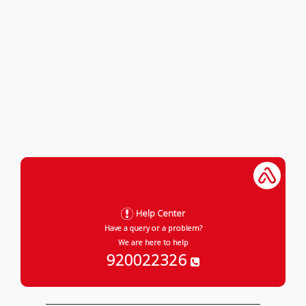
Help Center
Have a query or a problem?
We are here to help
920022326