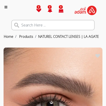
0
0
0
Home
Products
NATUREL CONTACT LENSES | LA AGATE