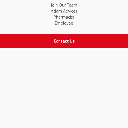
Join Our Team
Adam Advices
Pharmacist
Employee
Contact Us
STAY IN TOUCH