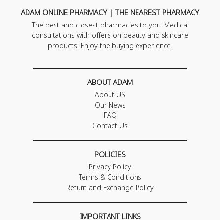
ADAM ONLINE PHARMACY | THE NEAREST PHARMACY
The best and closest pharmacies to you. Medical
consultations with offers on beauty and skincare
products. Enjoy the buying experience.
ABOUT ADAM
About US
Our News
FAQ
Contact Us
POLICIES
Privacy Policy
Terms & Conditions
Return and Exchange Policy
IMPORTANT LINKS