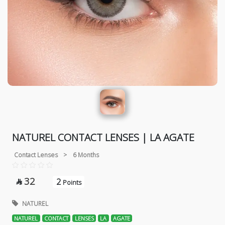
NATUREL CONTACT LENSES | LA AGATE
Contact Lenses
>
6 Months
32
2

Points
NATUREL
NATUREL
CONTACT
LENSES
LA
AGATE