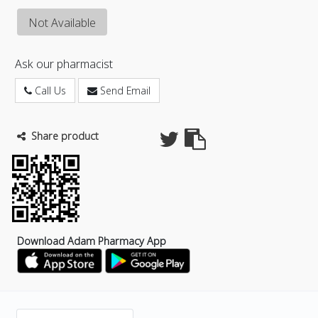
Not Available
Ask our pharmacist
Call Us
Send Email
Share product
Download Adam Pharmacy App