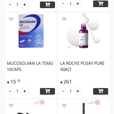
1
1
MUCOSOLVAN LA 75MG
LA ROCHE POSAY PURE
10CAPS
NIACI
15
261
15


1
1