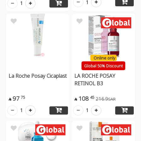
1
1
Online only
Global 50% Discount
La Roche Posay Cicaplast
LA ROCHE POSAY
RETINOL B3
97
108
75
45
216.9
SAR


1
1