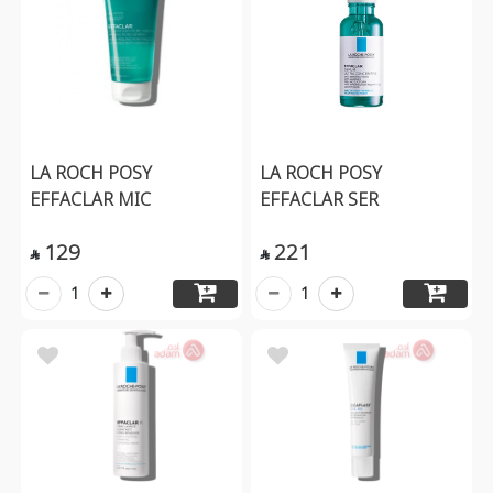
LA ROCH POSY
LA ROCH POSY
EFFACLAR MIC
EFFACLAR SER
129
221


1
1