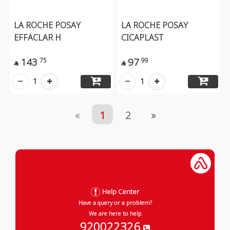
LA ROCHE POSAY
LA ROCHE POSAY
EFFACLAR H
CICAPLAST
143
97
75
99


1
1
«
1
2
»
Help Center
Have a query or a problem?
We are here to help
920022326