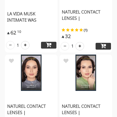
NATUREL CONTACT
LA VIDA MUSK
LENSES |
INTIMATE WAS
(1)
62
10

32

1
1
NATUREL CONTACT
NATUREL CONTACT
LENSES |
LENSES |