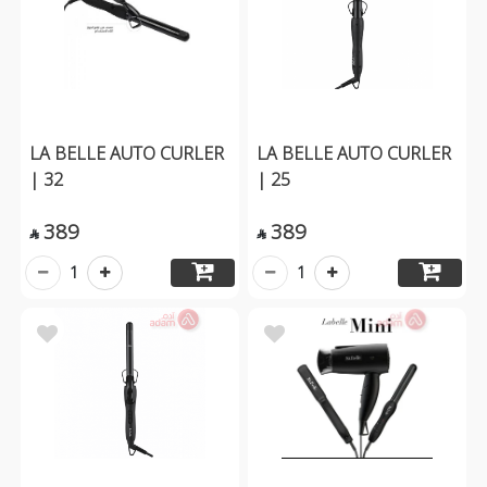
LA BELLE AUTO CURLER
LA BELLE AUTO CURLER
| 32
| 25
389
389


1
1