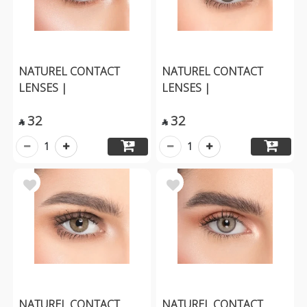
NATUREL CONTACT
NATUREL CONTACT
LENSES |
LENSES |
32
32


1
1
NATUREL CONTACT
NATUREL CONTACT