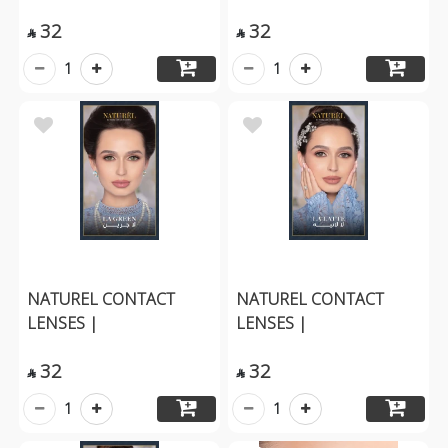
32
32


1
1
NATUREL CONTACT
NATUREL CONTACT
LENSES |
LENSES |
32
32


1
1