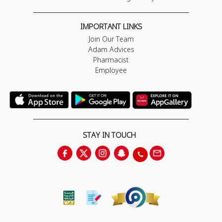
IMPORTANT LINKS
Join Our Team
Adam Advices
Pharmacist
Employee
STAY IN TOUCH