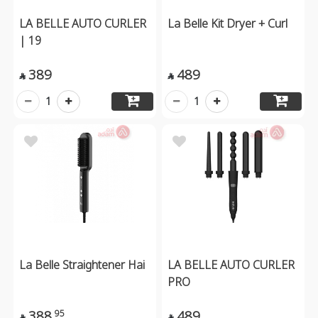
LA BELLE AUTO CURLER
La Belle Kit Dryer + Curl
| 19
389
489


1
1
La Belle Straightener Hai
LA BELLE AUTO CURLER
PRO
388
489
95

