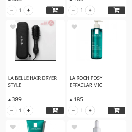
1
1
LA BELLE HAIR DRYER
LA ROCH POSY
STYLE
EFFACLAR MIC
389
185


1
1