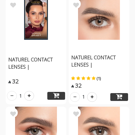
NATUREL CONTACT
NATUREL CONTACT
LENSES |
LENSES |
(1)
32

32

1
1