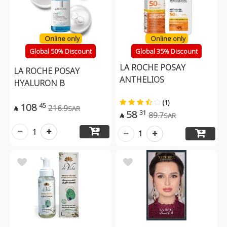
Online only
Online only
Global 50% Discount
Global 35% Discount
LA ROCHE POSAY
LA ROCHE POSAY
ANTHELIOS
HYALURON B
(1)
108
45
216.9
SAR

58
31
89.7
SAR

1
1