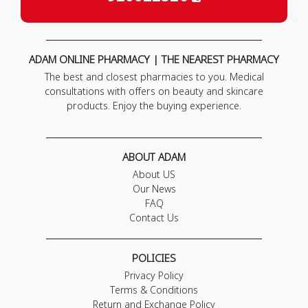
ADAM ONLINE PHARMACY | THE NEAREST PHARMACY
The best and closest pharmacies to you. Medical
consultations with offers on beauty and skincare
products. Enjoy the buying experience.
ABOUT ADAM
About US
Our News
FAQ
Contact Us
POLICIES
Privacy Policy
Terms & Conditions
Return and Exchange Policy