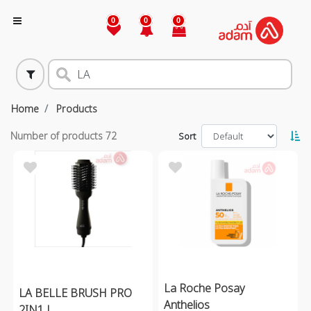
0
0
0
Home
Products
Number of products
72
Sort
La Roche Posay
LA BELLE BRUSH PRO
Anthelios
2IN1 L