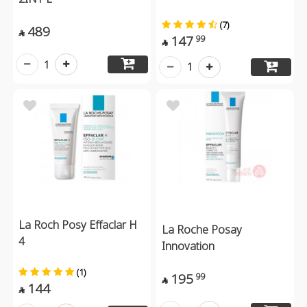
(7)
489

147
99

1
1
La Roch Posy Effaclar H
La Roche Posay
4
Innovation
(1)
195
99

144
