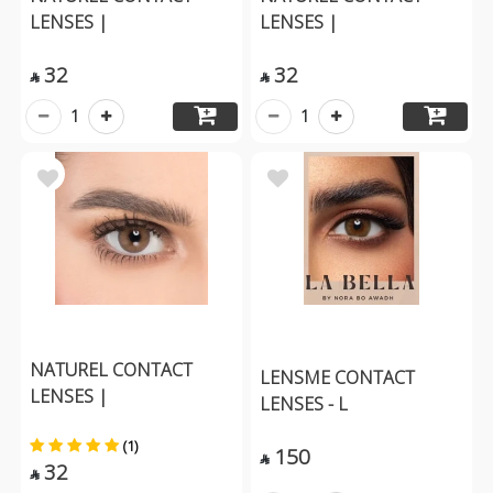
LENSES |
LENSES |
32
32


1
1
NATUREL CONTACT
LENSME CONTACT
LENSES |
LENSES - L
(1)
150

32
