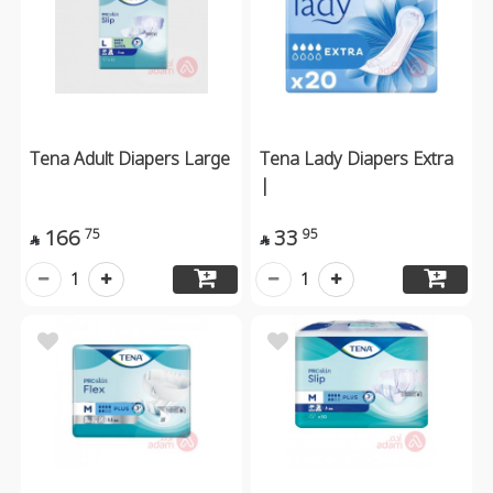
Tena Adult Diapers Large
Tena Lady Diapers Extra
|
166
33
75
95


1
1