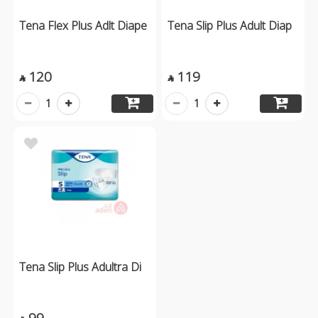
Tena Flex Plus Adlt Diape
Tena Slip Plus Adult Diap
120
119


1
1
Tena Slip Plus Adultra Di
99