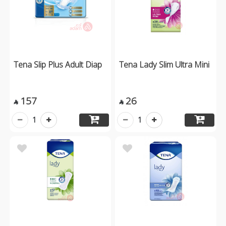
Tena Slip Plus Adult Diap
Tena Lady Slim Ultra Mini
157
26


1
1