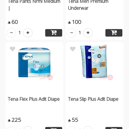
Tena Pants Nrml Medium
Tena Men Premium
|
Underwar
60
100


1
1
Tena Flex Plus Adlt Diape
Tena Slip Plus Adlt Diape
225
55

