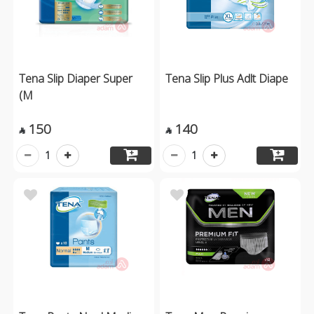
Tena Slip Diaper Super
Tena Slip Plus Adlt Diape
(M
150
140


1
1