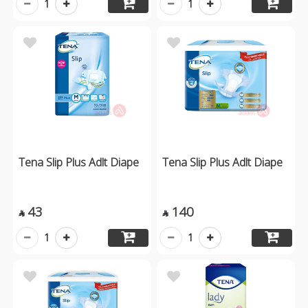
1
1
Tena Slip Plus Adlt Diape
Tena Slip Plus Adlt Diape
43
140


1
1