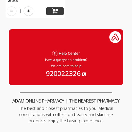

1
Help Center
Have a query or a problem?
We are here to help
920022326
ADAM ONLINE PHARMACY | THE NEAREST PHARMACY
The best and closest pharmacies to you. Medical
consultations with offers on beauty and skincare
products. Enjoy the buying experience.