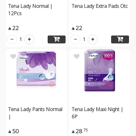
Tena Lady Normal |
Tena Lady Extra Pads Otc
12Pcs
22
22


1
1
Tena Lady Pants Normal
Tena Lady Maxi Night |
|
6P
50
28
75

