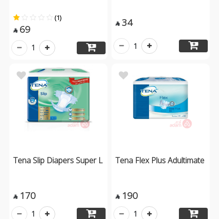
(1)
34

69

1
1
Tena Slip Diapers Super L
Tena Flex Plus Adultimate
170
190


1
1