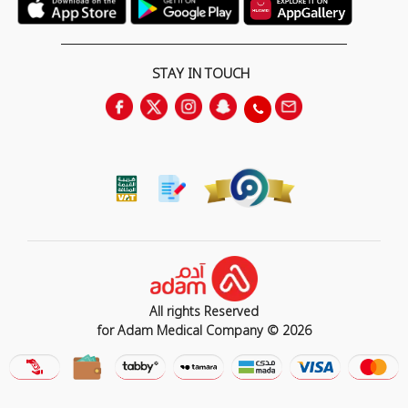
STAY IN TOUCH
All rights Reserved
for Adam Medical Company © 2026