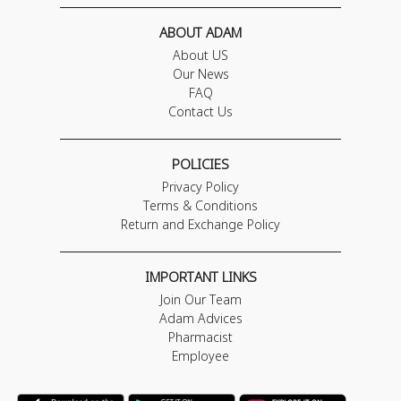
ABOUT ADAM
About US
Our News
FAQ
Contact Us
POLICIES
Privacy Policy
Terms & Conditions
Return and Exchange Policy
IMPORTANT LINKS
Join Our Team
Adam Advices
Pharmacist
Employee