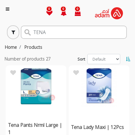
0
0
0
Home
Products
Number of products
27
Sort
Tena Pants Nrml Large |
Tena Lady Maxi | 12Pcs
1