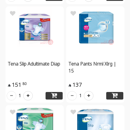
Tena Slip Adultimate Diap
Tena Pants Nrml Xlrg |
15
151
137
80


1
1