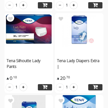
1
1
Tena Silhoutte Lady
Tena Lady Diapers Extra
Pants
|
0
20
10
70


1
1