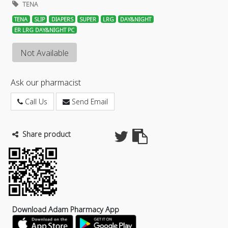
TENA
TENA
SLIP
DIAPERS
SUPER
LRG
DAY&NIGHT
ER LRG DAY&NIGHT PC
Not Available
Ask our pharmacist
Call Us
Send Email
Share product
Download Adam Pharmacy App