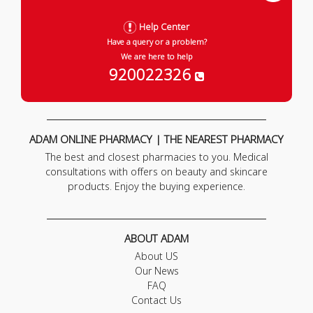
Help Center
Have a query or a problem?
We are here to help
920022326
ADAM ONLINE PHARMACY | THE NEAREST PHARMACY
The best and closest pharmacies to you. Medical
consultations with offers on beauty and skincare
products. Enjoy the buying experience.
ABOUT ADAM
About US
Our News
FAQ
Contact Us