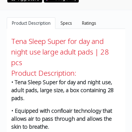
Product Description
Specs
Ratings
Tena Sleep Super for day and
night use large adult pads | 28
pcs
Product Description:
• Tena Sleep Super for day and night use,
adult pads, large size, a box containing 28
pads.
• Equipped with confioair technology that
allows air to pass through and allows the
skin to breathe.