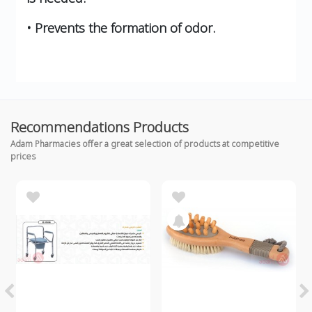
• Prevents the formation of odor.
Recommendations Products
Adam Pharmacies offer a great selection of products at competitive
prices