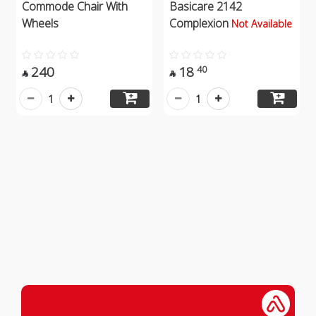
Commode Chair With
Basicare 2142
Wheels
Complexion
Not Available
240
18
40


1
1