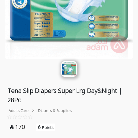
Tena Slip Diapers Super Lrg Day&Night |
28Pc
Adults Care
>
Diapers & Supplies
170
6

Points