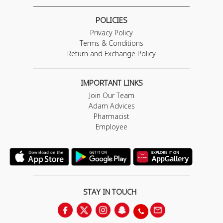
POLICIES
Privacy Policy
Terms & Conditions
Return and Exchange Policy
IMPORTANT LINKS
Join Our Team
Adam Advices
Pharmacist
Employee
STAY IN TOUCH