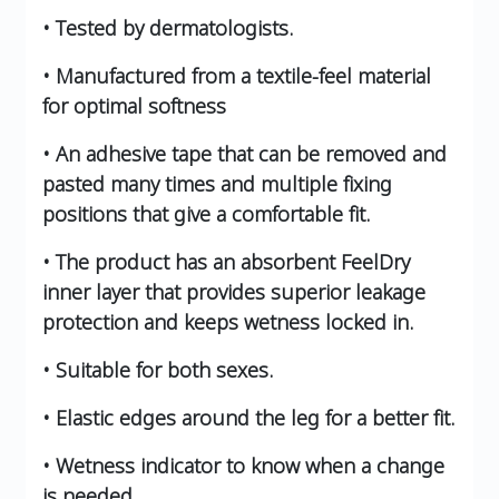
• Tested by dermatologists.
• Manufactured from a textile-feel material
for optimal softness
• An adhesive tape that can be removed and
pasted many times and multiple fixing
positions that give a comfortable fit.
• The product has an absorbent FeelDry
inner layer that provides superior leakage
protection and keeps wetness locked in.
• Suitable for both sexes.
• Elastic edges around the leg for a better fit.
• Wetness indicator to know when a change
is needed.