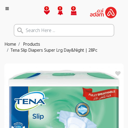
0
0
0
Home
Products
Tena Slip Diapers Super Lrg Day&Night | 28Pc