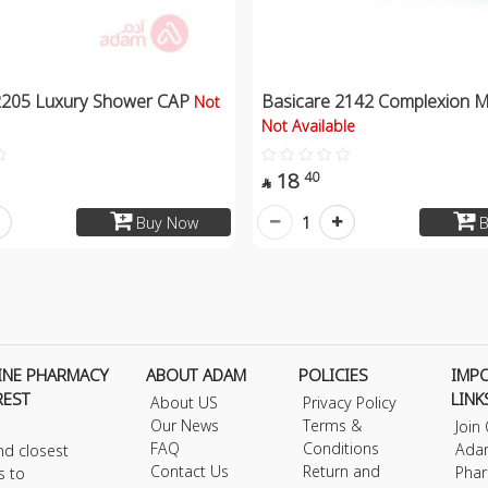
2205 Luxury Shower CAP
Basicare 2142 Complexion M
Not
Not Available
18
40

1
Buy Now
B
INE PHARMACY
ABOUT ADAM
POLICIES
IMP
REST
LINK
About US
Privacy Policy
Our News
Terms &
Join
FAQ
Conditions
Ada
nd closest
Contact Us
Return and
Phar
s to