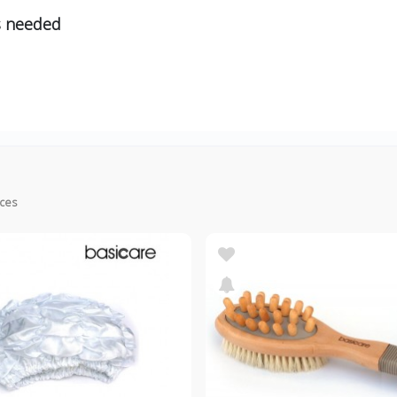
s needed
ices