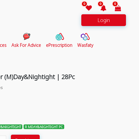
0
0
0
Login
ces
Ask For Advice
ePrescription
Wasfaty
er (M)Day&Nightight | 28Pc
es
&NIGHTIGHT
R MDAY&NIGHTIGHT PC