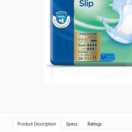
Product Description
Specs
Ratings