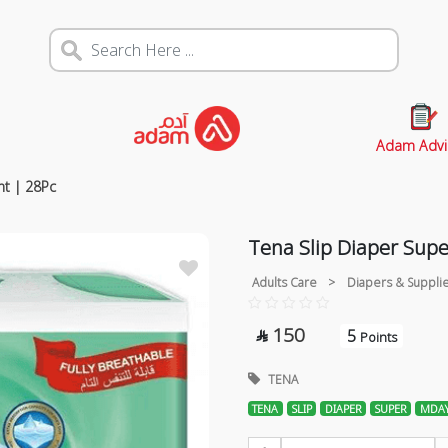
Adam Advi
ht | 28Pc
Tena Slip Diaper Sup
Adults Care
>
Diapers & Suppli
150
5

Points
TENA
TENA
SLIP
DIAPER
SUPER
MDAY