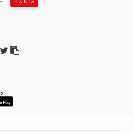
Buy Now
pp