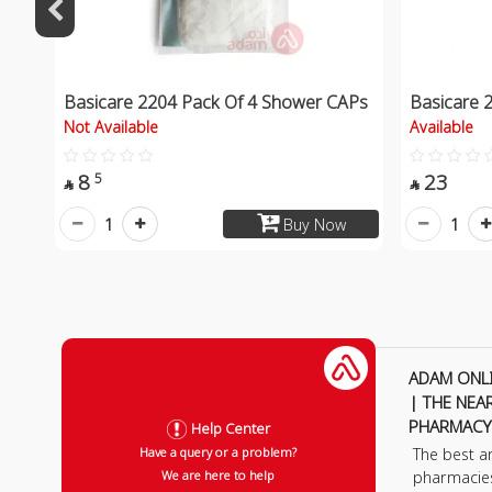
Basicare 2204 Pack Of 4 Shower CAPs
Basicare 
Not Available
Available
8
23
5


1
1
Buy Now
ADAM ONL
| THE NEA
PHARMACY
Help Center
The best a
Have a query or a problem?
pharmacie
We are here to help