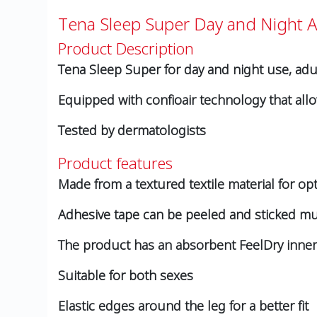
Tena Sleep Super Day and Night 
Product Description
Tena Sleep Super for day and night use, adu
Equipped with confioair technology that allo
Tested by dermatologists
Product features
Made from a textured textile material for op
Adhesive tape can be peeled and sticked mult
The product has an absorbent FeelDry inner 
Suitable for both sexes
Elastic edges around the leg for a better fit