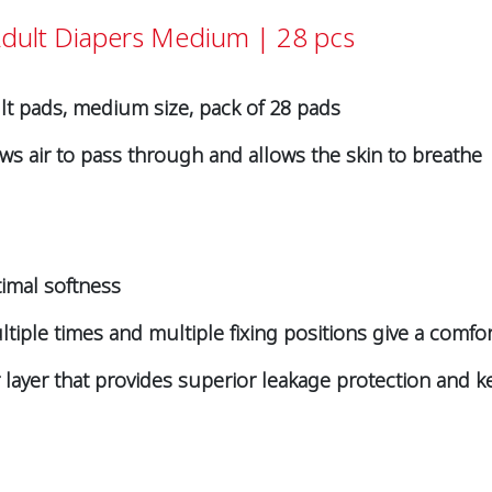
Adult Diapers Medium | 28 pcs
lt pads, medium size, pack of 28 pads
ws air to pass through and allows the skin to breathe
timal softness
iple times and multiple fixing positions give a comfort
layer that provides superior leakage protection and k