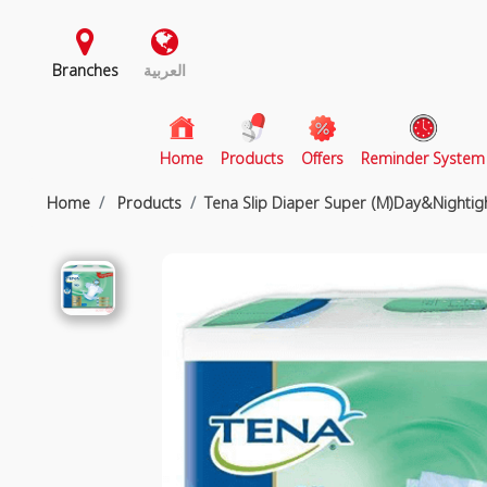
Branches
العربية
(current)
Home
Products
Offers
Reminder System
Home
Products
Tena Slip Diaper Super (M)Day&Nightig