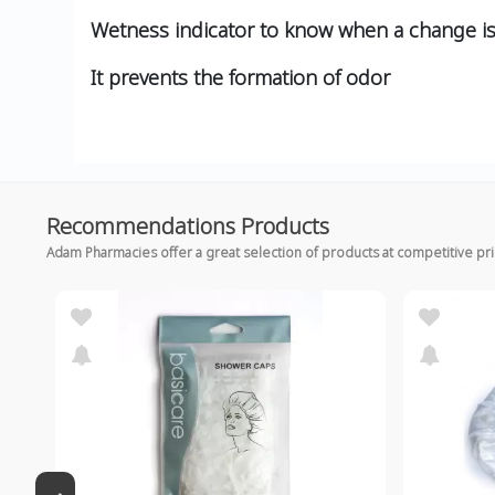
Wetness indicator to know when a change i
It prevents the formation of odor
Recommendations Products
Adam Pharmacies offer a great selection of products at competitive pr