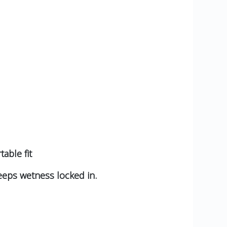
able fit
eeps wetness locked in.