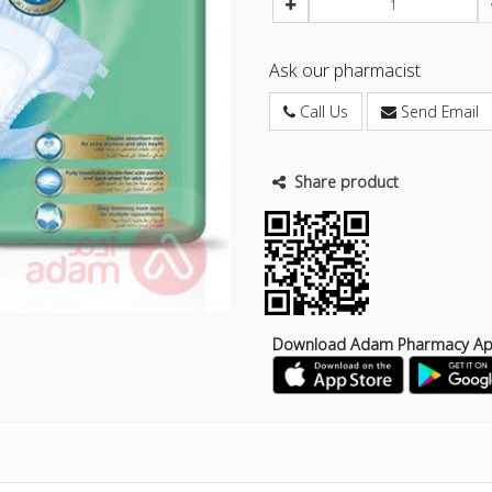
Ask our pharmacist
Call Us
Send Email
Share product
Download Adam Pharmacy A