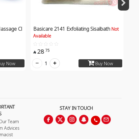
assage Cl
Basicare 2141 Exfoliating Sisalbath
Not
Available
28
75

1
uy Now
Buy Now
ORTANT
STAY IN TOUCH
S
 Our Team
m Advices
macist