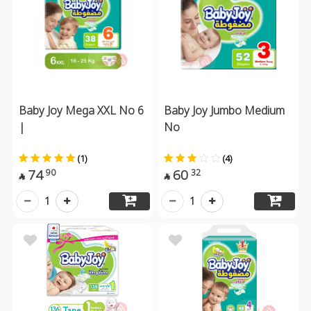
Baby Joy Mega XXL No 6
Baby Joy Jumbo Medium
|
No
(1)
(4)
74
60
90
32


1
1