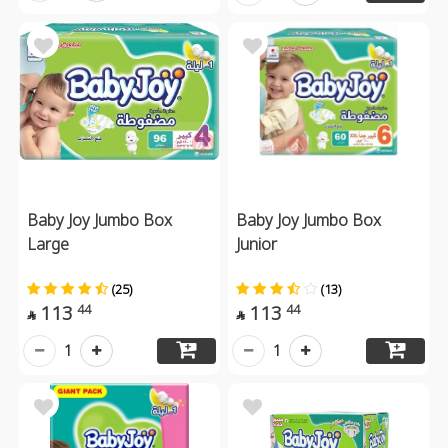
Baby Joy Jumbo Box
Baby Joy Jumbo Box
Large
Junior
(25)
(13)
113
113
44
44


1
1