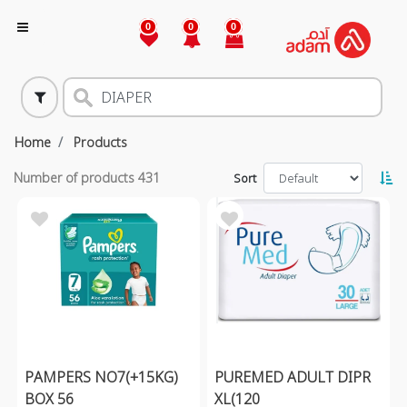
0
0
0
Home
Products
Number of products
431
Sort
PAMPERS NO7(+15KG)
PUREMED ADULT DIPR
BOX 56
XL(120