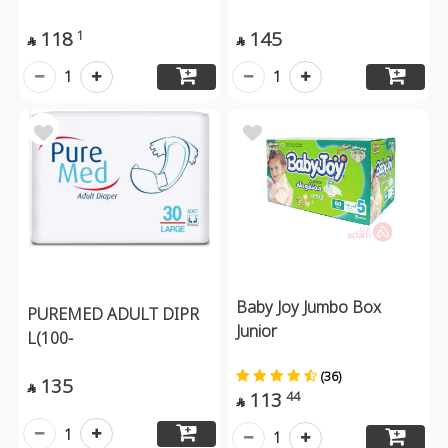
118
145
1


1
1
Baby Joy Jumbo Box
PUREMED ADULT DIPR
Junior
L(100-
(36)
135

113
44

1
1