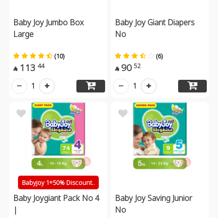
Baby Joy Jumbo Box
Baby Joy Giant Diapers
Large
No
(10)
(6)
113
90
44
52


1
1
Babyjoy 1+50% Discount..
Baby Joygiant Pack No 4
Baby Joy Saving Junior
|
No