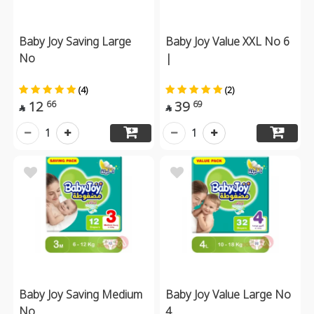
Baby Joy Saving Large
Baby Joy Value XXL No 6
No
|
(4)
(2)
12
39
66
69


1
1
Baby Joy Saving Medium
Baby Joy Value Large No
No
4