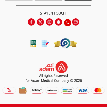
STAY IN TOUCH
All rights Reserved
for Adam Medical Company © 2026