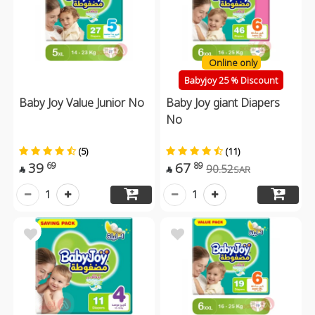
Online only
Babyjoy 25 % Discount
Baby Joy Value Junior No
Baby Joy giant Diapers
No
(5)
(11)
39
67
69
89
90.52
SAR


1
1