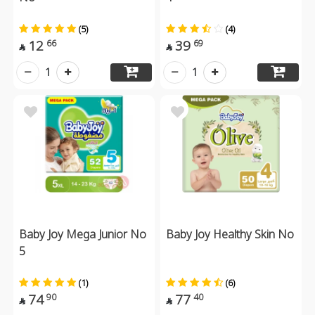
(5)
(4)
12
39
66
69


1
1
Baby Joy Mega Junior No
Baby Joy Healthy Skin No
5
(1)
(6)
74
77
90
40

