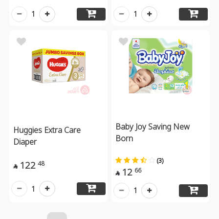
1
1
Baby Joy Saving New
Huggies Extra Care
Born
Diaper
(3)
122
48

12
66

1
1