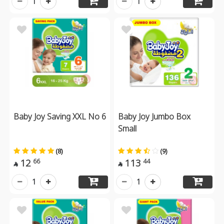
1
1
Baby Joy Saving XXL No 6
Baby Joy Jumbo Box
Small
(8)
(9)
12
113
66
44


1
1