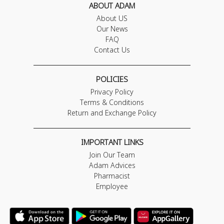
ABOUT ADAM
About US
Our News
FAQ
Contact Us
POLICIES
Privacy Policy
Terms & Conditions
Return and Exchange Policy
IMPORTANT LINKS
Join Our Team
Adam Advices
Pharmacist
Employee