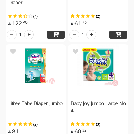
Diaper
(1)
(2)
122
61
48
76


1
1
Lifree Tabe Diaper Jumbo
Baby Joy Jumbo Large No
4
(2)
(3)
81
60
32

