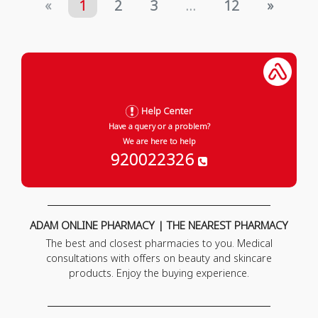
«
1
2
3
...
12
»
Help Center
Have a query or a problem?
We are here to help
920022326
ADAM ONLINE PHARMACY | THE NEAREST PHARMACY
The best and closest pharmacies to you. Medical
consultations with offers on beauty and skincare
products. Enjoy the buying experience.