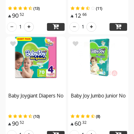
(13)
(11)
90
12
52
66


1
1
Baby Joygiant Diapers No
Baby Joy Jumbo Junior No
(10)
(8)
90
60
52
32

