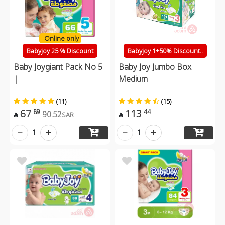
Online only
Babyjoy 25 % Discount
Babyjoy 1+50% Discount..
Baby Joygiant Pack No 5
Baby Joy Jumbo Box
|
Medium
(11)
(15)
67
113
89
44
90.52
SAR


1
1