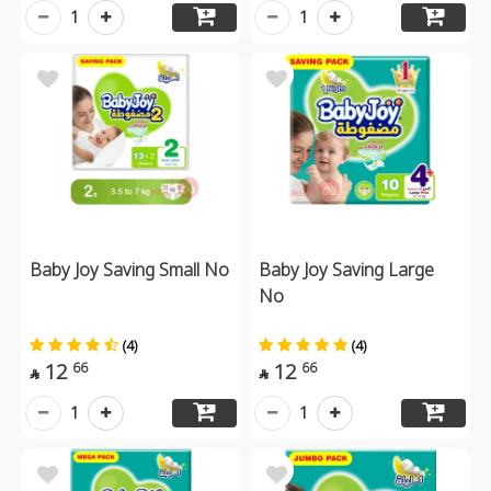
1
1
Baby Joy Saving Small No
Baby Joy Saving Large
No
(4)
(4)
12
12
66
66


1
1