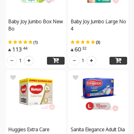
Baby Joy Jumbo Box New
Baby Joy Jumbo Large No
Bo
4
(1)
(3)
113
60
44
32


1
1
Huggies Extra Care
Sanita Elegance Adult Dia